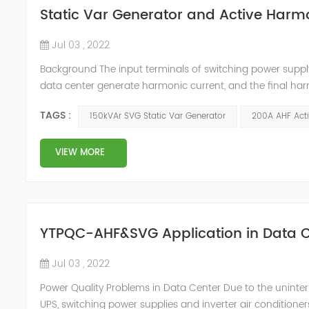
Static Var Generator and Active Harmo
Jul 03 , 2022
Background The input terminals of switching power supp
data center generate harmonic current, and the final har
harmonic current will cause the following harm to the c
TAGS :
150kVAr SVG Static Var Generator
200A AHF Acti
signals of adjacent condu...
VIEW MORE
YTPQC-AHF&SVG Application in Data C
Jul 03 , 2022
Power Quality Problems in Data Center Due to the uninter
UPS, switching power supplies and inverter air conditioner