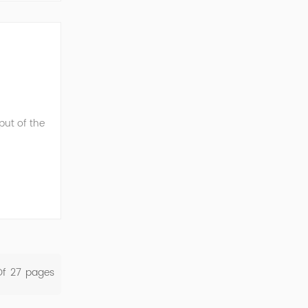
ut of the
energy,
Of
27
Pages