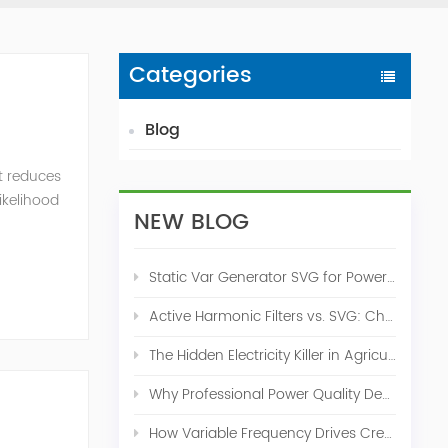
Categories
Blog
t reduces
likelihood
NEW BLOG
Static Var Generator SVG for Power Factor Correction
Active Harmonic Filters vs. SVG: Choosing the Right Power Quality Solution
The Hidden Electricity Killer in Agriculture: How Active Harmonic Filters Save Real Money on Your Farm
Why Professional Power Quality Design Before Buying AHF, SVG, or STATCOM
How Variable Frequency Drives Create Power Quality Problems