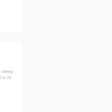
he AC into
 railway
2 or 24
 UPS...