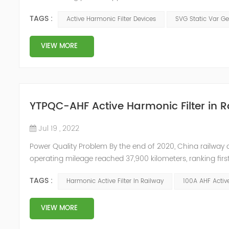
arrangements, which generate a lot of harmonics when us
TAGS :
Active Harmonic Filter Devices
SVG Static Var Ge
DC, and then co...
VIEW MORE
YTPQC-AHF Active Harmonic Filter in 
Jul 19 , 2022
Power Quality Problem By the end of 2020, China railway 
operating mileage reached 37,900 kilometers, ranking first
pulse rectification, which will generate 11th and 13th harm
TAGS :
Harmonic Active Filter In Railway
100A AHF Active
VIEW MORE