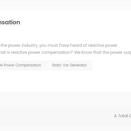
nsation
 the power industry, you must have heard of reactive power
t is reactive power compensation? We know that the power outp
y consume electric energy, convert electric energy into mechanical 
tive Power Compensation
Static Var Generator
A Total 