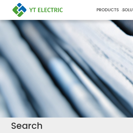
PRODUCTS
SOLU
Search