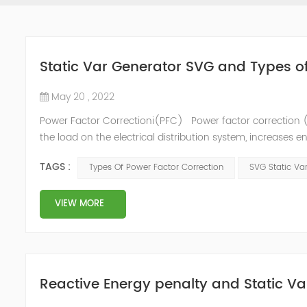
Static Var Generator SVG and Types o
May 20 , 2022
Power Factor Correctioni(PFC) Power factor correction (
the load on the electrical distribution system, increases en
of instability and failure of equipment. Power factor corre
TAGS :
Types Of Power Factor Correction
SVG Static Va
VIEW MORE
Reactive Energy penalty and Static Va