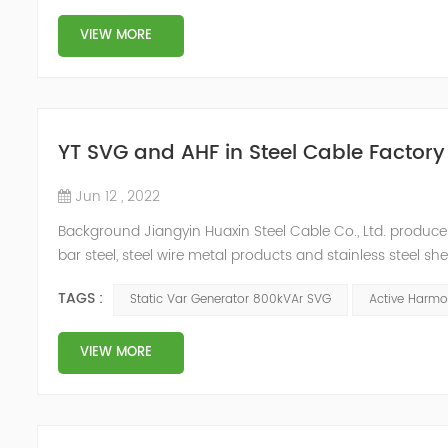
VIEW MORE
YT SVG and AHF in Steel Cable Factory
Jun 12 , 2022
Background Jiangyin Huaxin Steel Cable Co., Ltd. produces 
bar steel, steel wire metal products and stainless steel s
harmonic content of the power grid is relatively large, th
TAGS :
Static Var Generator 800kVAr SVG
Active Harmon
VIEW MORE