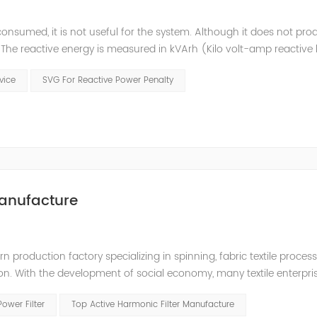
consumed, it is not useful for the system. Although it does not pr
t. The reactive energy is measured in kVArh (Kilo volt-amp reactive
works with motors or transformers powered by the alternating curre
evice
SVG For Reactive Power Penalty
anufacture
production factory specializing in spinning, fabric textile processin
ion. With the development of social economy, many textile enterpr
 quality, and a large number of frequency conversion, DC and oth
Power Filter
Top Active Harmonic Filter Manufacture