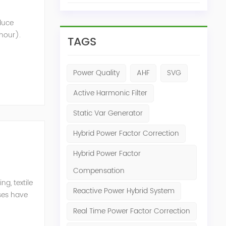
oduce
 hour).
TAGS
nt that
Power Quality
AHF
SVG
Active Harmonic Filter
Static Var Generator
Hybrid Power Factor Correction
Hybrid Power Factor
Compensation
g, textile
Reactive Power Hybrid System
ises have
er
Real Time Power Factor Correction