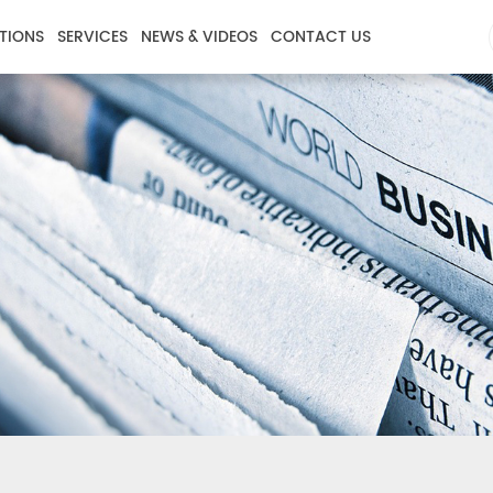
TIONS
SERVICES
NEWS & VIDEOS
CONTACT US