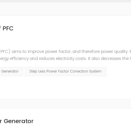
f PFC
PFC) aims to improve power factor, and therefore power quality. I
ergy efficiency and reduces electricity costs. It also decreases the 
ction is obtained via the connection of capacitors(or Static Var...
r Generator
Step Less Power Factor Correction System
r Generator