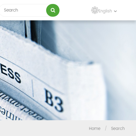
English
Home
/
Search