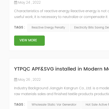
May 24 , 2022
Characteristics of reactive energy Reactive energy is not 
useful work, it is necessary to neutralize or compensate i
Reactive energy is created in devices or machinery that 
TAGS :
Reactive Energy Penalty
Electricity Bills Saving D
reaches...
VIEW MORE
YTPQC APF&SVG installed in Modern M
May 26 , 2022
Industry Background Jiangyin Kangrun Co., Ltd. is a modern 
raw materials sales and finished textile products product
updated their equipment in order to improve the product
TAGS :
Wholesale Static Var Generator
Hot Sale Active 
equipme...