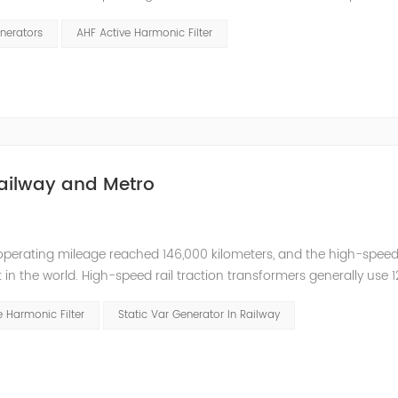
ed. The switching power supply and UPS equipment first rectify t
nerators
AHF Active Harmonic Filter
Railway and Metro
operating mileage reached 146,000 kilometers, and the high-speed
 in the world. High-speed rail traction transformers generally use 1
onics; power distribution transformer loads mainly include inverters,
 Harmonic Filter
Static Var Generator In Railway