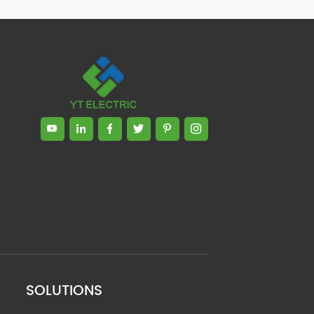
SOLUTIONS