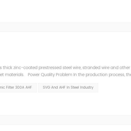
thick zinc-coated prestressed steel wire, stranded wire and other s
heet materials. Power Quality Problem In the production process, th
e power quality is poor, and the original reactive power compensatio
ic Filter 300A AHF
SVG And AHF In Steel Industry