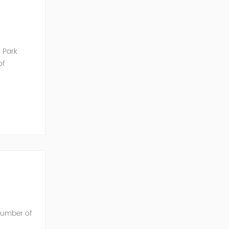
 Park
of
unication
 number of