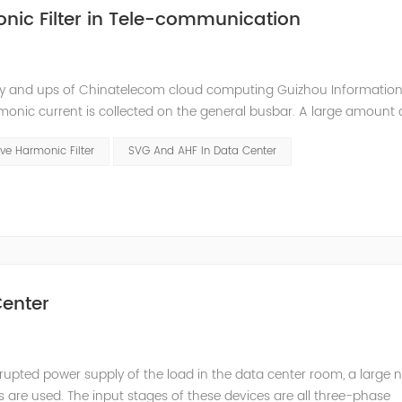
nic Filter in Tele-communication
ly and ups of Chinatelecom cloud computing Guizhou Information
monic current is collected on the general busbar. A large amount 
ommunication room. Harmonic current will interfere with the comm
ve Harmonic Filter
SVG And AHF In Data Center
enter
rupted power supply of the load in the data center room, a large
s are used. The input stages of these devices are all three-phase