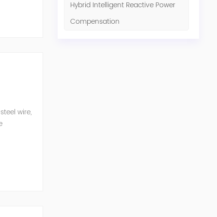
Hybrid Intelligent Reactive Power
Compensation
teel wire,
e
n eq...