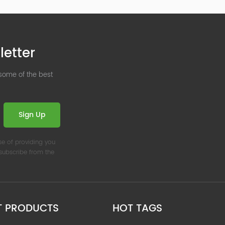
letter
 some of the best
Sign Up
se of providing you
nsubscribe from the
T PRODUCTS
HOT TAGS