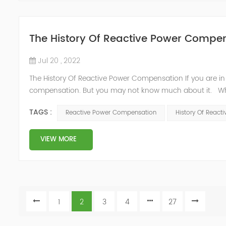
The History Of Reactive Power Compe
Jul 20 , 2022
The History Of Reactive Power Compensation If you are in
compensation. But you may not know much about it. Wha
power grid includes two parts: first, active power: directl
TAGS :
Reactive Power Compensation
History Of Reac
thermal energy,...
VIEW MORE
1
2
3
4
27