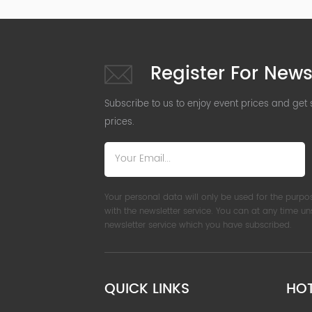
Register For News
Subscribe to us to enjoy event prices and get
prices.
Your personal data will only be used for the purpo
with the newsletter service. You can at any time u
newsletter service which you have subscribed.
QUICK LINKS
HO