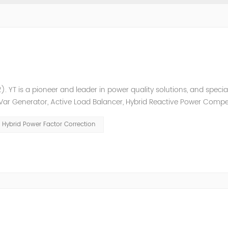
. YT is a pioneer and leader in power quality solutions, and special
ic Var Generator, Active Load Balancer, Hybrid Reactive Power Comp
ower quality solutions, energy efficiency management system et
Hybrid Power Factor Correction