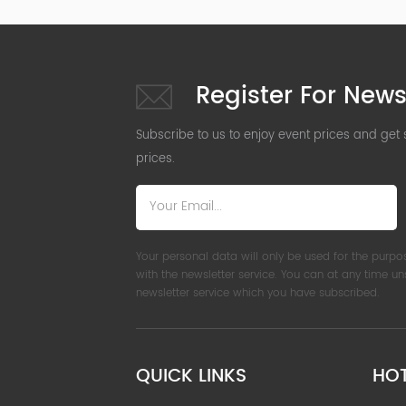
Register For News
Subscribe to us to enjoy event prices and get
prices.
Your personal data will only be used for the purpo
with the newsletter service. You can at any time u
newsletter service which you have subscribed.
QUICK LINKS
HO