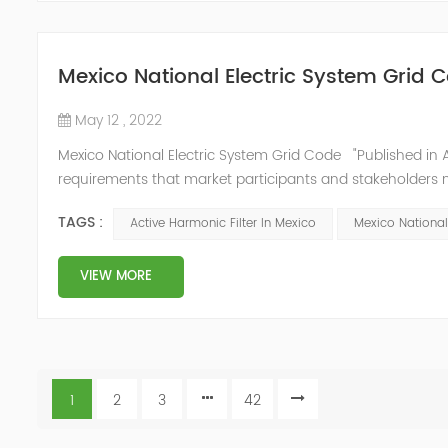
Mexico National Electric System Grid 
May 12 , 2022
Mexico National Electric System Grid Code "Published in A
requirements that market participants and stakeholders mus
reform." National Association of Public Service Regulato
TAGS :
Active Harmonic Filter In Mexico
Mexico National
VIEW MORE
1
2
3
42