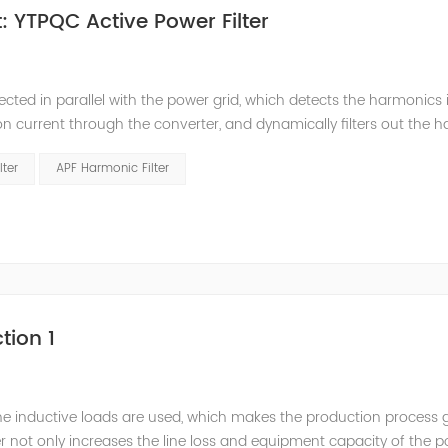
 YTPQC Active Power Filter
ected in parallel with the power grid, which detects the harmonics 
on current through the converter, and dynamically filters out the 
 structure and load type, and will not resonate with the system, whic
lter
APF Harmonic Filter
tion 1
he inductive loads are used, which makes the production process 
 not only increases the line loss and equipment capacity of the 