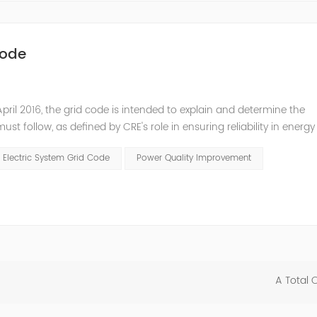
Code
pril 2016, the grid code is intended to explain and determine the
t follow, as defined by CRE's role in ensuring reliability in energy
ry Commissioners (NARUC). The technical requirements of the Netw
 Electric System Grid Code
Power Quality Improvement
A Total 