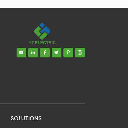
SOLUTIONS