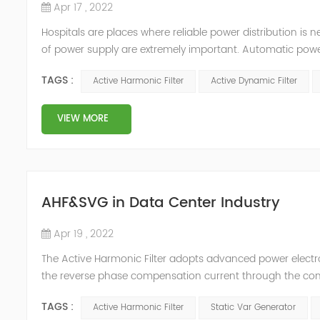
Apr 17 , 2022
Hospitals are places where reliable power distribution is n
of power supply are extremely important. Automatic power 
venues t≤15s; category 1 venues 0.5s≤t≤15s; and categor
TAGS :
Active Harmonic Filter
Active Dynamic Filter
VIEW MORE
AHF&SVG in Data Center Industry
Apr 19 , 2022
The Active Harmonic Filter adopts advanced power electron
the reverse phase compensation current through the conver
Generator can be real-time dynamic compensation, can c
TAGS :
Active Harmonic Filter
Static Var Generator
reactive p...