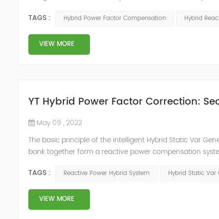
system, but also causes fluctuations in line voltage, so i
TAGS :
Hybrid Power Factor Compensation
Hybrid Rea
power sup...
VIEW MORE
YT Hybrid Power Factor Correction: Sec
May 09 , 2022
The basic principle of the intelligent Hybrid Static Var Ge
bank together form a reactive power compensation system
power compensation. The Capacitor Banks performs slow 
TAGS :
Reactive Power Hybrid System
Hybrid Static Var
Hybrid Compens...
VIEW MORE