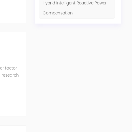
Hybrid Intelligent Reactive Power
Compensation
er factor
, research