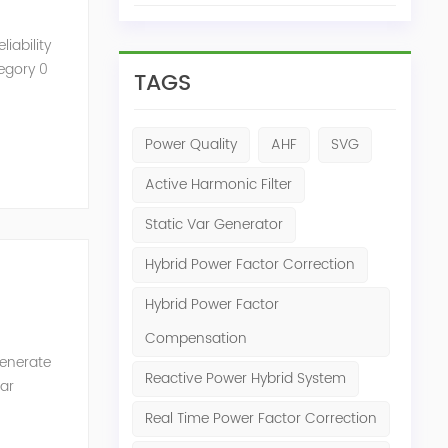
iability
tegory 0
TAGS
Power Quality
AHF
SVG
Active Harmonic Filter
Static Var Generator
Hybrid Power Factor Correction
Hybrid Power Factor
Compensation
generate
Reactive Power Hybrid System
Var
of the
Real Time Power Factor Correction