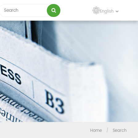
English
Home
/
Search