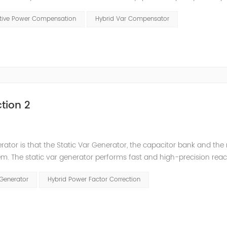
t has a serious impact on the power quality and power supply efficie
ctive Power Compensation
Hybrid Var Compensator
tion 2
nerator is that the Static Var Generator, the capacitor bank and the
. The static var generator performs fast and high-precision reac
and stepped reactive power compensation. The intelligent Reacti
 Generator
Hybrid Power Factor Correction