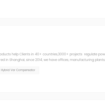
roducts help Clients in 40+ countries,3000+ projects regulate pow
d in Shanghai, since 2014, we have offices, manufacturing plants
ries and territories around the world. Whether you’...
Hybrid Var Compensator