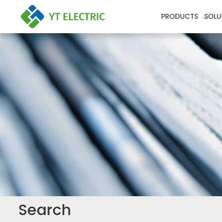
PRODUCTS
SOLU
Search