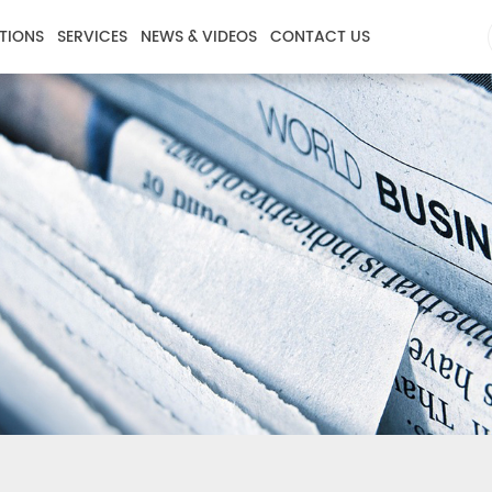
TIONS
SERVICES
NEWS & VIDEOS
CONTACT US