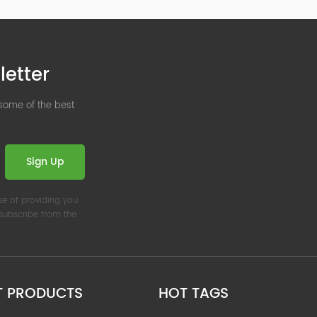
letter
 some of the best
Sign Up
se of providing you
nsubscribe from the
T PRODUCTS
HOT TAGS