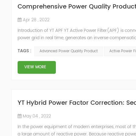
Comprehensive Power Quality Product:
Apr 28 , 2022
Introduction of YT APF YT Active Power Filter(APF) is conn
power grid in real time, generates an inverse compensati
in the power grid. Its operation is not affected by the grid
TAGS :
Advanced Power Quality Product
Active Power Fi
VIEW MORE
YT Hybrid Power Factor Correction: Sec
May 04 , 2022
In the power equipment of modern enterprises, most of t
a large amount of reactive power. Because reactive power