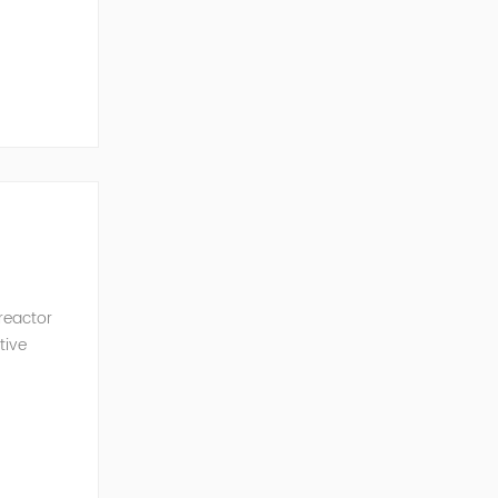
ncy of the
 reactor
tive
ve Power