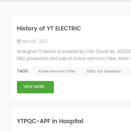
History of YT ELECTRIC
Nov 08 , 2021
Shanghai YT Electric is invested by CSG (Stock No. 300222)
R&D, production and sale of Active Harmonic Filter, Stat
and Energy Storage System.YT focus on new energy and p
TAGS :
Active Harmonic Filter
Static Var Generator
Y...
VIEW MORE
YTPQC-APF in Hospital