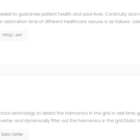
eeded to guarantee patient health and save lives. Continuity and rel
restoration time of different healthcare venues is as follows: ca
y 2 venues t≤0.5s. The Solution of YTPQC-APF Harmonics...
YTPQC-APF
ics technology to detect the harmonics in the grid in real time, 
ter, and dynamically filter out the harmonics in the grid.Static 
ompensate for the perceptual reactive power and the tolerance 
Data Center