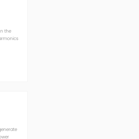
in the
harmonics
h perfe...
generate
power