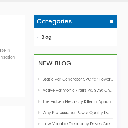
Categories
Blog
ize in
ensation
NEW BLOG
c. 2009
Static Var Generator SVG for Power Factor Correction
Active Harmonic Filters vs. SVG: Choosing the Right Power Quality Solution
The Hidden Electricity Killer in Agriculture: How Active Harmonic Filters Save Real Money on Your Farm
Why Professional Power Quality Design Before Buying AHF, SVG, or STATCOM
How Variable Frequency Drives Create Power Quality Problems