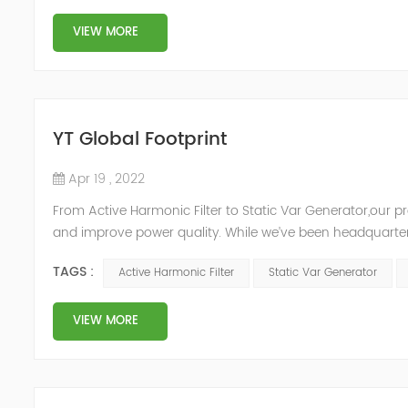
VIEW MORE
YT Global Footprint
Apr 19 , 2022
From Active Harmonic Filter to Static Var Generator,our p
and improve power quality. While we’ve been headquartere
& development facilities and distributors in about 15 count
TAGS :
Active Harmonic Filter
Static Var Generator
VIEW MORE