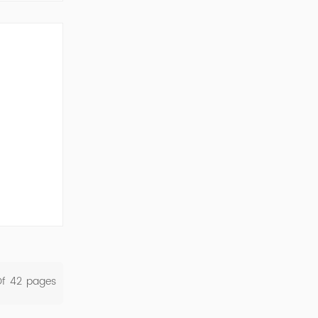
ork Cod...
Of
42
Pages