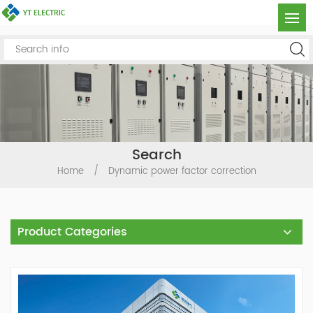
Search
Home
/
Dynamic power factor correction
Product Categories