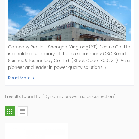
Company Profile Shanghai Yingtong(YT) Electric Co., Ltd
is a holding subsidiary of the listed company CSG Smart
Science & Technology Co., Ltd. (Stock Code: 300222). As a
pioneer and leader in power quality solutions, YT
specializes in R&D, production, and sale of Active Power
Read More
Filter, Static Var Generator, Active Load Balancer, Hybrid
Reactive Power Compensation, Medium Voltage
Statcom,and Energy Storage Systems.YT focuses on new
1 results found for "Dynamic power factor correction"
energy and power quality solutions, energy efficiency
management systems, etc. YT Electric OEM and
ODM Manufacturer of AHF and SVG With More Than 15
Years Experience Our Vision Becoming the World's Top
Power Quality Company Our Mission Creating Value For
Our Customers, Empowering Their Success Fostering