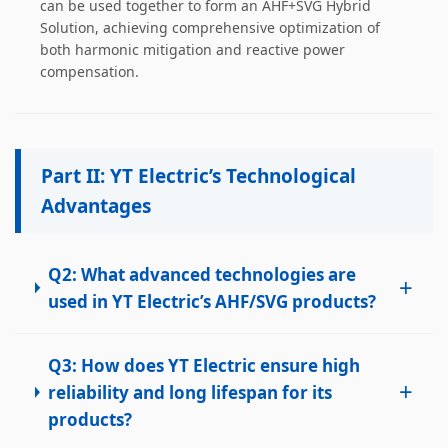
can be used together to form an AHF+SVG Hybrid
handling, customer training, program design. Responsible
Solution, achieving comprehensive optimization of
for projects design. Master Zhou, Senior Engineer
both harmonic mitigation and reactive power
Hardware Design Manager +10 years of working
compensation.
experience in hardware design in the power quality field.
Good at hardware design and output of module
complete machine, customized product design;
Responsible for communication and coordination of
Modules and Structure design Responsible for
Part II: YT Electric’s Technological
communication and coordination of whole cabinet
Advantages
project, whole cabinet structure design, etc. Master Yao,
Senior Service Engineer Power quality management expert
Good at power quality analysis, governance, debugging,
maintenance, to provide customers with high-quality and
Q2: What advanced technologies are
+
efficient services. Professional Energy Leader Excelled
used in YT Electric’s AHF/SVG products?
at IGBT applica...
Q3: How does YT Electric ensure high
+
reliability and long lifespan for its
products?