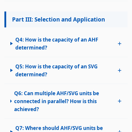
Part III: Selection and Application
Q4: How is the capacity of an AHF
+
determined?
Q5: How is the capacity of an SVG
+
determined?
Q6: Can multiple AHF/SVG units be
+
connected in parallel? How is this
achieved?
Q7: Where should AHF/SVG units be
+