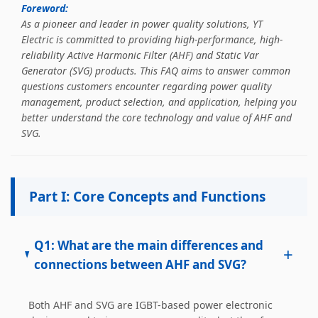
Happiness for All Employees: Enriching Lives and Elevating
Foreword:
Spirits Contributing To Sustainable Development In Society
As a pioneer and leader in power quality solutions, YT
Professional Leadership Team Mr Zhong, General
Electric is committed to providing high-performance, high-
Manager Senior engineer +25 years engaged in technical
reliability Active Harmonic Filter (AHF) and Static Var
research and development, technical management and
Generator (SVG) products. This FAQ aims to answer common
production management of products and projects in the
questions customers encounter regarding power quality
fields of power electronics, power and electrical
management, product selection, and application, helping you
automation control, communication, software
better understand the core technology and value of AHF and
engineering, test engineering and other fields. In 2008,
SVG.
The third prize of Shanghai Science and Technology
Progress Award; In 2010, The second prize of scientific and
technological progress of the Ministry of Machinery
Industry; In 2010, Leaders of three Shanghai high-tech
Part I: Core Concepts and Functions
achievement transformation projects; In 2011, he was
rated as a senior engineer of electronic information. 82
patents, including 37 invention patents and 8 papers
Q1: What are the main differences and
+
published. Mrs Zhang, Co-Partner of YT Electric Executive
connections between AHF and SVG?
Deputy General Manager of the company Lean Six Sigma
Master Black Belt Former general manager of a Fortune
500 company Global Operation Leader,ANTAI Economics
Both AHF and SVG are IGBT-based power electronic