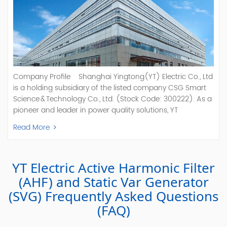
Company Profile Shanghai Yingtong(YT) Electric Co., Ltd
is a holding subsidiary of the listed company CSG Smart
Science & Technology Co., Ltd. (Stock Code: 300222). As a
pioneer and leader in power quality solutions, YT
specializes in R&D, production, and sale of Active Power
Read More
Filter, Static Var Generator, Active Load Balancer, Hybrid
Reactive Power Compensation, Medium Voltage
Statcom,and Energy Storage Systems.YT focuses on new
YT Electric Active Harmonic Filter
energy and power quality solutions, energy efficiency
management systems, etc. YT Electric OEM and
(AHF) and Static Var Generator
ODM Manufacturer of AHF and SVG With More Than 15
(SVG) Frequently Asked Questions
Years Experience Our Vision Becoming the World's Top
(FAQ)
Power Quality Company Our Mission Creating Value For
Our Customers, Empowering Their Success Fostering