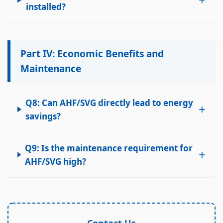
installed?
Part IV: Economic Benefits and
Maintenance
Q8: Can AHF/SVG directly lead to energy
+
savings?
Q9: Is the maintenance requirement for
+
AHF/SVG high?
Contact Us