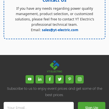
If you have any needs regarding power quality
management, product selection, or customized
solutions, please feel free to contact YT Electric’s
professional technical team.
Email:
sales@yt-electric.com
Subscribe to us to enjoy event prices and get some of the
best prices.
Sign Up