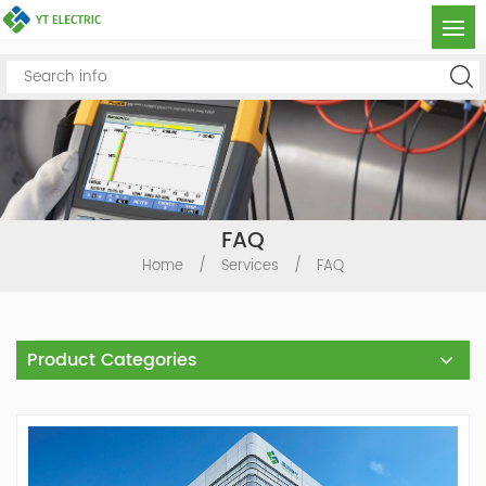
FAQ
Home
/
Services
/
FAQ
Product Categories