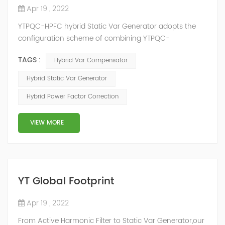
Apr 19 , 2022
YTPQC-HPFC hybrid Static Var Generator adopts the
configuration scheme of combining YTPQC-
ASVG Advanced Static var Generator and switching
TAGS :
Hybrid Var Compensator
capacitor/reactor, and implements different reactive
compensation schemes according to the actual needs
Hybrid Static Var Generator
of users on site, so as to achieve the best combination
Hybrid Power Factor Correction
of price and effect. YTPQC-HPFC hybrid reactive power
compensation device consist...
VIEW MORE
YT Global Footprint
Apr 19 , 2022
From Active Harmonic Filter to Static Var Generator,our