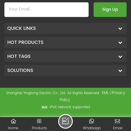
Sign Up
QUICK LINKS
HOT PRODUCTS
HOT TAGS
SOLUTIONS
XML
Privacy
Shanghai Yingtong Electric Co., Ltd. All Rights Reserved
|
Policy
IPv6 network supported
Home
Products
Whatsapp
Email