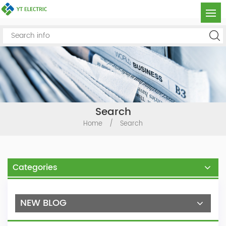
Search
Home
/
Search
Categories
NEW BLOG