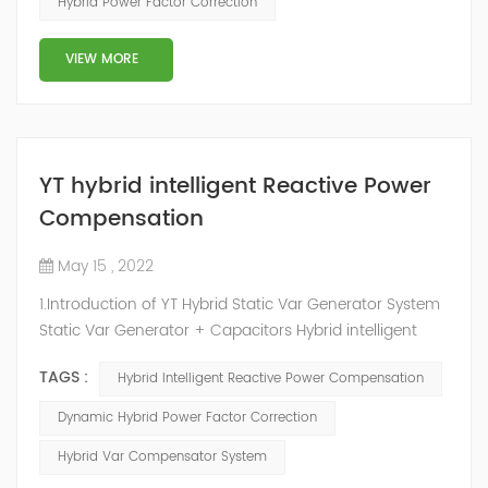
Hybrid Power Factor Correction
slow and stepped reactive power compensation. The
intelligent Reactive Power Hybrid Compens...
VIEW MORE
YT hybrid intelligent Reactive Power
Compensation
May 15 , 2022
1.Introduction of YT Hybrid Static Var Generator System
Static Var Generator + Capacitors Hybrid intelligent
Reactive Power Compensation device adopts the
TAGS :
Hybrid Intelligent Reactive Power Compensation
configuration scheme combining static var generator
and switching capacitor/reactor. According to the
Dynamic Hybrid Power Factor Correction
actual needs of users ,it can implement different
Hybrid Var Compensator System
reactive power compensation schemes to achieve the
best combination of price and effec...