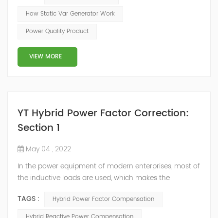
of the inverter AC voltage, thereby To achieve the
How Static Var Generator Work
purpose of reactive power and harmonic
Power Quality Product
compensation. Due to the high switching frequency of
IGBTs (up to 25.6 kHz), SVG can quickly compensate ...
VIEW MORE
YT Hybrid Power Factor Correction:
Section 1
May 04 , 2022
In the power equipment of modern enterprises, most of
the inductive loads are used, which makes the
production process generate a large amount of
TAGS :
Hybrid Power Factor Compensation
reactive power. Because reactive power not only
increases the line loss and equipment capacity of the
Hybrid Reactive Power Compensation