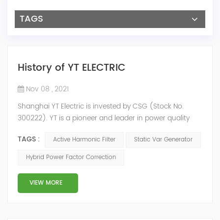
TAGS
History of YT ELECTRIC
Nov 08 , 2021
Shanghai YT Electric is invested by CSG (Stock No.
300222). YT is a pioneer and leader in power quality
solutions, and specialize in R&D, production and sale of
TAGS :
Active Harmonic Filter
Static Var Generator
Active Harmonic Filter, Static Var Generator, Active Load
Balancer, Hybrid Reactive Power Compensation and
Hybrid Power Factor Correction
Energy Storage System.YT focus on new energy and
power quality solutions, energy efficiency management
VIEW MORE
system etc. 2009 Y...