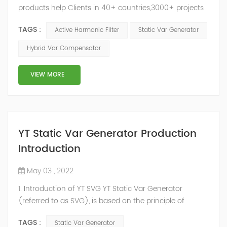
products help Clients in 40+ countries,3000+ projects
regulate power factor and improve power quality.
TAGS :
Active Harmonic Filter
Static Var Generator
While we’ve been headquartered in Shanghai, since
2014, we have offices, manufacturing plants, research &
Hybrid Var Compensator
development facilities and distributors in about 15
countries and territories around the world. Whether
VIEW MORE
you’...
YT Static Var Generator Production
Introduction
May 03 , 2022
1. Introduction of YT SVG YT Static Var Generator
(referred to as SVG), is based on the principle of
voltage-type inverter, using insulated gate bipolar
TAGS :
Static Var Generator
transistor (IGBT) to control the magnitude and phase