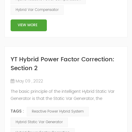
power system, but also causes fluctuations in line
Hybrid Var Compensator
voltage, so it has a serious impact on the power quality
and power supply efficiency of the power sup...
VIEW MORE
YT Hybrid Power Factor Correction:
Section 2
May 09 , 2022
The basic principle of the intelligent Hybrid Static Var
Generator is that the Static Var Generator, the
capacitor bank and the reactor bank together form a
TAGS :
Reactive Power Hybrid System
reactive power compensation system. The static var
generator performs fast and high-precision reactive
Hybrid Static Var Generator
power compensation. The Capacitor Banks performs