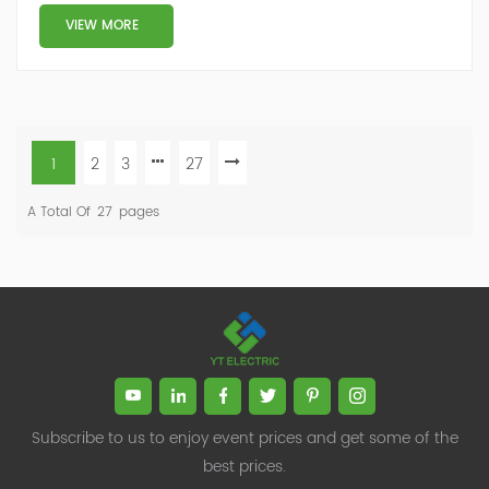
VIEW MORE
1
2
3
27
A Total Of
27
Pages
Subscribe to us to enjoy event prices and get some of the
best prices.