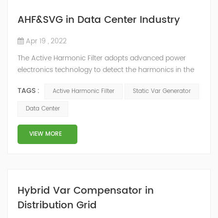
AHF&SVG in Data Center Industry
Apr 19 , 2022
The Active Harmonic Filter adopts advanced power
electronics technology to detect the harmonics in the
grid in real time, generate the reverse phase
TAGS :
Active Harmonic Filter
Static Var Generator
compensation current through the converter, and
dynamically filter out the harmonics in the grid.Static
Data Center
Var Generator can be real-time dynamic
compensation, can compensate for the perceptual
VIEW MORE
reactive power and the tolerance of the reactive p...
Hybrid Var Compensator in
Distribution Grid