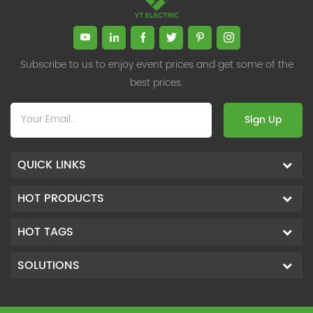
Subscribe to us to enjoy event prices and get some of the
best prices.
Sign Up
QUICK LINKS
HOT PRODUCTS
HOT TAGS
SOLUTIONS