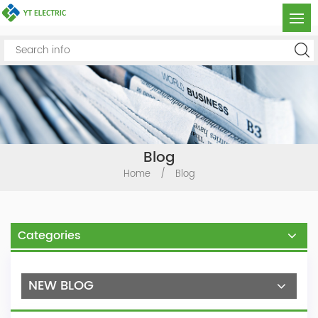
Blog
Home
/
Blog
Categories
NEW BLOG