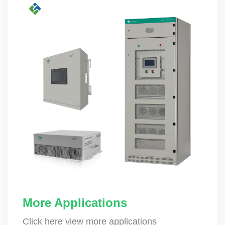
More Applications
Click here view more applications