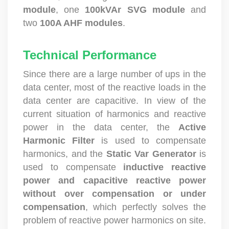
module
, one
100kVAr SVG module
and
two
100A AHF modules
.
Technical Performance
Since there are a large number of ups in the
data center, most of the reactive loads in the
data center are capacitive. In view of the
current situation of harmonics and reactive
power in the data center, the
Active
Harmonic Filter
is used to compensate
harmonics, and the
Static Var Generator
is
used to compensate
inductive reactive
power and capacitive reactive power
without over compensation or under
compensation
, which perfectly solves the
problem of reactive power harmonics on site.