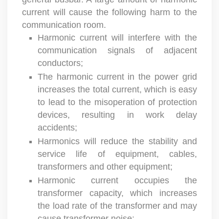
current will cause the following harm to the
communication room.
Harmonic current will interfere with the
communication signals of adjacent
conductors;
The harmonic current in the power grid
increases the total current, which is easy
to lead to the misoperation of protection
devices, resulting in work delay
accidents;
Harmonics will reduce the stability and
service life of equipment, cables,
transformers and other equipment;
Harmonic current occupies the
transformer capacity, which increases
the load rate of the transformer and may