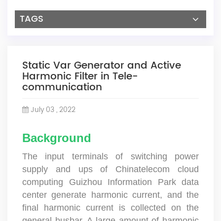
TAGS
Static Var Generator and Active
Harmonic Filter in Tele-
communication
July 03 , 2022
Background
The input terminals of switching power
supply and ups of Chinatelecom cloud
computing Guizhou Information Park data
center generate harmonic current, and the
final harmonic current is collected on the
general busbar. A large amount of harmonic