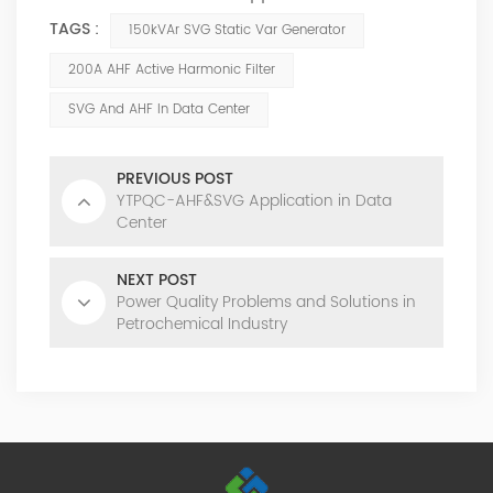
TAGS :
150kVAr SVG Static Var Generator
200A AHF Active Harmonic Filter
SVG And AHF In Data Center
PREVIOUS POST
YTPQC-AHF&SVG Application in Data
Center
NEXT POST
Power Quality Problems and Solutions in
Petrochemical Industry