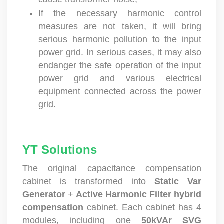
cause transformer noise;
If the necessary harmonic control
measures are not taken, it will bring
serious harmonic pollution to the input
power grid. In serious cases, it may also
endanger the safe operation of the input
power grid and various electrical
equipment connected across the power
grid.
YT Solutions
The original capacitance compensation
cabinet is transformed into
Static Var
Generator
+
Active Harmonic Filter
hybrid
compensation
cabinet. Each cabinet has 4
modules, including one
50kVAr SVG