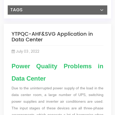
TAGS
YTPQC-AHF&SVG Application in
Data Center
July 03 , 2022
Power Quality Problems in
Data Center
Due to the uninterrupted power supply of the load in the
data center room, a large number of UPS, switching
power supplies and inverter air conditioners are used.
The input stages of these devices are all three-phase
arrangements, which generate a lot of harmonics when