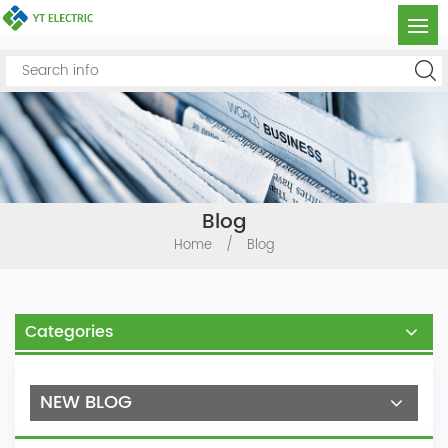
Blog
Home
/
Blog
Categories
NEW BLOG