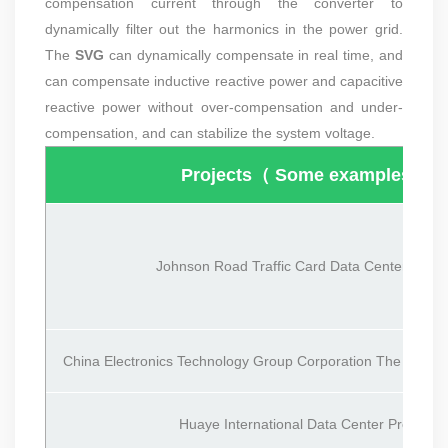
compensation current through the converter to
dynamically filter out the harmonics in the power grid.
The
SVG
can dynamically compensate in real time, and
can compensate inductive reactive power and capacitive
reactive power without over-compensation and under-
compensation, and can stabilize the system voltage.
Projects（ Some examples）
Johnson Road Traffic Card Data Center Projec
China Electronics Technology Group Corporation
The 50th Re
Huaye International Data Center Project