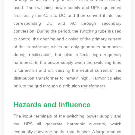
used. The switching power supply and UPS equipment
first rectify the AC into DC, and then convert it into the
corresponding DC and AC through secondary
conversion. During the period, the switching tube is used
to control the opening and closing of the primary current
of the transformer, which not only generates harmonics
during rectification, but also reflects high-frequency
harmonics to the power supply when the switching tube
is turned on and off, causing the neutral current of the
distribution transformer to remain high. Harmonics also
pollute the grid through distribution transformers.
Hazards and Influence
The input terminals of the switching power supply and
the UPS all generate harmonic currents, which
eventually converge on the total busbar. A large amount