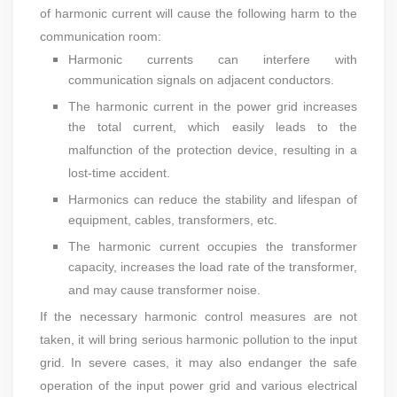
of harmonic current will cause the following harm to the
communication room:
Harmonic currents can interfere with
communication signals on adjacent conductors.
The harmonic current in the power grid increases
the total current, which easily leads to the
malfunction of the protection device, resulting in a
lost-time accident.
Harmonics can reduce the stability and lifespan of
equipment, cables, transformers, etc.
The harmonic current occupies the transformer
capacity, increases the load rate of the transformer,
and may cause transformer noise.
If the necessary harmonic control measures are not
taken, it will bring serious harmonic pollution to the input
grid. In severe cases, it may also endanger the safe
operation of the input power grid and various electrical