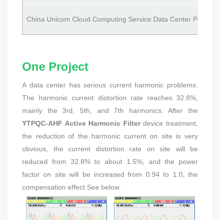
China Unicom Cloud Computing Service Data Center Power Dis
One Project
A data center has serious current harmonic problems.
The harmonic current distortion rate reaches 32.8%,
mainly the 3rd, 5th, and 7th harmonics. After the
YTPQC-AHF Active Harmonic Filter
device treatment,
the reduction of the harmonic current on site is very
obvious, the current distortion rate on site will be
reduced from 32.8% to about 1.5%, and the power
factor on site will be increased from 0.94 to 1.0, the
compensation effect See below.