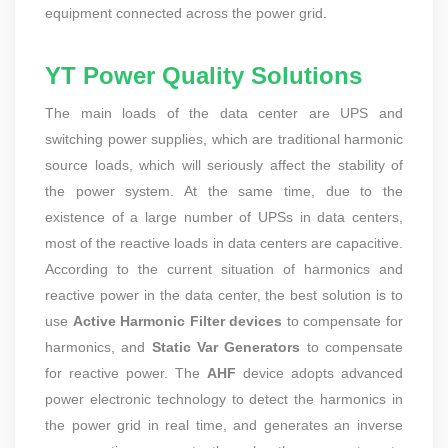
equipment connected across the power grid.
YT Power Quality Solutions
The main loads of the data center are UPS and
switching power supplies, which are traditional harmonic
source loads, which will seriously affect the stability of
the power system. At the same time, due to the
existence of a large number of UPSs in data centers,
most of the reactive loads in data centers are capacitive.
According to the current situation of harmonics and
reactive power in the data center, the best solution is to
use
Active Harmonic Filter devices
to compensate for
harmonics, and
Static Var Generators
to compensate
for reactive power. The
AHF
device adopts advanced
power electronic technology to detect the harmonics in
the power grid in real time, and generates an inverse