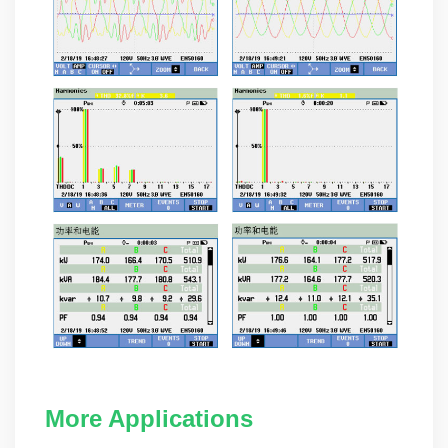
More Applications