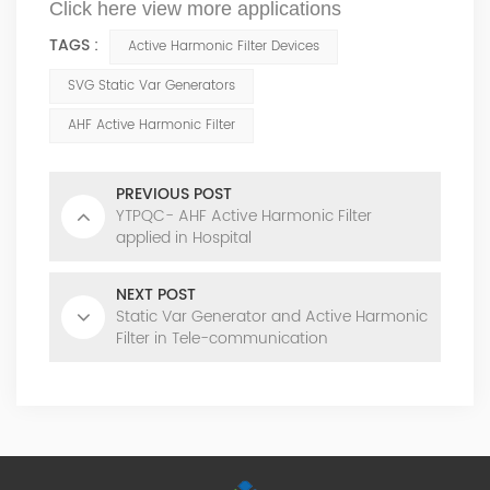
Click here view more applications
TAGS :
Active Harmonic Filter Devices
SVG Static Var Generators
AHF Active Harmonic Filter
PREVIOUS POST
YTPQC- AHF Active Harmonic Filter
applied in Hospital
NEXT POST
Static Var Generator and Active Harmonic
Filter in Tele-communication