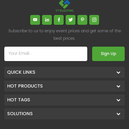
Subscribe to us to enjoy event prices and get some of the
best prices.
Sign Up
QUICK LINKS
HOT PRODUCTS
HOT TAGS
SOLUTIONS