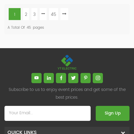
1
2
3
45
A Total Of
45
Pages
Subscribe to us to enjoy event prices and get some of the
best prices.
Sign Up
QUICK LINKS