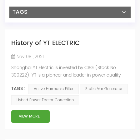
TAGS
History of YT ELECTRIC
Nov 08 , 2021
Shanghai YT Electric is invested by CSG (Stock No.
300222). YT is a pioneer and leader in power quality
solutions, and specialize in R&D, production and sale of
TAGS :
Active Harmonic Filter
Static Var Generator
Active Harmonic Filter, Static Var Generator, Active Load
Balancer, Hybrid Reactive Power Compensation and
Hybrid Power Factor Correction
Energy Storage System.YT focus on new energy and
power quality solutions, energy efficiency management
VIEW MORE
system etc. 2009 Y...