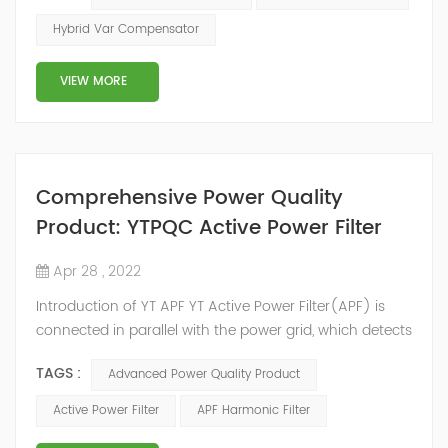
2014, we have offices, manufacturing plants, research &
Hybrid Var Compensator
development facilities and distributors in about 15
countries and territories around the world. Whether
VIEW MORE
you’...
Comprehensive Power Quality
Product: YTPQC Active Power Filter
Apr 28 , 2022
Introduction of YT APF YT Active Power Filter(APF) is
connected in parallel with the power grid, which detects
the harmonics in the power grid in real time, generates
TAGS :
Advanced Power Quality Product
an inverse compensation current through the
converter, and dynamically filters out the harmonics in
Active Power Filter
APF Harmonic Filter
the power grid. Its operation is not affected by the grid