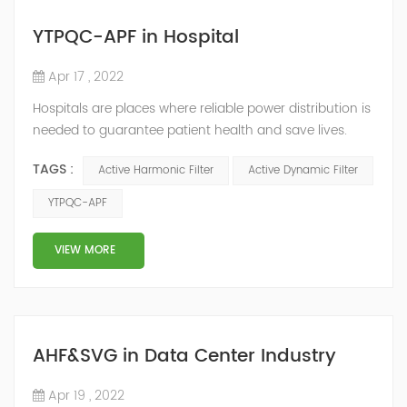
YTPQC-APF in Hospital
Apr 17 , 2022
Hospitals are places where reliable power distribution is
needed to guarantee patient health and save lives.
Continuity and reliability of power supply are extremely
TAGS :
Active Harmonic Filter
Active Dynamic Filter
important. Automatic power restoration time of
different healthcare venues is as follows: category 0
YTPQC-APF
venues t≤15s; category 1 venues 0.5s≤t≤15s; and
category 2 venues t≤0.5s. The Solution of YTPQC-APF
VIEW MORE
Harmonics...
AHF&SVG in Data Center Industry
Apr 19 , 2022