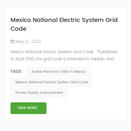
Mexico National Electric System Grid
Code
May 12 , 2022
Mexico National Electric System Grid Code "Published
in April 2016, the grid code is intended to explain and
determine the requirements that market participants
TAGS :
Active Harmonic Filter In Mexico
and stakeholders must follow, as defined by CRE's role
in ensuring reliability in energy reform." National
Mexico National Electric System Grid Code
Association of Public Service Regulatory
Power Quality Improvement
Commissioners (NARUC). The technical requirements
of the Network Cod...
VIEW MORE