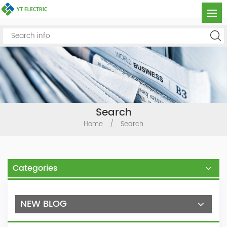
Search
Home
/
Search
Categories
NEW BLOG