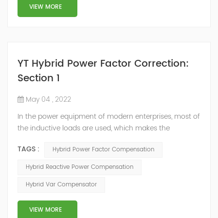
structure and load type, and will not resonate with the
VIEW MORE
system, which perfe...
YT Hybrid Power Factor Correction:
Section 1
May 04 , 2022
In the power equipment of modern enterprises, most of
the inductive loads are used, which makes the
production process generate a large amount of
TAGS :
Hybrid Power Factor Compensation
reactive power. Because reactive power not only
increases the line loss and equipment capacity of the
Hybrid Reactive Power Compensation
power system, but also causes fluctuations in line
Hybrid Var Compensator
voltage, so it has a serious impact on the power quality
and power supply efficiency of the power sup...
VIEW MORE