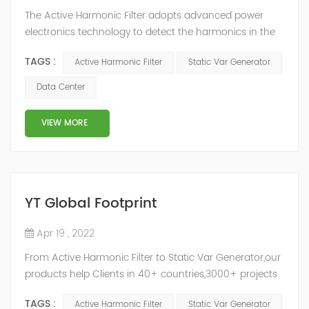
The Active Harmonic Filter adopts advanced power
electronics technology to detect the harmonics in the
grid in real time, generate the reverse phase
TAGS :
Active Harmonic Filter
Static Var Generator
compensation current through the converter, and
dynamically filter out the harmonics in the grid.Static
Data Center
Var Generator can be real-time dynamic
compensation, can compensate for the perceptual
VIEW MORE
reactive power and the tolerance of the reactive p...
YT Global Footprint
Apr 19 , 2022
From Active Harmonic Filter to Static Var Generator,our
products help Clients in 40+ countries,3000+ projects
regulate power factor and improve power quality.
TAGS :
Active Harmonic Filter
Static Var Generator
While we’ve been headquartered in Shanghai, since