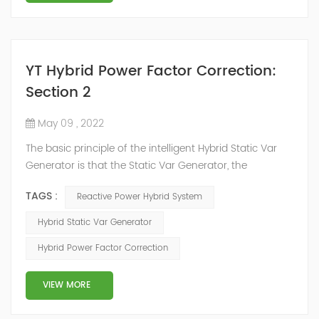
YT Hybrid Power Factor Correction:
Section 2
May 09 , 2022
The basic principle of the intelligent Hybrid Static Var
Generator is that the Static Var Generator, the
capacitor bank and the reactor bank together form a
TAGS :
Reactive Power Hybrid System
reactive power compensation system. The static var
generator performs fast and high-precision reactive
Hybrid Static Var Generator
power compensation. The Capacitor Banks performs
Hybrid Power Factor Correction
slow and stepped reactive power compensation. The
intelligent Reactive Power Hybrid Compens...
VIEW MORE