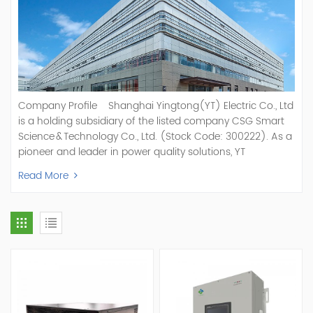
Company Profile Shanghai Yingtong(YT) Electric Co., Ltd
is a holding subsidiary of the listed company CSG Smart
Science & Technology Co., Ltd. (Stock Code: 300222). As a
pioneer and leader in power quality solutions, YT
specializes in R&D, production, and sale of Active Power
Read More
Filter, Static Var Generator, Active Load Balancer, Hybrid
Reactive Power Compensation, Medium Voltage
Statcom,and Energy Storage Systems.YT focuses on new
energy and power quality solutions, energy efficiency
management systems, etc. YT Electric OEM and
ODM Manufacturer of AHF and SVG With More Than 15
Years Experience Our Vision Becoming the World's Top
Power Quality Company Our Mission Creating Value For
Our Customers, Empowering Their Success Fostering