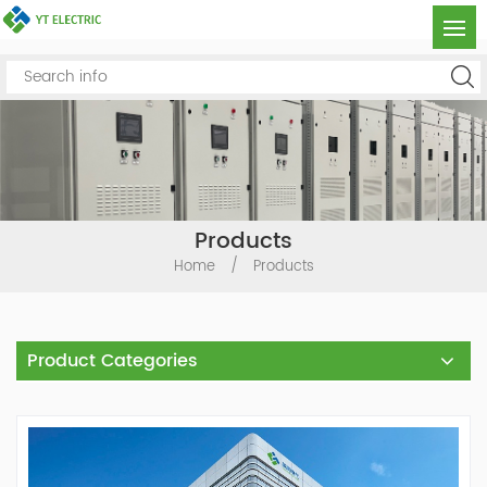
Products
Home
/
Products
Product Categories