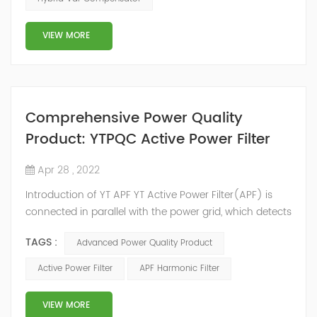
development facilities and distributors in about 15
countries and territories around the world. Whether
VIEW MORE
you’...
Comprehensive Power Quality
Product: YTPQC Active Power Filter
Apr 28 , 2022
Introduction of YT APF YT Active Power Filter(APF) is
connected in parallel with the power grid, which detects
the harmonics in the power grid in real time, generates
TAGS :
Advanced Power Quality Product
an inverse compensation current through the
converter, and dynamically filters out the harmonics in
Active Power Filter
APF Harmonic Filter
the power grid. Its operation is not affected by the grid
structure and load type, and will not resonate with the
VIEW MORE
system, which perfe...