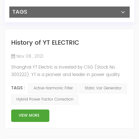
TAGS
History of YT ELECTRIC
Nov 08 , 2021
Shanghai YT Electric is invested by CSG (Stock No.
300222). YT is a pioneer and leader in power quality
solutions, and specialize in R&D, production and sale of
TAGS :
Active Harmonic Filter
Static Var Generator
Active Harmonic Filter, Static Var Generator, Active Load
Balancer, Hybrid Reactive Power Compensation and
Hybrid Power Factor Correction
Energy Storage System.YT focus on new energy and
power quality solutions, energy efficiency management
VIEW MORE
system etc. 2009 Y...