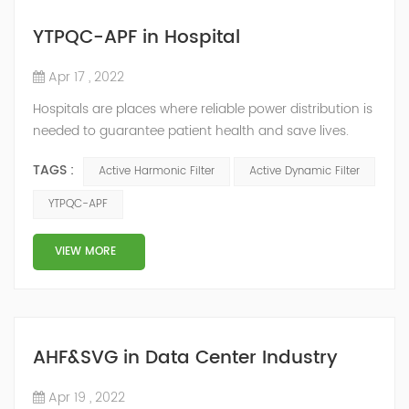
YTPQC-APF in Hospital
Apr 17 , 2022
Hospitals are places where reliable power distribution is
needed to guarantee patient health and save lives.
Continuity and reliability of power supply are extremely
TAGS :
Active Harmonic Filter
Active Dynamic Filter
important. Automatic power restoration time of
different healthcare venues is as follows: category 0
YTPQC-APF
venues t≤15s; category 1 venues 0.5s≤t≤15s; and
category 2 venues t≤0.5s. The Solution of YTPQC-APF
VIEW MORE
Harmonics...
AHF&SVG in Data Center Industry
Apr 19 , 2022