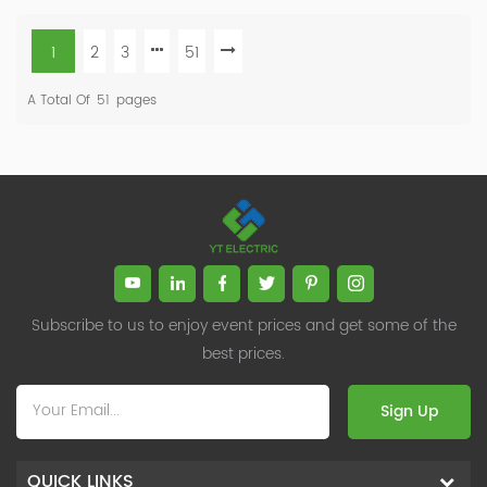
1
2
3
51
A Total Of
51
Pages
Subscribe to us to enjoy event prices and get some of the
best prices.
Sign Up
QUICK LINKS