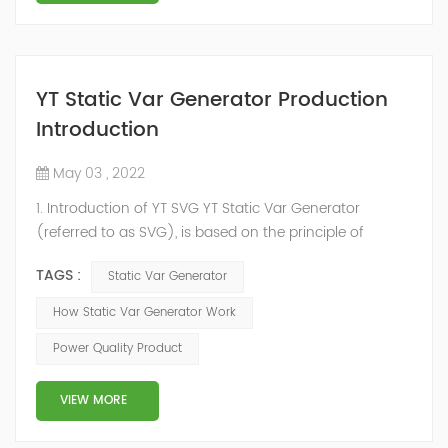
YT Static Var Generator Production
Introduction
May 03 , 2022
1. Introduction of YT SVG YT Static Var Generator
(referred to as SVG), is based on the principle of
voltage-type inverter, using insulated gate bipolar
TAGS :
Static Var Generator
transistor (IGBT) to control the magnitude and phase
of the inverter AC voltage, thereby To achieve the
How Static Var Generator Work
purpose of reactive power and harmonic
Power Quality Product
compensation. Due to the high switching frequency of
IGBTs (up to 25.6 kHz), SVG can quickly compensate ...
VIEW MORE