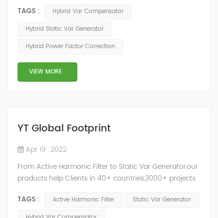
ASVG Advanced Static var Generator and switching
TAGS :
Hybrid Var Compensator
capacitor/reactor, and implements different reactive
compensation schemes according to the actual needs
Hybrid Static Var Generator
of users on site, so as to achieve the best combination
Hybrid Power Factor Correction
of price and effect. YTPQC-HPFC hybrid reactive power
compensation device consist...
VIEW MORE
YT Global Footprint
Apr 19 , 2022
From Active Harmonic Filter to Static Var Generator,our
products help Clients in 40+ countries,3000+ projects
regulate power factor and improve power quality.
TAGS :
Active Harmonic Filter
Static Var Generator
While we’ve been headquartered in Shanghai, since
2014, we have offices, manufacturing plants, research &
Hybrid Var Compensator