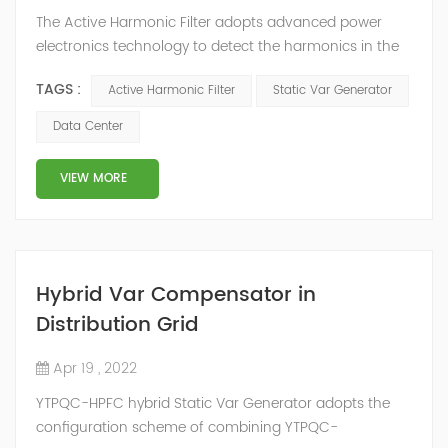
The Active Harmonic Filter adopts advanced power
electronics technology to detect the harmonics in the
grid in real time, generate the reverse phase
TAGS :
Active Harmonic Filter
Static Var Generator
compensation current through the converter, and
dynamically filter out the harmonics in the grid.Static
Data Center
Var Generator can be real-time dynamic
compensation, can compensate for the perceptual
VIEW MORE
reactive power and the tolerance of the reactive p...
Hybrid Var Compensator in
Distribution Grid
Apr 19 , 2022
YTPQC-HPFC hybrid Static Var Generator adopts the
configuration scheme of combining YTPQC-