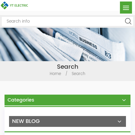
Search
Home
/
Search
Categories
NEW BLOG