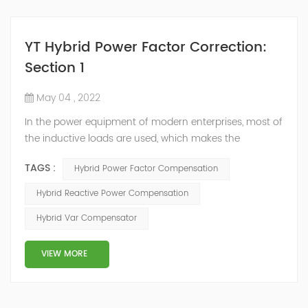
YT Hybrid Power Factor Correction:
Section 1
May 04 , 2022
In the power equipment of modern enterprises, most of
the inductive loads are used, which makes the
production process generate a large amount of
TAGS :
Hybrid Power Factor Compensation
reactive power. Because reactive power not only
increases the line loss and equipment capacity of the
Hybrid Reactive Power Compensation
power system, but also causes fluctuations in line
Hybrid Var Compensator
voltage, so it has a serious impact on the power quality
and power supply efficiency of the power sup...
VIEW MORE