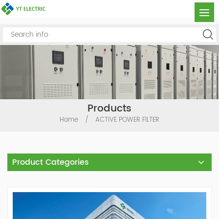
Products
Home
/
ACTIVE POWER FILTER
Product Categories