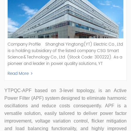
Company Profile Shanghai Yingtong(YT) Electric Co., Ltd
is a holding subsidiary of the listed company CSG Smart
Science & Technology Co., Ltd. (Stock Code: 300222). As a
pioneer and leader in power quality solutions, YT
specializes in R&D, production, and sale of Active Power
Read More
Filter, Static Var Generator, Active Load Balancer, Hybrid
Reactive Power Compensation, Medium Voltage
Statcom,and Energy Storage Systems.YT focuses on new
YTPQC-APF
based on 3-level topology, is an
Active
energy and power quality solutions, energy efficiency
Power Filter (APF)
system designed to eliminate harmonic
management systems, etc. YT Electric OEM and
oscillations and reduce costs consequently
. APF is a
ODM Manufacturer of AHF and SVG With More Than 15
versatile solution, easily tailored to deliver power factor
Years Experience Our Vision Becoming the World's Top
Power Quality Company Our Mission Creating Value For
improvement, voltage variation control, flicker mitigation
Our Customers, Empowering Their Success Fostering
and load balancing functionality, and
highly improved