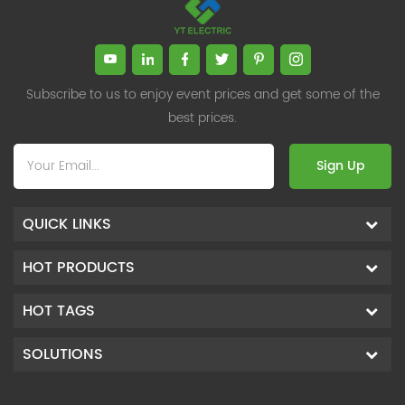
reducing harmonic pollution.
reducing harmonic pollution.
Subscribe to us to enjoy event prices and get some of the
best prices.
Sign Up
QUICK LINKS
HOT PRODUCTS
HOT TAGS
SOLUTIONS