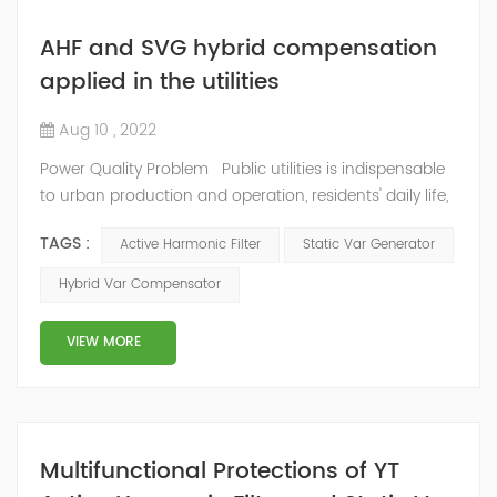
AHF and SVG hybrid compensation
applied in the utilities
Aug 10 , 2022
Power Quality Problem Public utilities is indispensable
to urban production and operation, residents' daily life,
is the basis of urban survival and development and
TAGS :
Active Harmonic Filter
Static Var Generator
basic conditions, with the development and perfection
of public utilities, improve the efficiency of urban labor,
Hybrid Var Compensator
create a beautiful environment and good conditions
for residents at the same time, also greatly increased
VIEW MORE
the powe...
Multifunctional Protections of YT