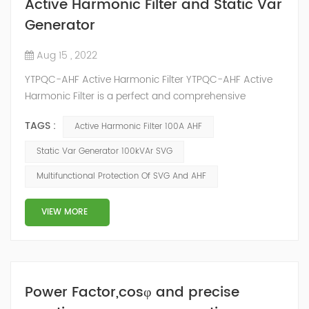
Active Harmonic Filter and Static Var
Generator
Aug 15 , 2022
YTPQC-AHF Active Harmonic Filter YTPQC-AHF Active
Harmonic Filter is a perfect and comprehensive
solution to the power quality issues of power grid, such
TAGS :
Active Harmonic Filter 100A AHF
as harmonics, reactive power and 3 phase load
unbalance. YTPQC-AHF which is in parallel to power
Static Var Generator 100kVAr SVG
grid can detect the harmonic wave in power grid in
Multifunctional Protection Of SVG And AHF
time, generate the reverse-phase compensation
current through the converter and dynamica...
VIEW MORE
Power Factor,cosφ and precise