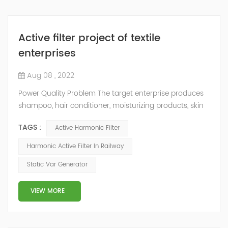
Active filter project of textile
enterprises
Aug 08 , 2022
Power Quality Problem The target enterprise produces
shampoo, hair conditioner, moisturizing products, skin
care products, liquid detergent, sanitary napkin, plastic
TAGS :
Active Harmonic Filter
molding products, cosmetics, washing powder, soap,
etc. because the factory has more frequency
Harmonic Active Filter In Railway
conversion equipment, the harmonic current is large,
Static Var Generator
and the voltage distortion rate is high, which
endangers production safety and needs t...
VIEW MORE