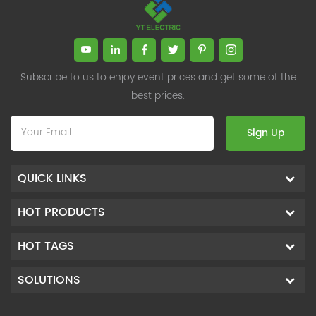
Subscribe to us to enjoy event prices and get some of the
best prices.
Sign Up
QUICK LINKS
HOT PRODUCTS
HOT TAGS
SOLUTIONS