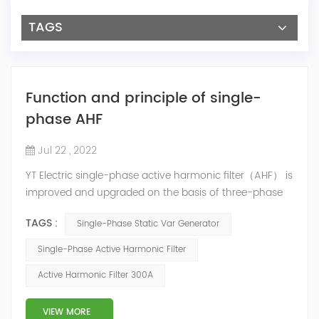
TAGS
Function and principle of single-
phase AHF
Jul 22 , 2022
YT Electric single-phase active harmonic filter（AHF） is
improved and upgraded on the basis of three-phase
equipment. The A/B/C (L1/L2/L3) three-phase output
TAGS :
Single-Phase Static Var Generator
is the same to achieve the purpose of single-phase
compensation. Features of Single-phase AHF The
Single-Phase Active Harmonic Filter
device has a variety of compensation modes: reactive
Active Harmonic Filter 300A
power compensation, harmonics current mitigation,
which can be compensat...
VIEW MORE