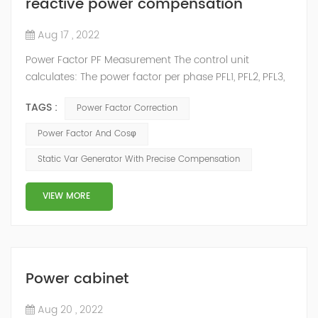
reactive power compensation
Aug 17 , 2022
Power Factor PF Measurement The control unit
calculates: The power factor per phase PFL1, PFL2, PFL3,
from the phase active and apparent powers. The total
TAGS :
Power Factor Correction
power factor PF from the total active power Ptotal and
the total apparent power Stotal: PF = Ptotal / Stotal
Power Factor And Cosφ
NOTE: Stot is the vector or arithmetic total apparent
Static Var Generator With Precise Compensation
power, depending on the setting. This indicator
qualifies:...
VIEW MORE
Power cabinet
Aug 20 , 2022