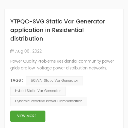
YTPQC-SVG Static Var Generator
application in Residential
distribution
Aug 08 , 2022
Power Quality Problems Residential community power
grids are low-voltage power distribution networks,
generally connected to large power grids by 10/0.4kV
TAGS :
50kVAr Static Var Generator
transformers. Most of the loads in the grid work at
three-phase 480V and single-phase 220V voltage
Hybrid Static Var Generator
levels, mainly small-capacity loads, such as air
Dynamic Reactive Power Compensation
conditioners, refrigerators, and televisions. Machines
and other household appliances. Most house...
VIEW MORE