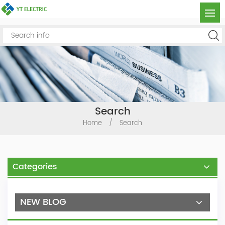
Search
Home
/
Search
Categories
NEW BLOG