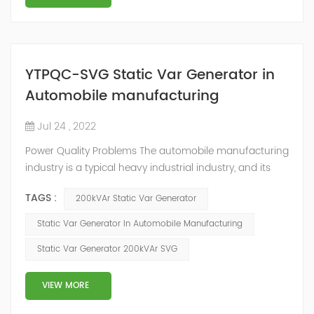
YTPQC-SVG Static Var Generator in
Automobile manufacturing
Jul 24 , 2022
Power Quality Problems The automobile manufacturing
industry is a typical heavy industrial industry, and its
electricity demand has many characteristics, such as
TAGS :
200kVAr Static Var Generator
large electric energy demand, low power factor of
electrical equipment, many typical nonlinear loads and
Static Var Generator In Automobile Manufacturing
impact load equipment, and high power quality
Static Var Generator 200kVAr SVG
requirements. Hazards and Influence In the traditional
four major automobil...
VIEW MORE