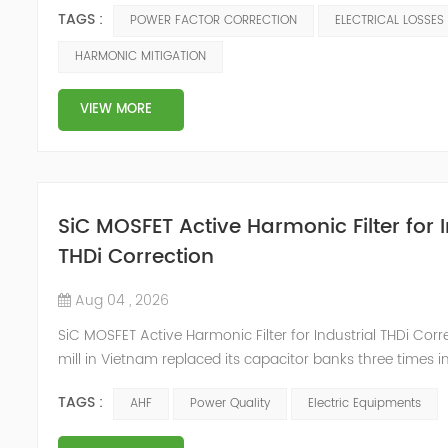
available system capacity. They usually result from condu
TAGS :
POWER FACTOR CORRECTION
ELECTRICAL LOSSES
resistance, inefficient loading, poor power factor, harmoni
and aging equipment. To reduce electrical losses in indus
HARMONIC MITIGATION
systems, engineers need accurate measurements, correct 
VIEW MORE
SiC MOSFET Active Harmonic Filter for I
THDi Correction
Aug 04 , 2026
SiC MOSFET Active Harmonic Filter for Industrial THDi Corre
mill in Vietnam replaced its capacitor banks three times i
Each failure followed the same pattern: capacitor cans b
TAGS :
AHF
Power Quality
Electric Equipments
contactors welded shut, and fuses blew during the aftern
when 85% of the VFD-driven spinning frames ran simulta