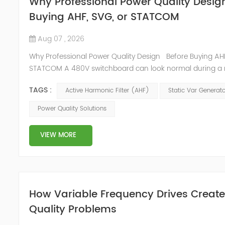
Why Professional Power Quality Desig
Buying AHF, SVG, or STATCOM
Aug 07 , 2026
Why Professional Power Quality Design Before Buying AHF
STATCOM A 480V switchboard can look normal during a 
inspection and still trip the generator every time the UPS l
TAGS :
Active Harmonic Filter (AHF)
Static Var Generat
The breaker records show high neutral current, the capac
contactors run hot, and the plant team sees THDi above the
Power Quality Solutions
limit. This is where Power Quality Design matters more...
VIEW MORE
How Variable Frequency Drives Creat
Quality Problems