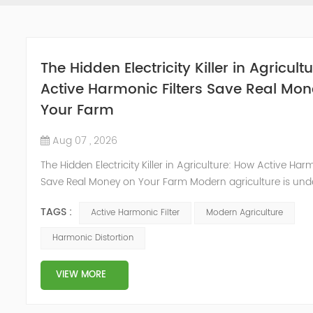
The Hidden Electricity Killer in Agricult
Active Harmonic Filters Save Real Mo
Your Farm
Aug 07 , 2026
The Hidden Electricity Killer in Agriculture: How Active Harm
Save Real Money on Your Farm Modern agriculture is und
profound electrification revolution. Irrigation pumps, grain
TAGS :
Active Harmonic Filter
Modern Agriculture
greenhouse climate controls, and automated feeding sy
standard equipment on farms worldwide. These tools brin
Harmonic Distortion
and productivity, but they also introduce a hidden problem
VIEW MORE