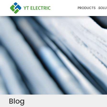
PRODUCTS
SOLU
Blog