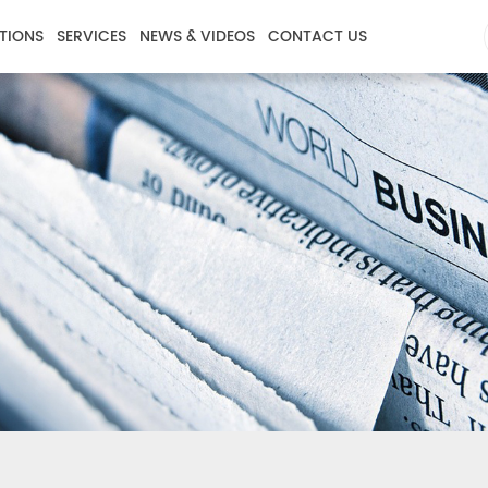
TIONS
SERVICES
NEWS & VIDEOS
CONTACT US