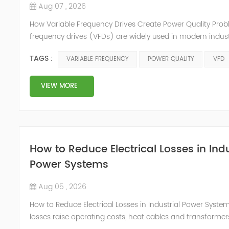
Aug 07 , 2026
How Variable Frequency Drives Create Power Quality Prob
frequency drives (VFDs) are widely used in modern indust
because they improve motor control, reduce energy con
TAGS :
VARIABLE FREQUENCY
POWER QUALITY
VFD
increase production efficiency. However, as more facilities
systems, VFD power quality problems are becoming a maj
variable frequency drive is a nonlinear load that chang...
VIEW MORE
How to Reduce Electrical Losses in Indu
Power Systems
Aug 05 , 2026
How to Reduce Electrical Losses in Industrial Power Systems
losses raise operating costs, heat cables and transforme