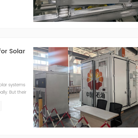
..
or Solar
olar systems
ly. But their
ight cycles,
mits the full
) paired with