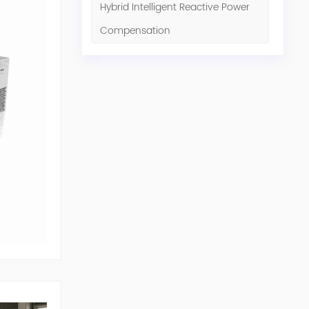
Hybrid Intelligent Reactive Power
Compensation