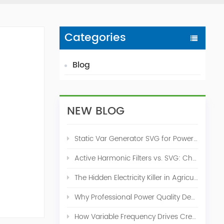
Categories
Blog
NEW BLOG
Static Var Generator SVG for Power Factor Correction
Active Harmonic Filters vs. SVG: Choosing the Right Power Quality Solution
The Hidden Electricity Killer in Agriculture: How Active Harmonic Filters Save Real Money on Your Farm
Why Professional Power Quality Design Before Buying AHF, SVG, or STATCOM
How Variable Frequency Drives Create Power Quality Problems