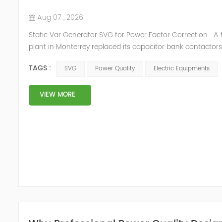
Aug 07 , 2026
Static Var Generator SVG for Power Factor Correction A 
plant in Monterrey replaced its capacitor bank contactors
quarter. The 800 kvar bank tripped on overcurrent whenev
TAGS :
SVG
Power Quality
Electric Equipments
welding machines fired within the same second, and the ut
recorded a lagging power factor of 0.78 — the plant paid
surcharge on every invoice. The capacitors were not...
VIEW MORE