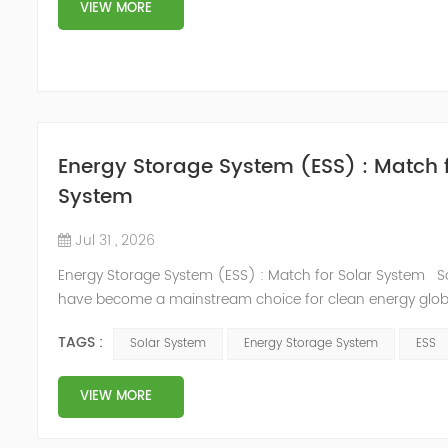
plant needed a SiC MOSFET active harmonic filter to solve .
VIEW MORE
Energy Storage System (ESS) : Match f
System
Jul 31 , 2026
Energy Storage System (ESS) : Match for Solar System S
have become a mainstream choice for clean energy global
inherent brings significant challenges: Cloud cover, day-n
TAGS :
Solar System
Energy Storage System
ESS
and seasonal changes cause unstable power output.This li
potential of solar energy. The Energy Storage System (ESS
an Energy Management System solves this ...
VIEW MORE