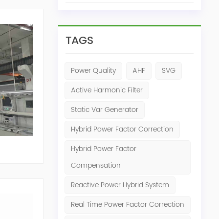
TAGS
Power Quality
AHF
SVG
Active Harmonic Filter
Static Var Generator
Hybrid Power Factor Correction
Hybrid Power Factor
Compensation
Reactive Power Hybrid System
Real Time Power Factor Correction