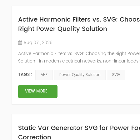
Active Harmonic Filters vs. SVG: Choos
Right Power Quality Solution
Aug 07 , 2026
Active Harmonic Filters vs. SVG: Choosing the Right Power
Solution In modern electrical networks, non-linear load
variable frequency drives (VFDs) and UPS systems to LED 
TAGS :
AHF
Power Quality Solution
SVG
EV chargers—are ubiquitous. These devices distort the ide
current waveform, generating harmonic currents that poll
facility's power system. Left unchecked, h...
VIEW MORE
Static Var Generator SVG for Power Fa
Correction