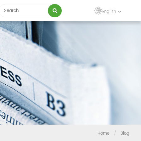
English
Home
/
Blog