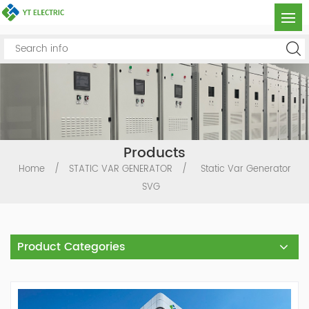
Products
Home
/
STATIC VAR GENERATOR
/
Static Var Generator
SVG
Product Categories