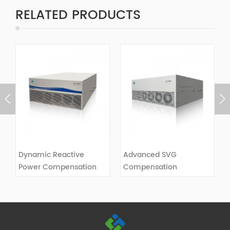
RELATED PRODUCTS
Dynamic Reactive
Advanced SVG
Power Compensation
Compensation
SVG
VIEW DETAILS
VIEW DETAILS