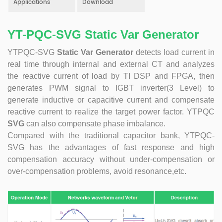
Applications
Download
product. Obtained a number of patents as one of the
inventors. Completed the transformation of high-tech
achievements of the YT's Static Var Generators and Active
YT-PQC-SVG Static Var Generator
Power Filters. Assist the company to successfully apply for
YTPQC-SVG
Static Var Generator
detects load current in
the 2021 Science and Technology Innovation Small Giant
Enterprise. Led the development of YT Static Var Generator
real time through internal and external CT and analyzes
and Active Power Filter module with three-level topology,
the reactive current of load by TI DSP and FPGA, then
and realized the power serialization of the two product
generates PWM signal to IGBT inverter(3 Level) to
models at the same time. More than 30 patents. Dr Li,
generate inductive or capacitive current and compensate
Senior Engineer Hardware manager(R&D) 15+ Years of
reactive current to realize the target power factor. YTPQC
experience in embedded hardware design, Good at
SVG
can also compensate phase imbalance.
hardware design, testing and debugging.. Leading a
Compared with the traditional capacitor bank, YTPQC-
number of software design projects. Dr Zeng, Senior
SVG has the advantages of fast response and high
Engineer Software manager(R&D) 10+ Years of experience
compensation accuracy without under-compensation or
in embedded software design, Good at software
over-compensation problems, avoid resonance,etc.
programming, simulation, modeling, testing. Leading a
number of software design projects. Master Li, Senior
Service Engineer 10+ years of rich experience in power
quality management industry. Mainly responsible for
product pre-sales and after-sales technical support Good