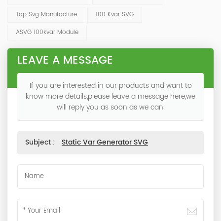
Top Svg Manufacture
100 Kvar SVG
ASVG 100kvar Module
LEAVE A MESSAGE
If you are interested in our products and want to
know more details,please leave a message here,we
will reply you as soon as we can.
Subject :
Static Var Generator SVG