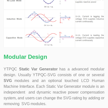
at technical Analysis, consultation, product problem
handling, customer training, program design. Responsible
for projects design. Master Zhou, Senior Engineer
Hardware Design Manager +10 years of working
experience in hardware design in the power quality field.
Good at hardware design and output of module
complete machine, customized product design;
Responsible for communication and coordination of
Modules and Structure design Responsible for
communication and coordination of whole cabinet
project, whole cabinet structure design, etc. Master Yao,
Modular Design
Senior Service Engineer Power quality management expert
Good at power quality analysis, governance, debugging,
YTPQC
Static Var Generator
has a advanced modular
maintenance, to provide customers with high-quality and
design. Usually YTPQC-SVG consists of one or several
efficient services. Professional Energy Leader Excelled
SVG
modules and an optional touched LCD Human
at IGBT applica...
Machine Interface. Each Static Var Generator module is an
independent and dynamic reactive power compensation
system, and users can change the SVG rating by adding or
removing SVG modules.