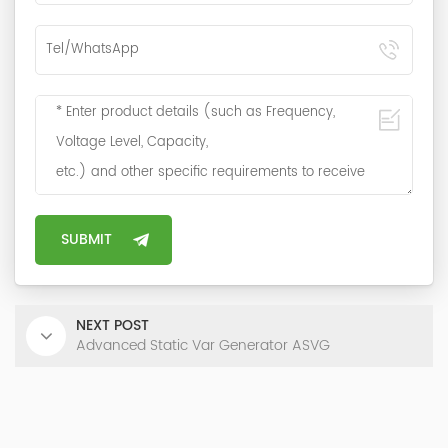
NEXT POST
Advanced Static Var Generator ASVG