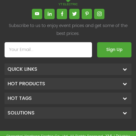
Subscribe to us to enjoy event prices and get some of the
best prices.
Sign Up
QUICK LINKS
HOT PRODUCTS
HOT TAGS
SOLUTIONS