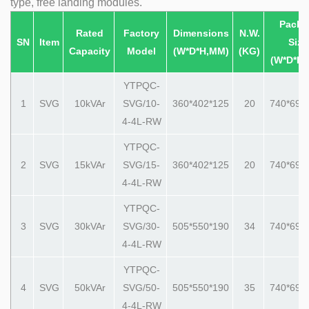
type, free landing modules.
Packi
Rated
Factory
Dimensions
N.W.
SN
Item
Size
Capacity
Model
(W*D*H,MM)
(KG)
(W*D*H
YTPQC-
1
SVG
10kVAr
SVG/10-
360*402*125
20
740*690
4-4L-RW
YTPQC-
2
SVG
15
kVAr
SVG/15-
360*402*125
20
740*690
4-4L-RW
YTPQC-
3
SVG
30
kVAr
SVG/30-
505*550*190
34
740*690
4-4L-RW
YTPQC-
4
SVG
50
kVAr
SVG/50-
505*550*190
35
740*690
4-4L-RW