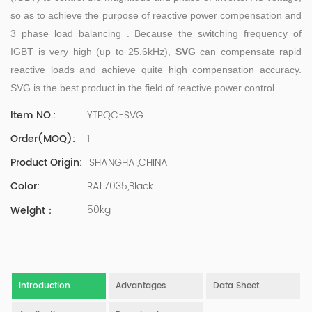
500 company Global Operation Leader,ANTAI Economics
so as to achieve the purpose of reactive power compensation and
and Management, Shanghai Jiaotong University (CLGO)
3 phase load balancing . Because the switching frequency of
MBA Lean Management Course Distinguished Lecturer
Master of Industrial Engineering, Shanghai Jiaotong
IGBT is very high (up to 25.6kHz),
SVG
can compensate rapid
University EMBA,China Europe International Business
reactive loads and achieve quite high compensation accuracy.
College Over 25 years of working experience in state-
SVG is the best product in the field of reactive power control.
owned, foreign and private companies, Accumulation of
substantial amounts involved in strategic planning and
YTPQC-SVG
Item NO.:
execution, Sales market, new product development,
1
Order(MOQ):
operation management, quality management, Hands-on
experience in supply chain management, human
SHANGHAI,CHINA
Product Origin:
resources and finance. Published 3 books and translated
RAL7035,Black
Color:
3 Lean monographs. TOP 5 Strength: Achievement,
Strategy, Learning, Concentration, Confidence Dr Zhang,
50kg
Weight：
R&D Director Senior Engineer 15+ years of experience in
software and hardware development and management
of power quality product R&Dt Proficient in the core
software and hardware technologies of power electronics,
familiar with the application scenarios of power quality
Introduction
Advantages
Data Sheet
products, and leading the development of products.
Formed the company's R&D Team of power quality