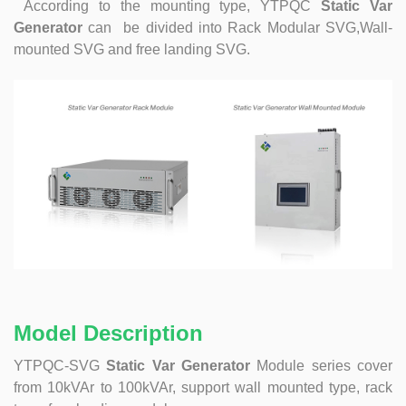
According to the mounting type, YTPQC
Static Var
Generator
can be divided into
Rack Modular SVG,Wall-
mounted SVG and free landing SVG.
Model Description
YTPQC-SVG
Static Var Generator
Module series cover
from 10kVAr to 100kVAr, support wall mounted type, rack