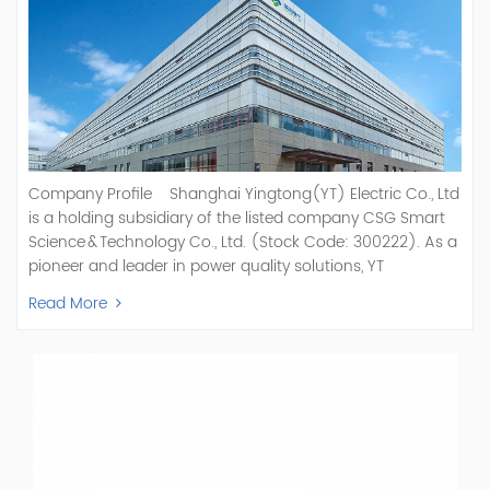
Company Profile Shanghai Yingtong(YT) Electric Co., Ltd
is a holding subsidiary of the listed company CSG Smart
Science & Technology Co., Ltd. (Stock Code: 300222). As a
pioneer and leader in power quality solutions, YT
specializes in R&D, production, and sale of Active Power
Read More
Filter, Static Var Generator, Active Load Balancer, Hybrid
Reactive Power Compensation, Medium Voltage
Statcom,and Energy Storage Systems.YT focuses on new
energy and power quality solutions, energy efficiency
management systems, etc. YT Electric OEM and
ODM Manufacturer of AHF and SVG With More Than 15
Years Experience Our Vision Becoming the World's Top
Power Quality Company Our Mission Creating Value For