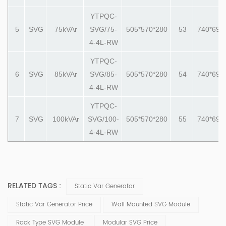
YTPQC-
5
SVG
75
kVAr
SVG/75-
505*570*280
53
740*690
4-4L-RW
YTPQC-
6
SVG
85
kVAr
SVG/85-
505*570*280
54
740*690
4-4L-RW
YTPQC-
7
SVG
100
kVAr
SVG/100-
505*570*280
55
740*690
4-4L-RW
RELATED TAGS :
Static Var Generator
Static Var Generator Price
Wall Mounted SVG Module
Rack Type SVG Module
Modular SVG Price