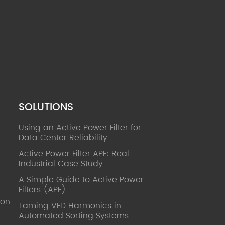
SOLUTIONS
Using an Active Power Filter for
Data Center Reliability
Active Power Filter APF: Real
Industrial Case Study
A Simple Guide to Active Power
Filters (APF)
ion
Taming VFD Harmonics in
Automated Sorting Systems