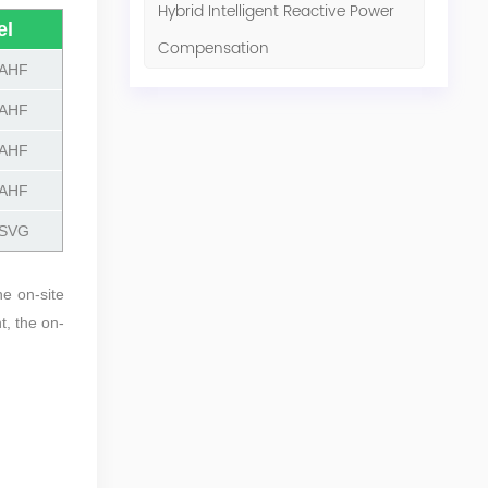
Hybrid Intelligent Reactive Power
el
Compensation
AHF
AHF
AHF
AHF
SVG
he on-site
t, the on-