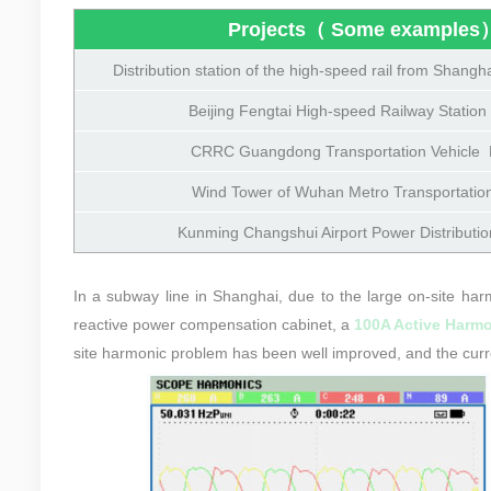
Projects（ Some examples
Distribution station of the high-speed rail
from Shangha
Beijing Fengtai High-speed Railway Station 
CRRC Guangdong Transportation Vehicle P
Wind Tower of Wuhan Metro Transportation
Kunming Changshui Airport Power Distributio
In a subway line in Shanghai, due to the large on-site harm
reactive power compensation cabinet, a
100A Active Harmon
site harmonic problem has been well improved, and the curr