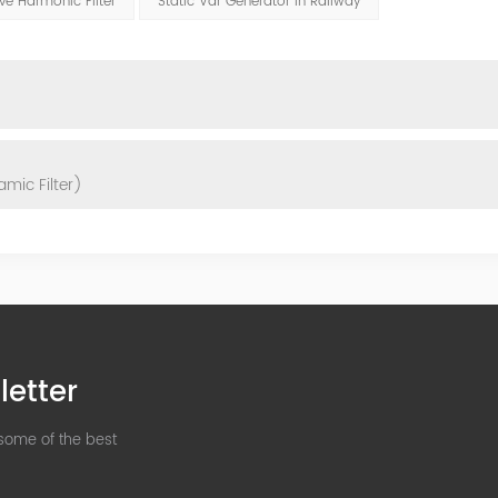
ve Harmonic Filter
Static Var Generator In Railway
mic Filter)
letter
 some of the best