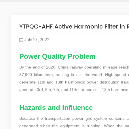
YTPQC-AHF Active Harmonic Filter in
July 19 , 2022
Power Quality Problem
By the end of 2020, China railway operating mileage reac
37,900 kilometers, ranking first in the world. High-speed r
generate 11th and 13th harmonics; power distribution transf
generate 3rd, 5th, 7th, and 11th harmonics. , 13th harmonic
Hazards and Influence
Because the transportation power grid system contains 
generated when the equipment is running. When the harm