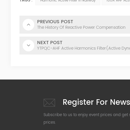
TAGS :
Harmonic Active Filter In Railway
100A AHF Acti
PREVIOUS POST
The History Of Reactive Power Compensation
NEXT POST
YTPQC-AHF Active Harmonics Filter(Active Dyna
Register For News
Subscribe to us to enjoy event prices and get
prices.