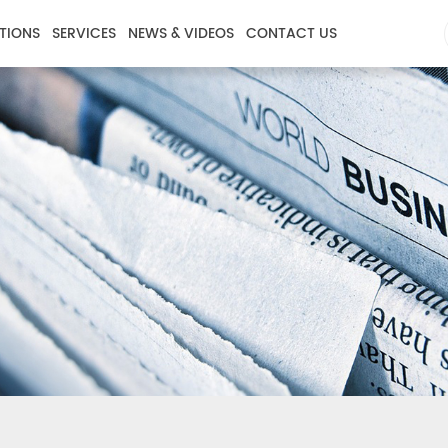
TIONS
SERVICES
NEWS & VIDEOS
CONTACT US