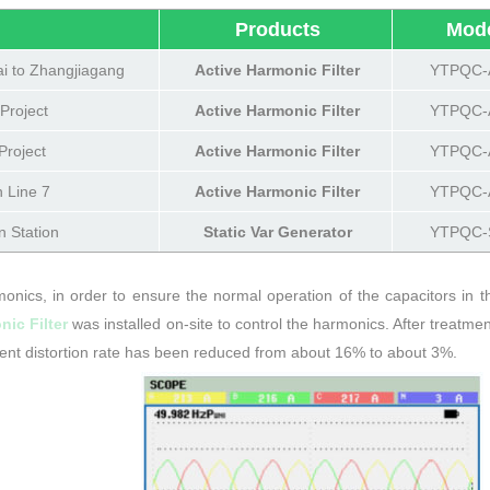
）
Products
Mod
i to Zhangjiagang
Active Harmonic Filter
YTPQC-
Project
Active Harmonic Filter
YTPQC-
roject
Active Harmonic Filter
YTPQC-
 Line 7
Active Harmonic Filter
YTPQC-
n Station
Static Var Generator
YTPQC-
onics, in order to ensure the normal operation of the capacitors in t
ic Filter
was installed on-site to control the harmonics. After treatmen
ent distortion rate has been reduced from about 16% to about 3%.