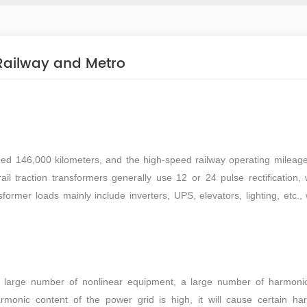
 Railway and Metro
hed 146,000 kilometers, and the high-speed railway operating mileag
ail traction transformers generally use 12 or 24 pulse rectification, 
ormer loads mainly include inverters, UPS, elevators, lighting, etc., 
.
a large number of nonlinear equipment, a large number of harmonic
onic content of the power grid is high, it will cause certain ha