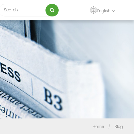
English
Home
/
Blog