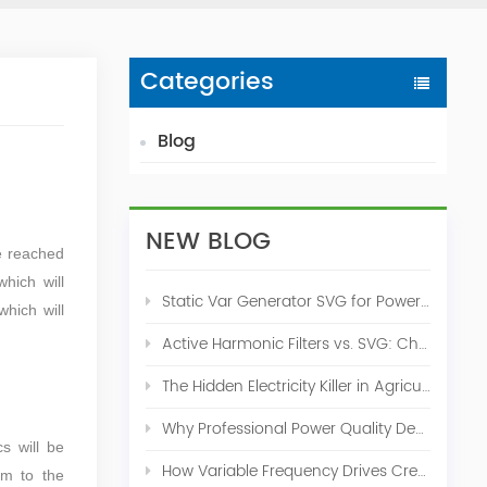
Categories
Blog
NEW BLOG
e reached
which will
Static Var Generator SVG for Power Factor Correction
which will
Active Harmonic Filters vs. SVG: Choosing the Right Power Quality Solution
The Hidden Electricity Killer in Agriculture: How Active Harmonic Filters Save Real Money on Your Farm
Why Professional Power Quality Design Before Buying AHF, SVG, or STATCOM
s will be
How Variable Frequency Drives Create Power Quality Problems
rm to the