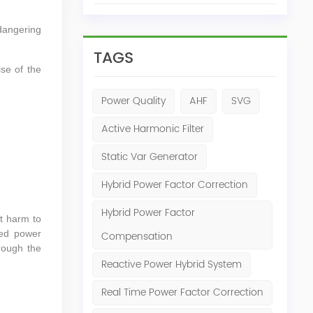
dangering
TAGS
ise of the
Power Quality
AHF
SVG
Active Harmonic Filter
Static Var Generator
Hybrid Power Factor Correction
Hybrid Power Factor
at harm to
ed power
Compensation
rough the
Reactive Power Hybrid System
Real Time Power Factor Correction