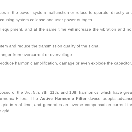
es in the power system malfunction or refuse to operate, directly en
s causing system collapse and user power outages.
cal equipment, and at the same time will increase the vibration and no
stem and reduce the transmission quality of the signal.
 danger from overcurrent or overvoltage.
roduce harmonic amplification, damage or even explode the capacitor.
posed of the 3rd, 5th, 7th, 11th, and 13th harmonics, which have gre
armonic Filters. The
Active Harmonic Filter
device adopts advanc
r grid in real time, and generates an inverse compensation current th
 grid.