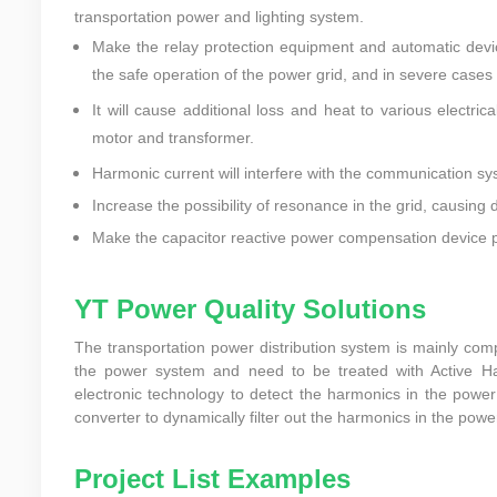
transportation power and lighting system.
Make the relay protection equipment and automatic devic
the safe operation of the power grid, and in severe case
It will cause additional loss and heat to various electri
motor and transformer.
Harmonic current will interfere with the communication sy
Increase the possibility of resonance in the grid, causing
Make the capacitor reactive power compensation device p
YT Power Quality Solutions
The transportation power distribution system is mainly com
the power system and need to be treated with Active H
electronic technology to detect the harmonics in the powe
converter to dynamically filter out the harmonics in the power
Project List Examples