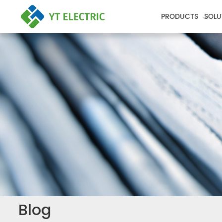
PRODUCTS
SOLU
Blog