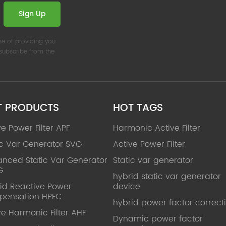
Sign Up
se of providing you
nsubscribe from the
T PRODUCTS
HOT TAGS
ve Power Filter APF
Harmonic Active Filter
ic Var Generator SVG
Active Power Filter
nced Static Var Generator
Static var generator
G
hybrid static var generator
id Reactive Power
device
pensation HPFC
hybrid power factor correct
ve Harmonic Filter AHF
Dynamic power factor