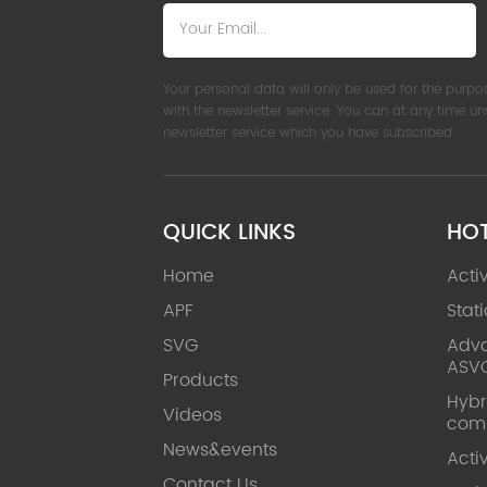
Your personal data will only be used for the purpo
with the newsletter service. You can at any time u
newsletter service which you have subscribed.
QUICK LINKS
HO
Home
Acti
APF
Stat
SVG
Adva
ASV
Products
Hybr
Videos
com
News&events
Acti
Contact Us