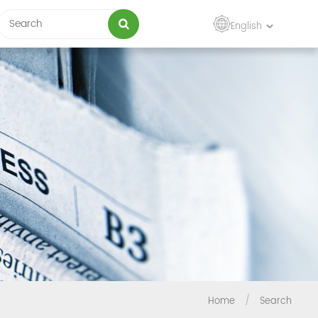
English
Home
/
Search