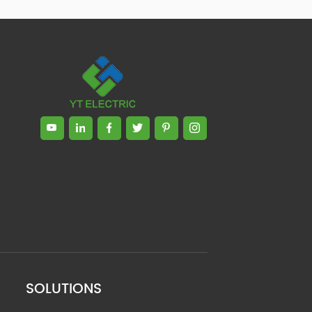
SOLUTIONS