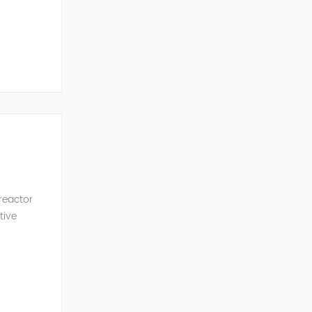
ncy of the
 reactor
tive
ve Power