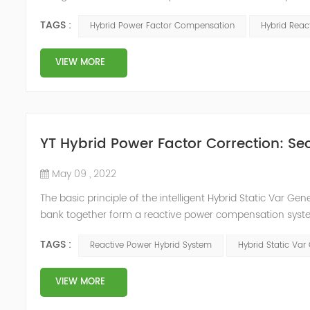
system, but also causes fluctuations in line voltage, so i
TAGS :
Hybrid Power Factor Compensation
Hybrid Rea
power sup...
VIEW MORE
YT Hybrid Power Factor Correction: Sec
May 09 , 2022
The basic principle of the intelligent Hybrid Static Var Ge
bank together form a reactive power compensation system
power compensation. The Capacitor Banks performs slow 
TAGS :
Reactive Power Hybrid System
Hybrid Static Var
Hybrid Compens...
VIEW MORE