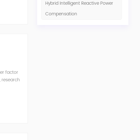
Hybrid Intelligent Reactive Power
Compensation
er factor
, research