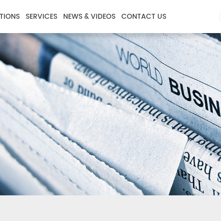
TIONS
SERVICES
NEWS & VIDEOS
CONTACT US