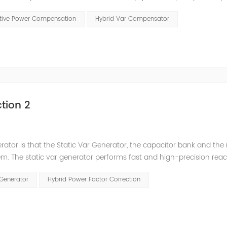
t has a serious impact on the power quality and power supply efficie
ctive Power Compensation
Hybrid Var Compensator
tion 2
nerator is that the Static Var Generator, the capacitor bank and the
. The static var generator performs fast and high-precision reac
and stepped reactive power compensation. The intelligent Reacti
 Generator
Hybrid Power Factor Correction