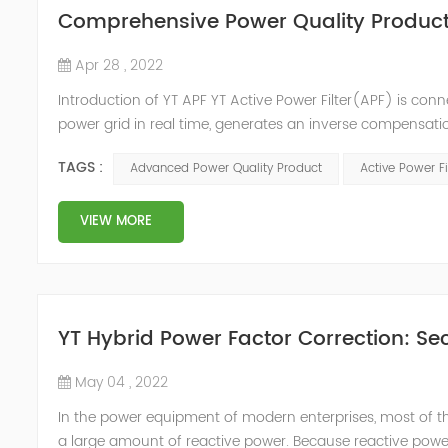
Comprehensive Power Quality Product:
Apr 28 , 2022
Introduction of YT APF YT Active Power Filter(APF) is conn
power grid in real time, generates an inverse compensati
in the power grid. Its operation is not affected by the grid
TAGS :
Advanced Power Quality Product
Active Power Fi
VIEW MORE
YT Hybrid Power Factor Correction: Sec
May 04 , 2022
In the power equipment of modern enterprises, most of t
a large amount of reactive power. Because reactive power