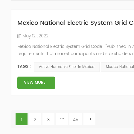
Mexico National Electric System Grid 
May 12 , 2022
Mexico National Electric System Grid Code "Published in A
requirements that market participants and stakeholders mus
reform." National Association of Public Service Regulato
TAGS :
Active Harmonic Filter In Mexico
Mexico National
VIEW MORE
1
2
3
45