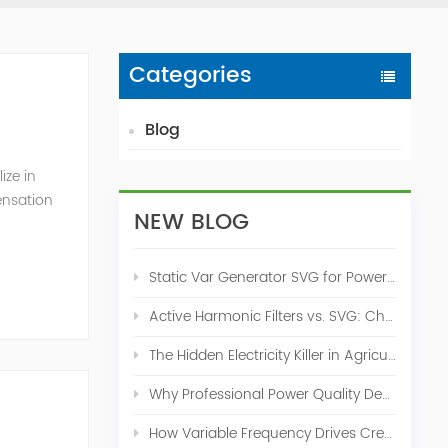
Categories
Blog
ize in
ensation
NEW BLOG
c. 2009
Static Var Generator SVG for Power Factor Correction
Active Harmonic Filters vs. SVG: Choosing the Right Power Quality Solution
The Hidden Electricity Killer in Agriculture: How Active Harmonic Filters Save Real Money on Your Farm
Why Professional Power Quality Design Before Buying AHF, SVG, or STATCOM
How Variable Frequency Drives Create Power Quality Problems