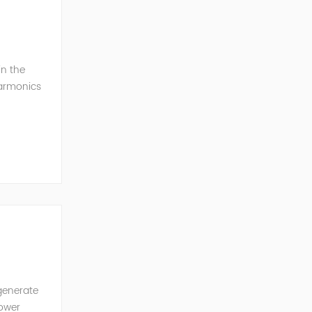
in the
harmonics
h perfe...
generate
power