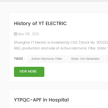
History of YT ELECTRIC
Nov 08 , 2021
Shanghai YT Electric is invested by CSG (Stock No. 300222)
R&D, production and sale of Active Harmonic Filter, Stat
and Energy Storage System.YT focus on new energy and p
TAGS :
Active Harmonic Filter
Static Var Generator
Y...
VIEW MORE
YTPQC-APF in Hospital