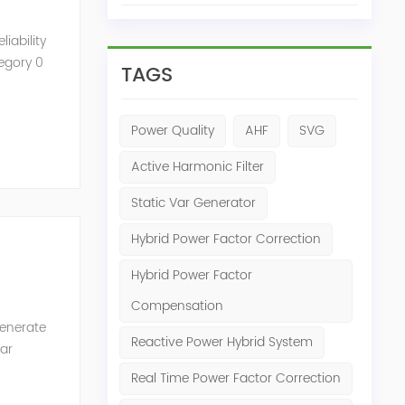
iability
tegory 0
TAGS
Power Quality
AHF
SVG
Active Harmonic Filter
Static Var Generator
Hybrid Power Factor Correction
Hybrid Power Factor
Compensation
generate
Reactive Power Hybrid System
Var
of the
Real Time Power Factor Correction