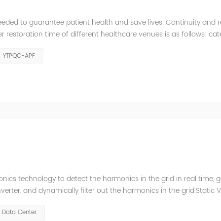
eeded to guarantee patient health and save lives. Continuity and rel
restoration time of different healthcare venues is as follows: ca
y 2 venues t≤0.5s. The Solution of YTPQC-APF Harmonics...
YTPQC-APF
ics technology to detect the harmonics in the grid in real time, 
ter, and dynamically filter out the harmonics in the grid.Static 
ompensate for the perceptual reactive power and the tolerance 
Data Center