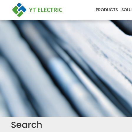
PRODUCTS
SOLU
Search