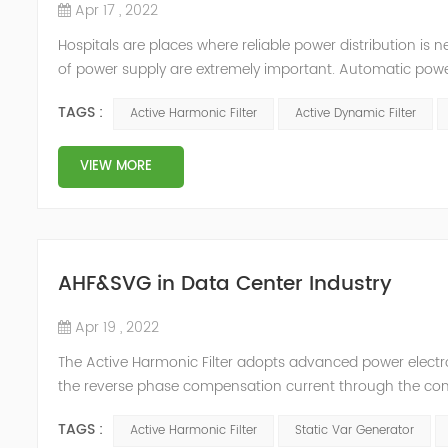
Apr 17 , 2022
Hospitals are places where reliable power distribution is n
of power supply are extremely important. Automatic power 
venues t≤15s; category 1 venues 0.5s≤t≤15s; and categor
TAGS :
Active Harmonic Filter
Active Dynamic Filter
VIEW MORE
AHF&SVG in Data Center Industry
Apr 19 , 2022
The Active Harmonic Filter adopts advanced power electron
the reverse phase compensation current through the conver
Generator can be real-time dynamic compensation, can c
TAGS :
Active Harmonic Filter
Static Var Generator
reactive p...