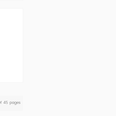
ork Cod...
Of
45
Pages