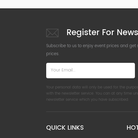
Register For News
Subscribe to us to enjoy event prices and get
prices.
Your personal data will only be used for the purpo
with the newsletter service. You can at any time u
newsletter service which you have subscribed.
QUICK LINKS
HO