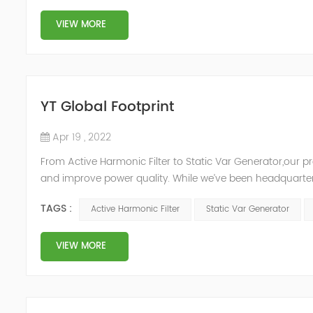
VIEW MORE
YT Global Footprint
Apr 19 , 2022
From Active Harmonic Filter to Static Var Generator,our p
and improve power quality. While we’ve been headquartere
& development facilities and distributors in about 15 count
TAGS :
Active Harmonic Filter
Static Var Generator
VIEW MORE