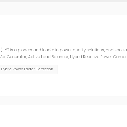
. YT is a pioneer and leader in power quality solutions, and special
ic Var Generator, Active Load Balancer, Hybrid Reactive Power Comp
ower quality solutions, energy efficiency management system et
Hybrid Power Factor Correction