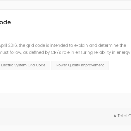
Code
pril 2016, the grid code is intended to explain and determine the
t follow, as defined by CRE's role in ensuring reliability in energy
ry Commissioners (NARUC). The technical requirements of the Netw
 Electric System Grid Code
Power Quality Improvement
A Total 