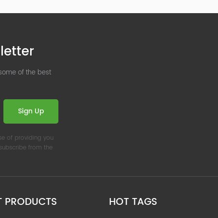
letter
 some of the best
Sign Up
se of providing you
nsubscribe from the
T PRODUCTS
HOT TAGS