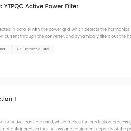
 YTPQC Active Power Filter
ected in parallel with the power grid, which detects the harmonics 
on current through the converter, and dynamically filters out the 
 structure and load type, and will not resonate with the system, whic
lter
APF Harmonic Filter
tion 1
he inductive loads are used, which makes the production process 
 not only increases the line loss and equipment capacity of the 