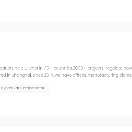
roducts help Clients in 40+ countries,3000+ projects regulate pow
d in Shanghai, since 2014, we have offices, manufacturing plants
ries and territories around the world. Whether you’...
Hybrid Var Compensator