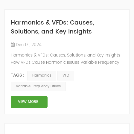
Harmonics & VFDs: Causes,
Solutions, and Key Insights
Dec 17 , 2024
Harmonics & VFDs: Causes, Solutions, and Key Insights
How VFDs Cause Harmonic Issues Variable Frequency
Drives (VFDs) are commonly used to control motor
TAGS :
Harmonics
VFD
speed and optimize energy consumption in industrial
systems. However, VFDs work as nonlinear loads. This
Variable Frequency Drives
means they draw currents that are not smooth, even if
the supply voltage is a perfect sine wave. This happens
VIEW MORE
because VFDs change AC power...