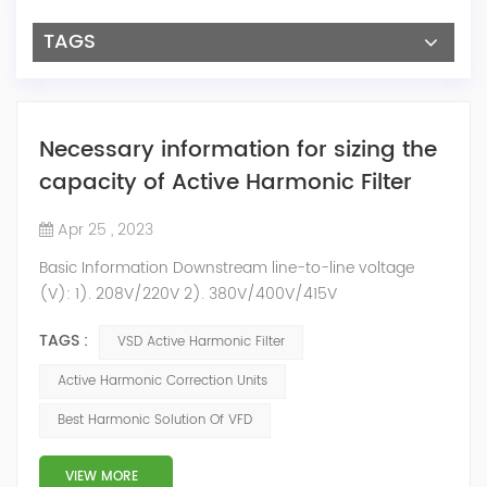
TAGS
Necessary information for sizing the
capacity of Active Harmonic Filter
Apr 25 , 2023
Basic Information Downstream line-to-line voltage
(V): 1). 208V/220V 2). 380V/400V/415V
3).440V/460V/480V 4).600V/660V/690V System
TAGS :
VSD Active Harmonic Filter
Rated Frequency: 1). 50Hz 2). 60Hz System phase
connection: 1). 3P4W 2). 3P3W Other Useful
Active Harmonic Correction Units
Information 1). Upstream short circuit power 2).
Best Harmonic Solution Of VFD
Transformer rated power(kVA) 3). Short circuit
impedance(6.5%?) 4). Max load(kW) 5). Ambient
temperature 6). Rated Hu...
VIEW MORE