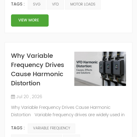
TAGS :
SVG
VFD
MOTOR LOADS
water treatment plants,
commercial buildings, and
pumping systems. These
VIEW MORE
loads are reliable and
useful, but they also create
reactive power demand.
When reactive power is not
Why Variable
controlled, the system may
Frequency Drives
face poor power factor,
higher current, voltage
Cause Harmonic
instability, and extra stress
Distortion
on electrical equipment.
This is why S...
Jul 20 , 2026
Why Variable Frequency Drives Cause Harmonic
Distortion Variable frequency drives are widely used in
modern factories. They control motor speed, improve
TAGS :
VARIABLE FREQUENCY
process control, and make many systems more energy
efficient.However, variable frequency drives also create