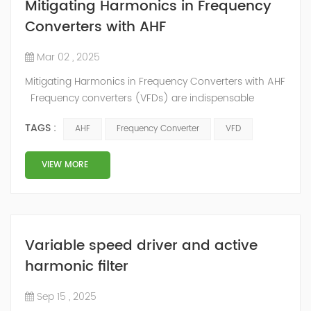
Mitigating Harmonics in Frequency
Converters with AHF
Mar 02 , 2025
Mitigating Harmonics in Frequency Converters with AHF
Frequency converters (VFDs) are indispensable
components in modern industrial systems. These
TAGS :
AHF
Frequency Converter
VFD
devices control the speed and torque of electric
motors, enabling greater flexibility and efficiency in
operations. However, the use of frequency converters
VIEW MORE
often results in harmonic distortions, which can
significantly impact the performance and...
Variable speed driver and active
harmonic filter
Sep 15 , 2025