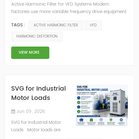
Active Harmonic Filter for VFD Systems Modern
factories use more variable frequency drive equipment
than before. A variable frequency drive helps control
TAGS :
ACTIVE HARMONIC FILTER
VFD
motor speed, reduce energy waste, and improve
process control. But when many VFD systems operate
HARMONIC DISTORTION
in the same electrical network, VFD harmonics can
become a serious power quality problem. VFD
VIEW MORE
harmonics create harmonic distortion in the current
wav...
SVG for Industrial
Motor Loads
Jun 09 , 2026
SVG for Industrial Motor
Loads Motor loads are
common in factories, mines,