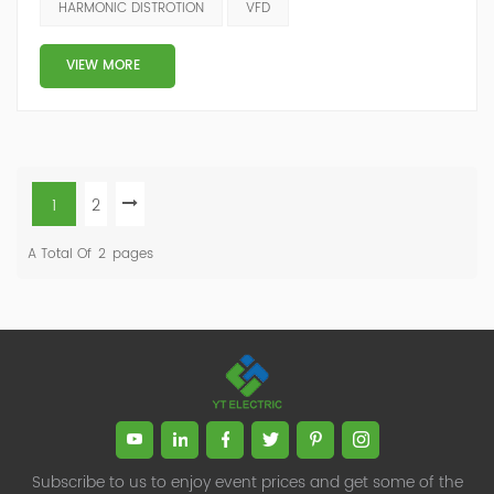
HARMONIC DISTROTION
VFD
harmonic distortion.The problem comes from the way
variable frequency drives draw current from power
VIEW MORE
supplies. They do not draw curr...
1
2
A Total Of
2
Pages
Subscribe to us to enjoy event prices and get some of the