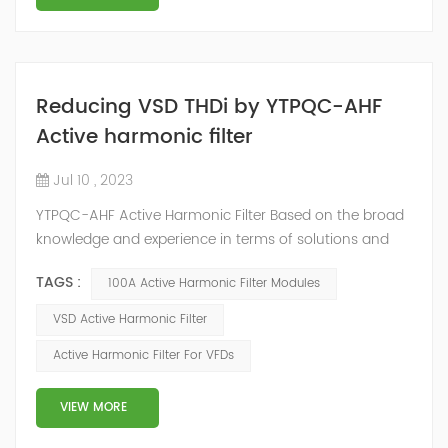
Reducing VSD THDi by YTPQC-AHF
Active harmonic filter
Jul 10 , 2023
YTPQC-AHF Active Harmonic Filter Based on the broad
knowledge and experience in terms of solutions and
applications in power quality, YT ELECTRIC has
TAGS :
100A Active Harmonic Filter Modules
developed YTPQC-AHF Active Harmonic Filters. YTPQC
Active Harmonic Filter is an active power correction
VSD Active Harmonic Filter
solution to help stabilize electrical networks by
Active Harmonic Filter For VFDs
providing harmonic mitigation and power factor
correction, and load balancing. It is speci...
VIEW MORE