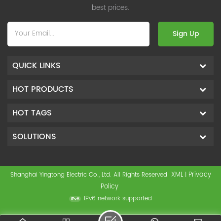
best prices.
Sign Up
QUICK LINKS
HOT PRODUCTS
HOT TAGS
SOLUTIONS
XML
Privacy
Shanghai Yingtong Electric Co., Ltd. All Rights Reserved
|
Policy
IPv6 network supported