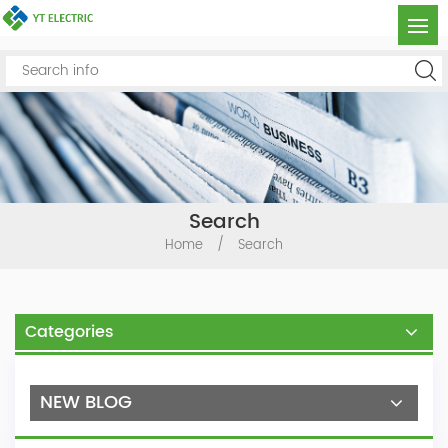
Search
Home
/
Search
Categories
NEW BLOG