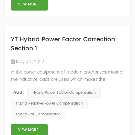
structure and load type, and will not resonate with the
VIEW MORE
system, which perfe...
YT Hybrid Power Factor Correction:
Section 1
May 04 , 2022
In the power equipment of modern enterprises, most of
the inductive loads are used, which makes the
production process generate a large amount of
TAGS :
Hybrid Power Factor Compensation
reactive power. Because reactive power not only
increases the line loss and equipment capacity of the
Hybrid Reactive Power Compensation
power system, but also causes fluctuations in line
Hybrid Var Compensator
voltage, so it has a serious impact on the power quality
and power supply efficiency of the power sup...
VIEW MORE