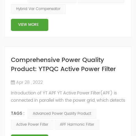
2014, we have offices, manufacturing plants, research &
Hybrid Var Compensator
development facilities and distributors in about 15
countries and territories around the world. Whether
VIEW MORE
you’...
Comprehensive Power Quality
Product: YTPQC Active Power Filter
Apr 28 , 2022
Introduction of YT APF YT Active Power Filter(APF) is
connected in parallel with the power grid, which detects
the harmonics in the power grid in real time, generates
TAGS :
Advanced Power Quality Product
an inverse compensation current through the
converter, and dynamically filters out the harmonics in
Active Power Filter
APF Harmonic Filter
the power grid. Its operation is not affected by the grid