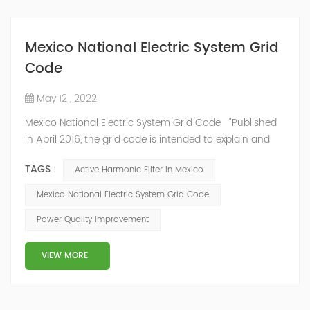
Mexico National Electric System Grid
Code
May 12 , 2022
Mexico National Electric System Grid Code "Published
in April 2016, the grid code is intended to explain and
determine the requirements that market participants
TAGS :
Active Harmonic Filter In Mexico
and stakeholders must follow, as defined by CRE's role
in ensuring reliability in energy reform." National
Mexico National Electric System Grid Code
Association of Public Service Regulatory
Power Quality Improvement
Commissioners (NARUC). The technical requirements
of the Network Cod...
VIEW MORE