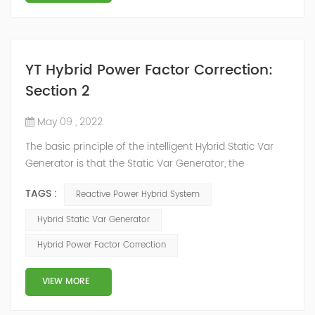
YT Hybrid Power Factor Correction:
Section 2
May 09 , 2022
The basic principle of the intelligent Hybrid Static Var
Generator is that the Static Var Generator, the
capacitor bank and the reactor bank together form a
TAGS :
Reactive Power Hybrid System
reactive power compensation system. The static var
generator performs fast and high-precision reactive
Hybrid Static Var Generator
power compensation. The Capacitor Banks performs
Hybrid Power Factor Correction
slow and stepped reactive power compensation. The
intelligent Reactive Power Hybrid Compens...
VIEW MORE