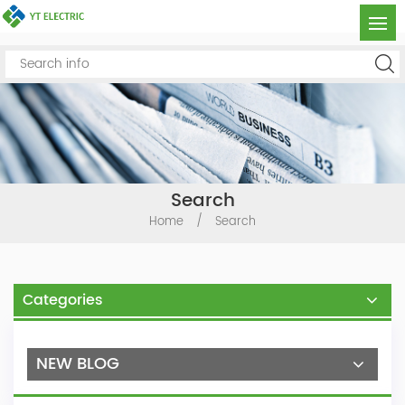
Search
Home
/
Search
Categories
NEW BLOG