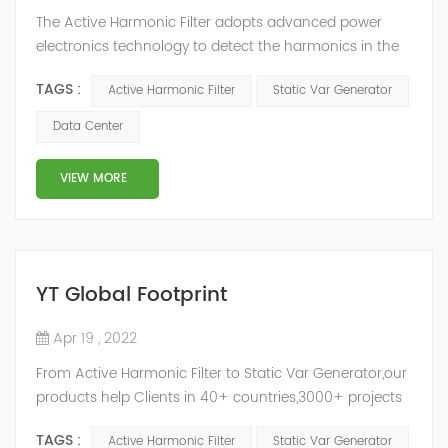
The Active Harmonic Filter adopts advanced power
electronics technology to detect the harmonics in the
grid in real time, generate the reverse phase
TAGS :
Active Harmonic Filter
Static Var Generator
compensation current through the converter, and
dynamically filter out the harmonics in the grid.Static
Data Center
Var Generator can be real-time dynamic
compensation, can compensate for the perceptual
VIEW MORE
reactive power and the tolerance of the reactive p...
YT Global Footprint
Apr 19 , 2022
From Active Harmonic Filter to Static Var Generator,our
products help Clients in 40+ countries,3000+ projects
regulate power factor and improve power quality.
TAGS :
Active Harmonic Filter
Static Var Generator
While we’ve been headquartered in Shanghai, since