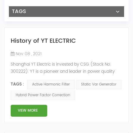
TAGS
History of YT ELECTRIC
Nov 08 , 2021
Shanghai YT Electric is invested by CSG (Stock No.
300222). YT is a pioneer and leader in power quality
solutions, and specialize in R&D, production and sale of
TAGS :
Active Harmonic Filter
Static Var Generator
Active Harmonic Filter, Static Var Generator, Active Load
Balancer, Hybrid Reactive Power Compensation and
Hybrid Power Factor Correction
Energy Storage System.YT focus on new energy and
power quality solutions, energy efficiency management
VIEW MORE
system etc. 2009 Y...