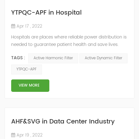
YTPQC-APF in Hospital
Apr 17 , 2022
Hospitals are places where reliable power distribution is
needed to guarantee patient health and save lives.
Continuity and reliability of power supply are extremely
TAGS :
Active Harmonic Filter
Active Dynamic Filter
important. Automatic power restoration time of
different healthcare venues is as follows: category 0
YTPQC-APF
venues t≤15s; category 1 venues 0.5s≤t≤15s; and
category 2 venues t≤0.5s. The Solution of YTPQC-APF
VIEW MORE
Harmonics...
AHF&SVG in Data Center Industry
Apr 19 , 2022