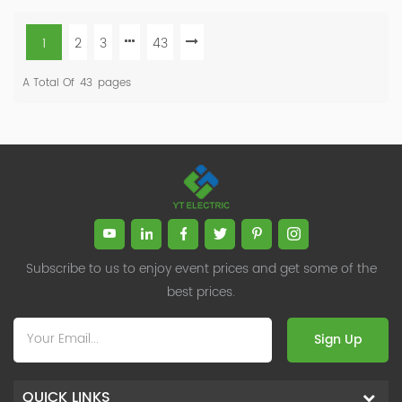
1
2
3
43
A Total Of
43
Pages
Subscribe to us to enjoy event prices and get some of the
best prices.
Sign Up
QUICK LINKS