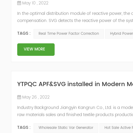
May 10 , 2022
In the optimal distribution module of reactive power, th
compensation. SVG detects the reactive power of the syst
timing of its own reactive power generation. The capacity
TAGS :
Real Time Power Factor Correction
Hybrid Power
power...
VIEW MORE
YTPQC APF&SVG installed in Modern M
May 26 , 2022
Industry Background Jiangyin Kangrun Co., Ltd. is a modern 
raw materials sales and finished textile products product
updated their equipment in order to improve the product
TAGS :
Wholesale Static Var Generator
Hot Sale Active 
equipme...