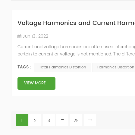
Voltage Harmonics and Current Harm
Jun 13 , 2022
Current and voltage harmonics are often used interchang
pertain to current or voltage is not mentioned. The differ
Distortion? The current and voltage harmonics in a syste
TAGS :
Total Harmonics Distortion
Harmonics Distortion F
harmonic d...
VIEW MORE
1
2
3
29