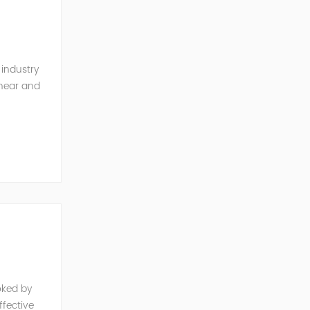
 industry
inear and
monics and
oked by
fective