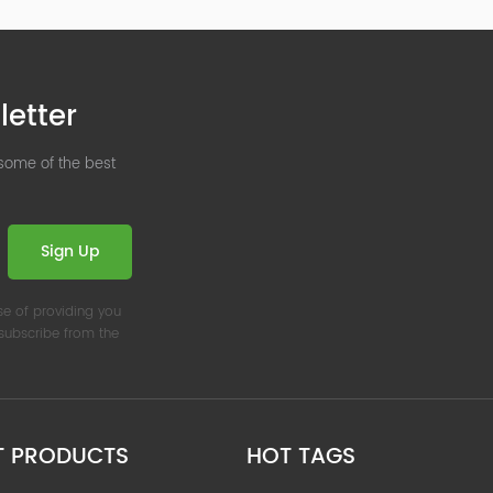
letter
 some of the best
Sign Up
se of providing you
nsubscribe from the
T PRODUCTS
HOT TAGS