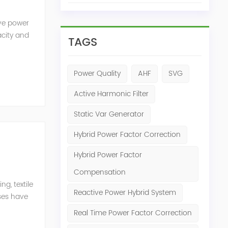
ive power
acity and
TAGS
w reactive
Power Quality
AHF
SVG
Active Harmonic Filter
Static Var Generator
Hybrid Power Factor Correction
Hybrid Power Factor
Compensation
g, textile
Reactive Power Hybrid System
ises have
er
Real Time Power Factor Correction