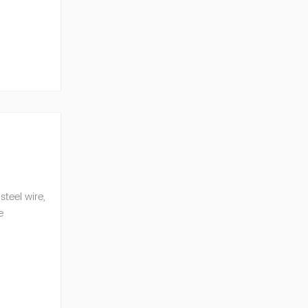
e, reduced
teel wire,
e
n eq...