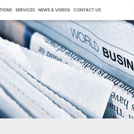
TIONS
SERVICES
NEWS & VIDEOS
CONTACT US