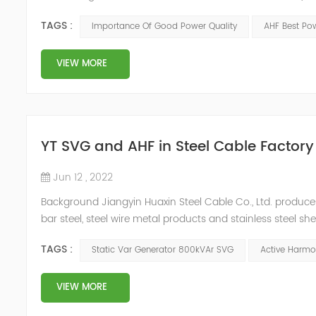
response of Merus Active Harmonic Filters to power system 
TAGS :
Importance Of Good Power Quality
AHF Best Pow
energy los...
VIEW MORE
YT SVG and AHF in Steel Cable Factory
Jun 12 , 2022
Background Jiangyin Huaxin Steel Cable Co., Ltd. produces 
bar steel, steel wire metal products and stainless steel s
harmonic content of the power grid is relatively large, th
TAGS :
Static Var Generator 800kVAr SVG
Active Harmon
VIEW MORE