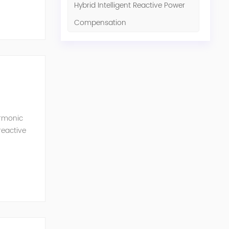
Hybrid Intelligent Reactive Power
Compensation
armonic
reactive
l and