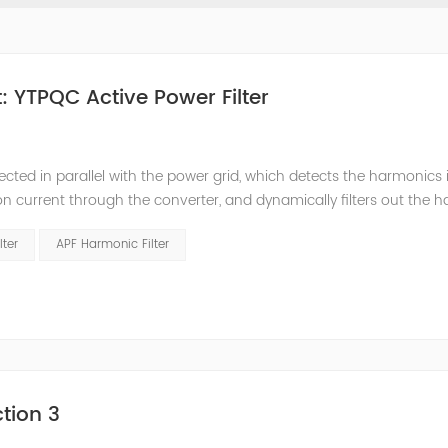
 YTPQC Active Power Filter
ected in parallel with the power grid, which detects the harmonics 
on current through the converter, and dynamically filters out the 
 structure and load type, and will not resonate with the system, whic
lter
APF Harmonic Filter
tion 3