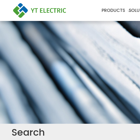
PRODUCTS
SOLU
Search