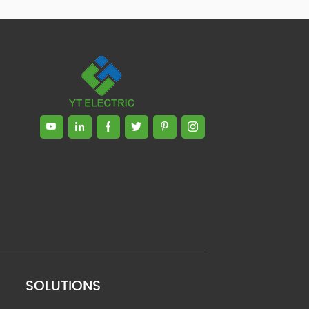
SOLUTIONS