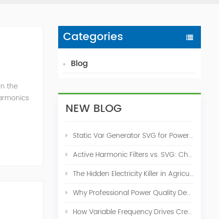
Categories
Blog
in the
harmonics
NEW BLOG
h perfe...
Static Var Generator SVG for Power Factor Correction
Active Harmonic Filters vs. SVG: Choosing the Right Power Quality Solution
The Hidden Electricity Killer in Agriculture: How Active Harmonic Filters Save Real Money on Your Farm
Why Professional Power Quality Design Before Buying AHF, SVG, or STATCOM
How Variable Frequency Drives Create Power Quality Problems