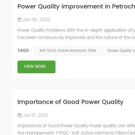
Power Quality improvement in Petroch
Jun 06 , 2022
Power Quality Problems With the in-depth application of 
has been continuously improved, and the nature of the l
impact loads has brought about voltage flicker, three-p
TAGS :
AHF 500A Active Harmonic Filter
Power Quality 
a series of ...
VIEW MORE
Importance of Good Power Quality
Jun 12 , 2022
Importance of Good Power Quality Power quality can affec
the management. YTPQC-AHF Active Harmonic Filters(AHF)