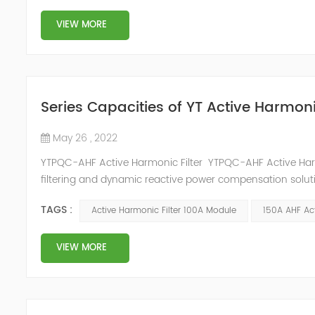
VIEW MORE
Series Capacities of YT Active Harmoni
May 26 , 2022
YTPQC-AHF Active Harmonic Filter YTPQC-AHF Active Har
filtering and dynamic reactive power compensation solut
power compensation and harmonic filtering. They provide 
TAGS :
Active Harmonic Filter 100A Module
150A AHF Act
industrial facil...
VIEW MORE