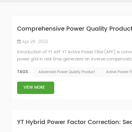
Comprehensive Power Quality Product:
Apr 28 , 2022
Introduction of YT APF YT Active Power Filter(APF) is conn
power grid in real time, generates an inverse compensati
in the power grid. Its operation is not affected by the grid
TAGS :
Advanced Power Quality Product
Active Power Fi
VIEW MORE
YT Hybrid Power Factor Correction: Sec