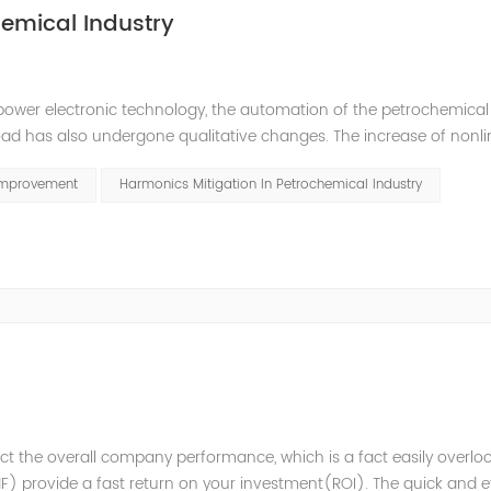
emical Industry
power electronic technology, the automation of the petrochemical
oad has also undergone qualitative changes. The increase of nonl
hase imbalance, and excessive reactive power consumption. , har
Improvement
Harmonics Mitigation In Petrochemical Industry
t the overall company performance, which is a fact easily overlo
 provide a fast return on your investment(ROI). The quick and ef