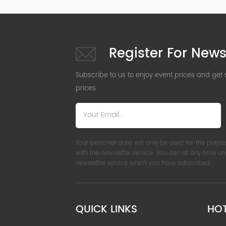
Register For News
Subscribe to us to enjoy event prices and get
prices.
Your personal data will only be used for the purpo
with the newsletter service. You can at any time u
newsletter service which you have subscribed.
QUICK LINKS
HO