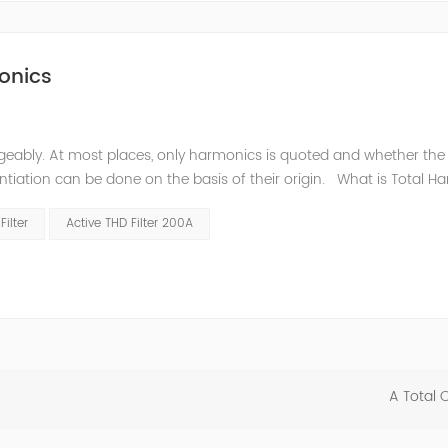
onics
eably. At most places, only harmonics is quoted and whether the
entiation can be done on the basis of their origin. What is Total H
m are often expressed as Total Harmonic Distortion (THD). The tota
ilter
Active THD Filter 200A
A Total 