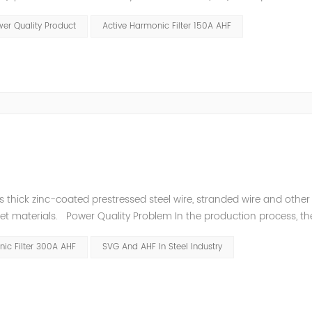
variations enables higher process reliability, longer equipment lif
er Quality Product
Active Harmonic Filter 150A AHF
thick zinc-coated prestressed steel wire, stranded wire and other s
heet materials. Power Quality Problem In the production process, th
e power quality is poor, and the original reactive power compensatio
ic Filter 300A AHF
SVG And AHF In Steel Industry