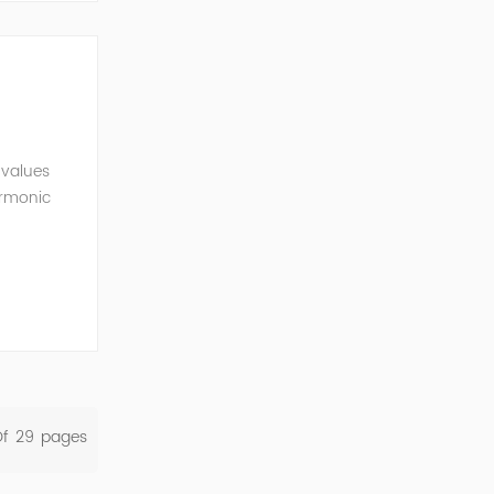
 values
armonic
l
Of
29
Pages