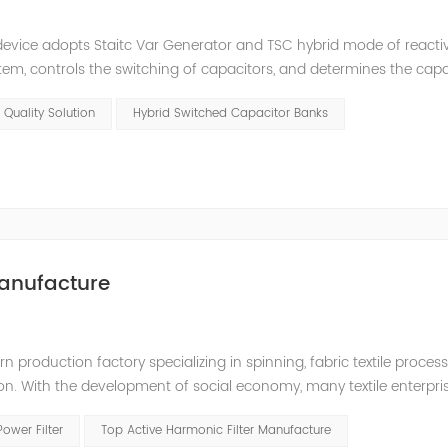
e device adopts Staitc Var Generator and TSC hybrid mode of react
em, controls the switching of capacitors, and determines the cap
 ratio of SVG and TSC can be configured; for applications with slo
 Quality Solution
Hybrid Switched Capacitor Banks
anufacture
production factory specializing in spinning, fabric textile processin
ion. With the development of social economy, many textile enterpr
 quality, and a large number of frequency conversion, DC and oth
Power Filter
Top Active Harmonic Filter Manufacture