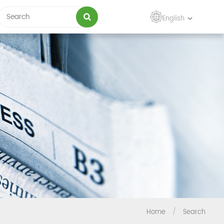
English
Home
/
Search