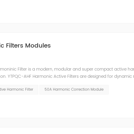
c Filters Modules
moninic Filter is a modern, modular and super compact active h
ion. YTPQC-AHF Harmonic Active Filters are designed for dynamic 
an efficient solution for power quality applications in commercia
ive Harmonic Filter
50A Harmonic Correction Module