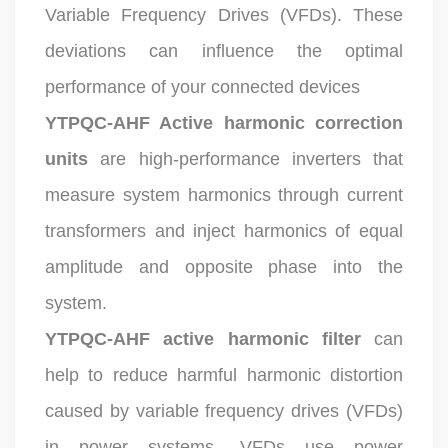
Variable Frequency Drives (VFDs). These
deviations can influence the optimal
performance of your connected devices
YTPQC-AHF Active harmonic correction
units
are high-performance inverters that
measure system harmonics through current
transformers and inject harmonics of equal
amplitude and opposite phase into the
system.
YTPQC-AHF active harmonic filter
can
help to reduce harmful harmonic distortion
caused by variable frequency drives (VFDs)
in power systems. VFDs use power