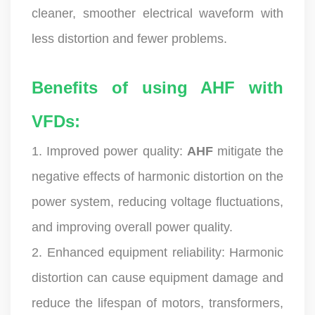
cleaner, smoother electrical waveform with
less distortion and fewer problems.
Benefits of using AHF with
VFDs:
1. Improved power quality:
AHF
mitigate the
negative effects of harmonic distortion on the
power system, reducing voltage fluctuations,
and improving overall power quality.
2. Enhanced equipment reliability: Harmonic
distortion can cause equipment damage and
reduce the lifespan of motors, transformers,