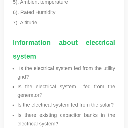
5). Ambient temperature
6). Rated Humidity
7). Altitude
Information about electrical
system
Is the electrical system fed from the utility
grid?
Is the electrical system fed from the
generator?
Is the electrical system fed from the solar?
Is there existing capacitor banks in the
electrical system?