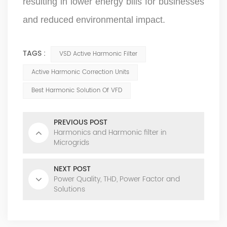
resulting in lower energy bills for businesses
and reduced environmental impact.
TAGS :
VSD Active Harmonic Filter
Active Harmonic Correction Units
Best Harmonic Solution Of VFD
PREVIOUS POST
Harmonics and Harmonic filter in
Microgrids
NEXT POST
Power Quality, THD, Power Factor and
Solutions