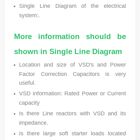
Single Line Diagram of the electrical
system:.
More information should be
shown in Single Line Diagram
Location and size of VSD's and Power
Factor Correction Capacitors is very
useful.
VSD information: Rated Power or Current
capacity
Is there Line reactors with VSD and its
impedance.
Is there large soft starter loads located