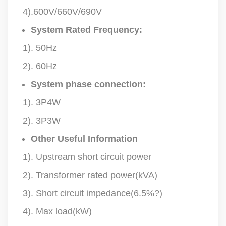
4).600V/660V/690V
System Rated Frequency:
1). 50Hz
2). 60Hz
System phase connection:
1). 3P4W
2). 3P3W
Other Useful Information
1). Upstream short circuit power
2). Transformer rated power(kVA)
3). Short circuit impedance(6.5%?)
4). Max load(kW)