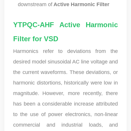
downstream of
Active Harmonic Filter
YTPQC-AHF Active Harmonic
Filter for VSD
Harmonics refer to deviations from the
desired model sinusoidal AC line voltage and
the current waveforms. These deviations, or
harmonic distortions, historically were low in
magnitude. However, more recently, there
has been a considerable increase attributed
to the use of power electronics, non-linear
commercial and industrial loads, and