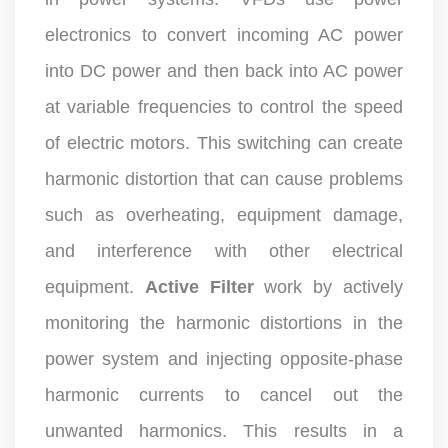
electronics to convert incoming AC power
into DC power and then back into AC power
at variable frequencies to control the speed
of electric motors. This switching can create
harmonic distortion that can cause problems
such as overheating, equipment damage,
and interference with other electrical
equipment.
Active Filter
work by actively
monitoring the harmonic distortions in the
power system and injecting opposite-phase
harmonic currents to cancel out the
unwanted harmonics. This results in a