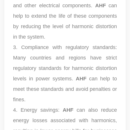
and other electrical components.
AHF
can
help to extend the life of these components
by reducing the level of harmonic distortion
in the system.
3. Compliance with regulatory standards:
Many countries and regions have strict
regulatory standards for harmonic distortion
levels in power systems.
AHF
can help to
meet these standards and avoid penalties or
fines.
4. Energy savings:
AHF
can also reduce
energy losses associated with harmonics,