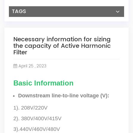
TAGS
Necessary information for sizing
the capacity of Active Harmonic
Filter
April 25 , 2023
Basic Information
Downstream line-to-line voltage (V):
1). 208V/220V
2). 380V/400V/415V
3).440V/460V/480V