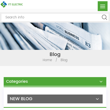
Blog
Home
/
Blog
Categories
NEW BLOG