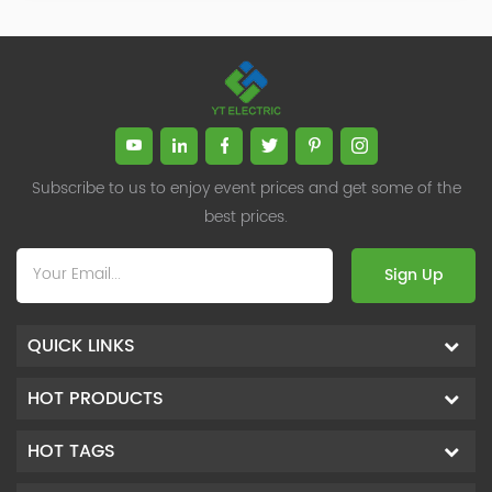
Subscribe to us to enjoy event prices and get some of the
best prices.
Sign Up
QUICK LINKS
HOT PRODUCTS
HOT TAGS