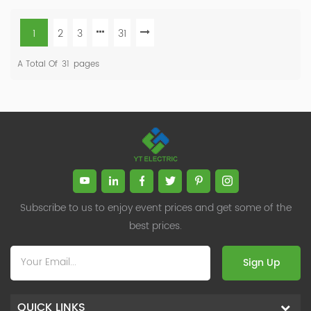
1
2
3
31
A Total Of
31
Pages
Subscribe to us to enjoy event prices and get some of the
best prices.
Sign Up
QUICK LINKS