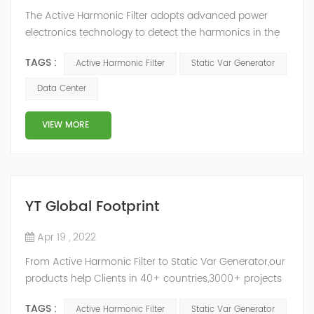
The Active Harmonic Filter adopts advanced power
electronics technology to detect the harmonics in the
grid in real time, generate the reverse phase
TAGS :
Active Harmonic Filter
Static Var Generator
compensation current through the converter, and
dynamically filter out the harmonics in the grid.Static
Data Center
Var Generator can be real-time dynamic
compensation, can compensate for the perceptual
VIEW MORE
reactive power and the tolerance of the reactive p...
YT Global Footprint
Apr 19 , 2022
From Active Harmonic Filter to Static Var Generator,our
products help Clients in 40+ countries,3000+ projects
regulate power factor and improve power quality.
TAGS :
Active Harmonic Filter
Static Var Generator
While we’ve been headquartered in Shanghai, since