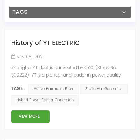
TAGS
History of YT ELECTRIC
Nov 08 , 2021
Shanghai YT Electric is invested by CSG (Stock No.
300222). YT is a pioneer and leader in power quality
solutions, and specialize in R&D, production and sale of
TAGS :
Active Harmonic Filter
Static Var Generator
Active Harmonic Filter, Static Var Generator, Active Load
Balancer, Hybrid Reactive Power Compensation and
Hybrid Power Factor Correction
Energy Storage System.YT focus on new energy and
power quality solutions, energy efficiency management
VIEW MORE
system etc. 2009 Y...