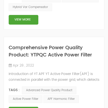
2014, we have offices, manufacturing plants, research &
Hybrid Var Compensator
development facilities and distributors in about 15
countries and territories around the world. Whether
VIEW MORE
you’...
Comprehensive Power Quality
Product: YTPQC Active Power Filter
Apr 28 , 2022
Introduction of YT APF YT Active Power Filter(APF) is
connected in parallel with the power grid, which detects
the harmonics in the power grid in real time, generates
TAGS :
Advanced Power Quality Product
an inverse compensation current through the
converter, and dynamically filters out the harmonics in
Active Power Filter
APF Harmonic Filter
the power grid. Its operation is not affected by the grid