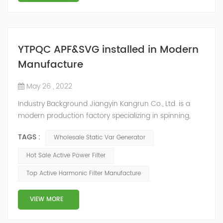
YTPQC APF&SVG installed in Modern
Manufacture
May 26 , 2022
Industry Background Jiangyin Kangrun Co., Ltd. is a
modern production factory specializing in spinning,
fabric textile processing, textile raw materials sales and
TAGS :
Wholesale Static Var Generator
finished textile products production. With the
development of social economy, many textile
Hot Sale Active Power Filter
enterprises have updated their equipment in order to
Top Active Harmonic Filter Manufacture
improve the product quality, and a large number of
frequency conversion, DC and other equipme...
VIEW MORE