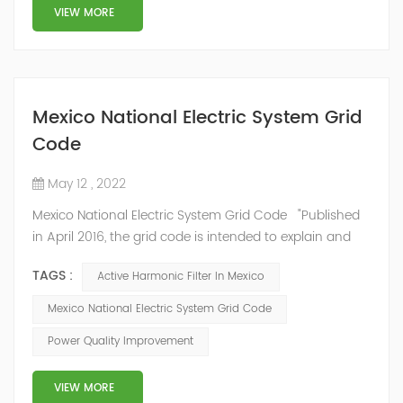
structure and load type, and will not resonate with the
VIEW MORE
system, which perfe...
Mexico National Electric System Grid
Code
May 12 , 2022
Mexico National Electric System Grid Code "Published
in April 2016, the grid code is intended to explain and
determine the requirements that market participants
TAGS :
Active Harmonic Filter In Mexico
and stakeholders must follow, as defined by CRE's role
in ensuring reliability in energy reform." National
Mexico National Electric System Grid Code
Association of Public Service Regulatory
Power Quality Improvement
Commissioners (NARUC). The technical requirements
of the Network Cod...
VIEW MORE