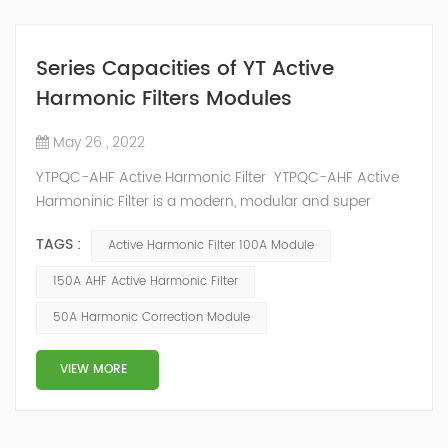
Series Capacities of YT Active
Harmonic Filters Modules
May 26 , 2022
YTPQC-AHF Active Harmonic Filter YTPQC-AHF Active
Harmoninic Filter is a modern, modular and super
compact active harmonic filtering and dynamic
TAGS :
Active Harmonic Filter 100A Module
reactive power compensation solution. YTPQC-AHF
Harmonic Active Filters are designed for dynamic
150A AHF Active Harmonic Filter
reactive power compensation and harmonic filtering.
50A Harmonic Correction Module
They provide an efficient solution for power quality
applications in commercial and industrial facil...
VIEW MORE