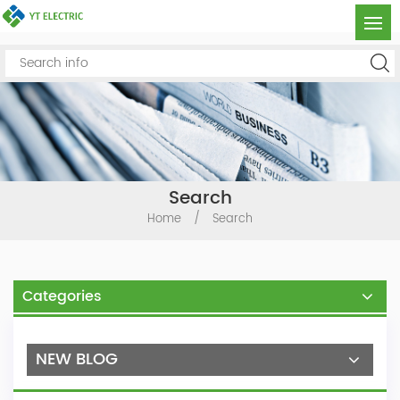
Search
Home
/
Search
Categories
NEW BLOG