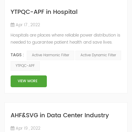
YTPQC-APF in Hospital
Apr 17 , 2022
Hospitals are places where reliable power distribution is
needed to guarantee patient health and save lives.
Continuity and reliability of power supply are extremely
TAGS :
Active Harmonic Filter
Active Dynamic Filter
important. Automatic power restoration time of
different healthcare venues is as follows: category 0
YTPQC-APF
venues t≤15s; category 1 venues 0.5s≤t≤15s; and
category 2 venues t≤0.5s. The Solution of YTPQC-APF
VIEW MORE
Harmonics...
AHF&SVG in Data Center Industry
Apr 19 , 2022