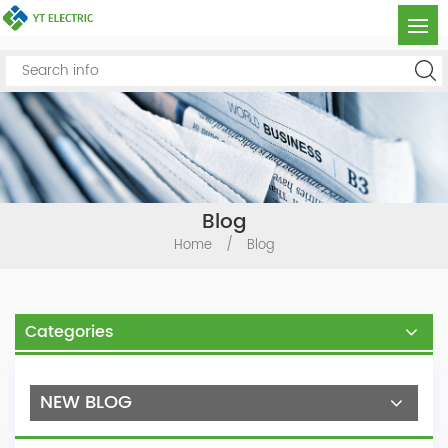
Blog
Home
/
Blog
Categories
NEW BLOG