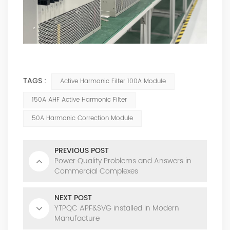
TAGS :
Active Harmonic Filter 100A Module
150A AHF Active Harmonic Filter
50A Harmonic Correction Module
PREVIOUS POST
Power Quality Problems and Answers in
Commercial Complexes
NEXT POST
YTPQC APF&SVG installed in Modern
Manufacture