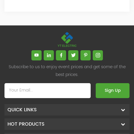
Subscribe to us to enjoy event prices and get some of the
best prices.
Sign Up
QUICK LINKS
HOT PRODUCTS