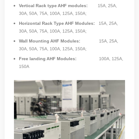
Vertical Rack type AHF modules
:
15A, 25A,
30A, 50A, 75A, 100A, 125A, 150A;
Horizontal Rack Type AHF Modules:
15A, 25A,
30A, 50A, 75A, 100A, 125A, 150A;
Wall Mounting AHF Modules:
15A, 25A,
30A, 50A, 75A, 100A, 125A, 150A;
Free landing AHF Modules:
100A, 125A,
150A