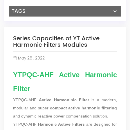
TAGS
Series Capacities of YT Active
Harmonic Filters Modules
May 26 , 2022
YTPQC-AHF Active Harmonic
Filter
YTPQC-AHF
Active Harmoninic Filter
is a modern,
modular and super
compact active harmonic filtering
and dynamic reactive power compensation solution.
YTPQC-AHF
Harmonic Active Filters
are designed for