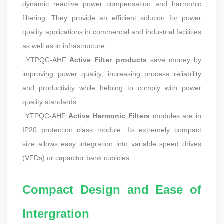
dynamic reactive power compensation and harmonic
filtering. They provide an efficient solution for power
quality applications in commercial and industrial facilities
as well as in infrastructure.
YTPQC-AHF
Active Filter products
save money by
improving power quality, increasing process reliability
and productivity while helping to comply with power
quality standards.
YTPQC-AHF
Active Harmonic Filters
modules are in
IP20 protection class module. Its extremely compact
size allows easy integration into variable speed drives
(VFDs) or capacitor bank cubicles.
Compact Design and Ease of
Intergration