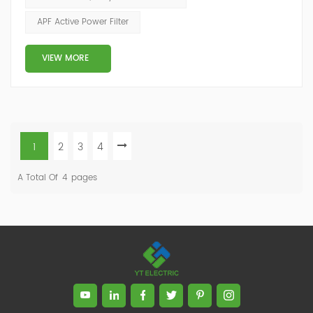
the control of end user. Some of the reasons for
APF Active Power Filter
current unbalance (or imbalance) are: Source voltage
from the electric utility is unbalance...
VIEW MORE
1
2
3
4
A Total Of
4
Pages