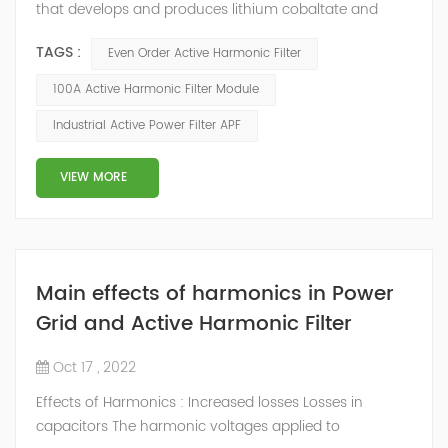
that develops and produces lithium cobaltate and
ternary materials. In the process of material production,
TAGS :
Even Order Active Harmonic Filter
some equipment (such as atmosphere furnace, air
compressor, water chiller, etc.) will generate a large
100A Active Harmonic Filter Module
number of harmonics when working, which will do
Industrial Active Power Filter APF
great harm to the whole power grid system. According
to on-site data analysis and user...
VIEW MORE
Main effects of harmonics in Power
Grid and Active Harmonic Filter
Oct 17 , 2022
Effects of Harmonics : Increased losses Losses in
capacitors The harmonic voltages applied to