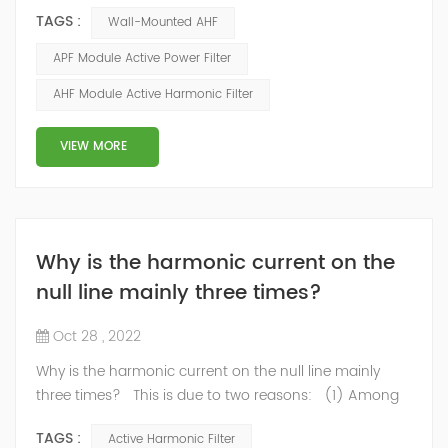
capacitors cause the flow of currents proportional to
TAGS :
Wall-Mounted AHF
the frequency of the harmonics. These currents cause
additional losses. Losses in conductors The active
APF Module Active Power Filter
power transmitted to a load is a function of the
AHF Module Active Harmonic Filter
fundamental component I1 of the current. When the
current drawn by the load contains harmonics...
VIEW MORE
Why is the harmonic current on the
null line mainly three times?
Oct 28 , 2022
Why is the harmonic current on the null line mainly
three times? This is due to two reasons: (1) Among
the harmonic components generated by single-phase
TAGS :
Active Harmonic Filter
rectifier circuit, the third harmonic is the largest, and