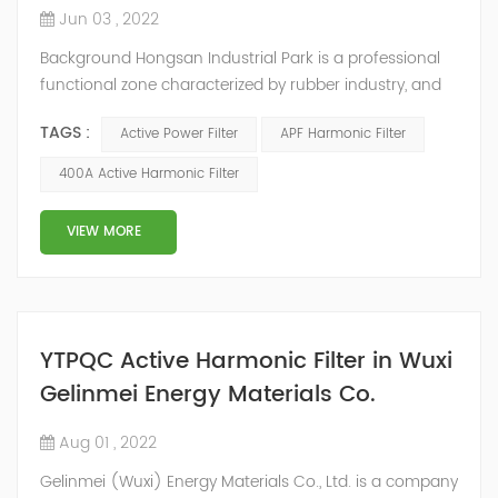
Jun 03 , 2022
Background Hongsan Industrial Park is a professional
functional zone characterized by rubber industry, and
the electric loads are mainly rubber cutters, open mills
TAGS :
Active Power Filter
APF Harmonic Filter
and internal mixers. The electric power consumption of
the motor in the internal mixer system accounts for
400A Active Harmonic Filter
about 70% of the total electric power consumption in
the rubber industry. Because of the high power of the
VIEW MORE
internal mixer an...
YTPQC Active Harmonic Filter in Wuxi
Gelinmei Energy Materials Co.
Aug 01 , 2022
Gelinmei (Wuxi) Energy Materials Co., Ltd. is a company