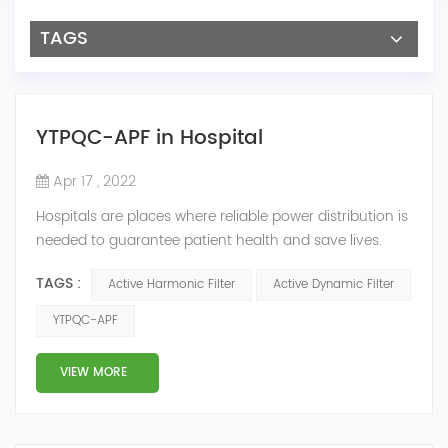
TAGS
YTPQC-APF in Hospital
Apr 17 , 2022
Hospitals are places where reliable power distribution is
needed to guarantee patient health and save lives.
Continuity and reliability of power supply are extremely
TAGS :
Active Harmonic Filter
Active Dynamic Filter
important. Automatic power restoration time of
different healthcare venues is as follows: category 0
YTPQC-APF
venues t≤15s; category 1 venues 0.5s≤t≤15s; and
category 2 venues t≤0.5s. The Solution of YTPQC-APF
VIEW MORE
Harmonics...