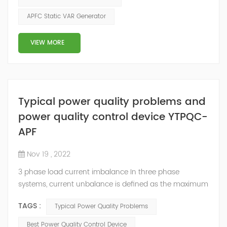
inversely proportional to the power factor. This means
APFC Static VAR Generator
that a poor power factor i.e. low power factor will result
in hig...
VIEW MORE
Typical power quality problems and
power quality control device YTPQC-
APF
Nov 19 , 2022
3 phase load current imbalance In three phase
systems, current unbalance is defined as the maximum
deviation of any phase current from average divided
TAGS :
Typical Power Quality Problems
by average current. Current unbalance can occur due
to reasons within the control of the end user or outside
Best Power Quality Control Device