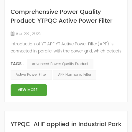
Comprehensive Power Quality
Product: YTPQC Active Power Filter
Apr 28 , 2022
Introduction of YT APF YT Active Power Filter(APF) is
connected in parallel with the power grid, which detects
the harmonics in the power grid in real time, generates
TAGS :
Advanced Power Quality Product
an inverse compensation current through the
converter, and dynamically filters out the harmonics in
Active Power Filter
APF Harmonic Filter
the power grid. Its operation is not affected by the grid
structure and load type, and will not resonate with the
VIEW MORE
system, which perfe...
YTPQC-AHF applied in Industrial Park