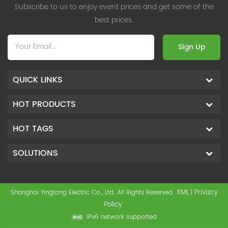
Subscribe to us to enjoy event prices and get some of the
best prices.
Sign Up
QUICK LINKS
HOT PRODUCTS
HOT TAGS
SOLUTIONS
XML
Privacy
Shanghai Yingtong Electric Co., Ltd. All Rights Reserved
|
Policy
IPv6 network supported