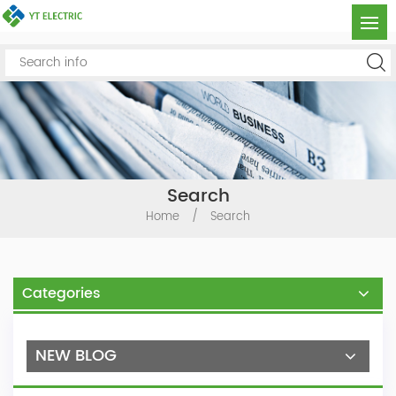
Search
Home
/
Search
Categories
NEW BLOG