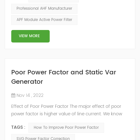
the distortion rate of the third harmonic usually
Professional AHF Manufacturer
reaches more than 80%. (2) The harmonic current of
APF Module Active Power Filter
other times will have the effect of canceling on the zero
line, onl...
VIEW MORE
Poor Power Factor and Static Var
Generator
Nov 14 , 2022
Effect of Poor Power Factor The major effect of poor
power factor is higher value of line current. We know
that power factor (pf) is an important parameter for
TAGS :
How To Improve Poor Power Factor
calculation of power in an AC circuit. For a given power
and voltage, the current flowing through the line is
SVG Power Factor Correction