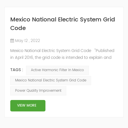
Mexico National Electric System Grid
Code
May 12 , 2022
Mexico National Electric System Grid Code "Published
in April 2016, the grid code is intended to explain and
determine the requirements that market participants
TAGS :
Active Harmonic Filter In Mexico
and stakeholders must follow, as defined by CRE's role
in ensuring reliability in energy reform." National
Mexico National Electric System Grid Code
Association of Public Service Regulatory
Power Quality Improvement
Commissioners (NARUC). The technical requirements
of the Network Cod...
VIEW MORE