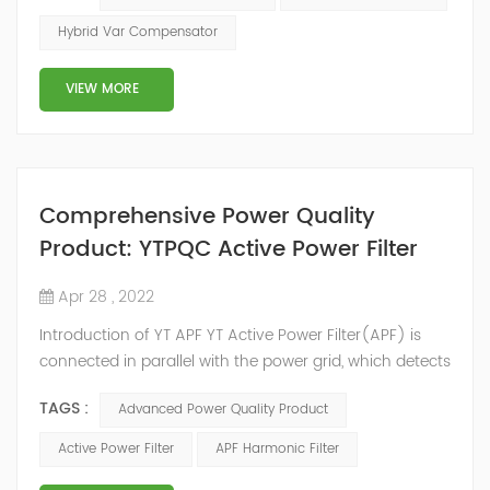
2014, we have offices, manufacturing plants, research &
Hybrid Var Compensator
development facilities and distributors in about 15
countries and territories around the world. Whether
VIEW MORE
you’...
Comprehensive Power Quality
Product: YTPQC Active Power Filter
Apr 28 , 2022
Introduction of YT APF YT Active Power Filter(APF) is
connected in parallel with the power grid, which detects
the harmonics in the power grid in real time, generates
TAGS :
Advanced Power Quality Product
an inverse compensation current through the
converter, and dynamically filters out the harmonics in
Active Power Filter
APF Harmonic Filter
the power grid. Its operation is not affected by the grid