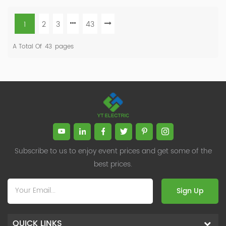
1
2
3
43
A Total Of
43
Pages
Subscribe to us to enjoy event prices and get some of the
best prices.
Sign Up
QUICK LINKS