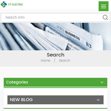
Search
Home
/
Search
Categories
NEW BLOG