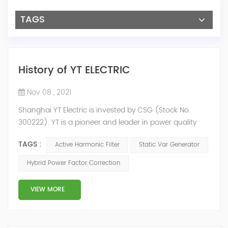
TAGS
History of YT ELECTRIC
Nov 08 , 2021
Shanghai YT Electric is invested by CSG (Stock No.
300222). YT is a pioneer and leader in power quality
solutions, and specialize in R&D, production and sale of
TAGS :
Active Harmonic Filter
Static Var Generator
Active Harmonic Filter, Static Var Generator, Active Load
Balancer, Hybrid Reactive Power Compensation and
Hybrid Power Factor Correction
Energy Storage System.YT focus on new energy and
power quality solutions, energy efficiency management
VIEW MORE
system etc. 2009 Y...