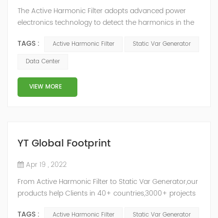
The Active Harmonic Filter adopts advanced power
electronics technology to detect the harmonics in the
grid in real time, generate the reverse phase
TAGS :
Active Harmonic Filter
Static Var Generator
compensation current through the converter, and
dynamically filter out the harmonics in the grid.Static
Data Center
Var Generator can be real-time dynamic
compensation, can compensate for the perceptual
VIEW MORE
reactive power and the tolerance of the reactive p...
YT Global Footprint
Apr 19 , 2022
From Active Harmonic Filter to Static Var Generator,our
products help Clients in 40+ countries,3000+ projects
regulate power factor and improve power quality.
TAGS :
Active Harmonic Filter
Static Var Generator
While we’ve been headquartered in Shanghai, since