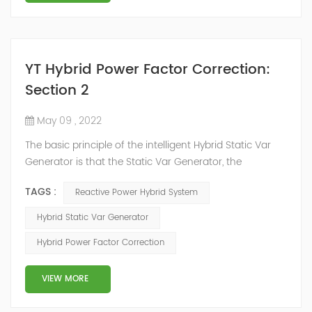
YT Hybrid Power Factor Correction:
Section 2
May 09 , 2022
The basic principle of the intelligent Hybrid Static Var
Generator is that the Static Var Generator, the
capacitor bank and the reactor bank together form a
TAGS :
Reactive Power Hybrid System
reactive power compensation system. The static var
generator performs fast and high-precision reactive
Hybrid Static Var Generator
power compensation. The Capacitor Banks performs
Hybrid Power Factor Correction
slow and stepped reactive power compensation. The
intelligent Reactive Power Hybrid Compens...
VIEW MORE