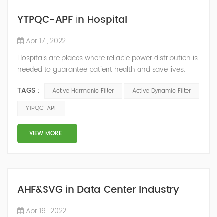
YTPQC-APF in Hospital
Apr 17 , 2022
Hospitals are places where reliable power distribution is
needed to guarantee patient health and save lives.
Continuity and reliability of power supply are extremely
TAGS :
Active Harmonic Filter
Active Dynamic Filter
important. Automatic power restoration time of
different healthcare venues is as follows: category 0
YTPQC-APF
venues t≤15s; category 1 venues 0.5s≤t≤15s; and
category 2 venues t≤0.5s. The Solution of YTPQC-APF
VIEW MORE
Harmonics...
AHF&SVG in Data Center Industry
Apr 19 , 2022