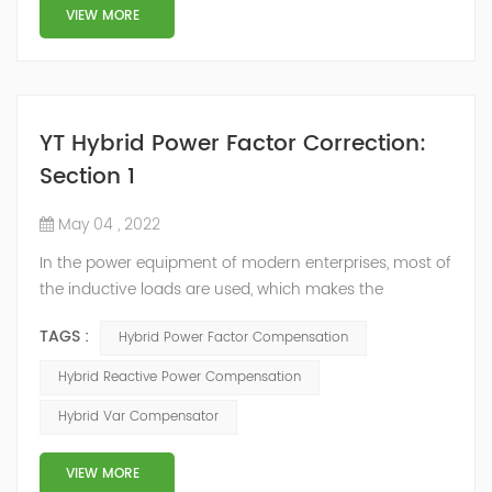
structure and load type, and will not resonate with the
VIEW MORE
system, which perfe...
YT Hybrid Power Factor Correction:
Section 1
May 04 , 2022
In the power equipment of modern enterprises, most of
the inductive loads are used, which makes the
production process generate a large amount of
TAGS :
Hybrid Power Factor Compensation
reactive power. Because reactive power not only
increases the line loss and equipment capacity of the
Hybrid Reactive Power Compensation
power system, but also causes fluctuations in line
Hybrid Var Compensator
voltage, so it has a serious impact on the power quality
and power supply efficiency of the power sup...
VIEW MORE