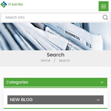
Search
Home
/
Search
Categories
NEW BLOG