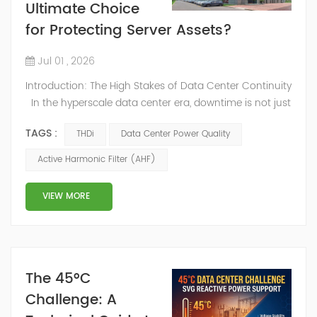
Ultimate Choice
for Protecting Server Assets?
Jul 01 , 2026
Introduction: The High Stakes of Data Center Continuity
In the hyperscale data center era, downtime is not just
an inconvenience—it’s a catastrophic financial event.
TAGS :
THDi
Data Center Power Quality
With the rise of AI computing and cloud storage, power
density has reached unprecedented levels. However,
Active Harmonic Filter (AHF)
the very equipment that powers these facilities—
Uninterruptible Power Supplies (UPS) and high-density
VIEW MORE
s...
The 45°C
Challenge: A