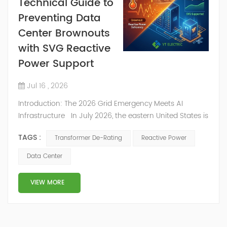
Technical Guide to
Preventing Data
Center Brownouts
with SVG Reactive
Power Support
Jul 16 , 2026
Introduction: The 2026 Grid Emergency Meets AI
Infrastructure In July 2026, the eastern United States is
experiencing a punishing heatwave. The PJM
TAGS :
Transformer De-Rating
Reactive Power
Interconnection—the largest US regional grid—is
forecasting demand to exceed 166,000 MW,
Data Center
dangerously close to its all-time historical record.
Utilities are considering the unthinkable: cutting AI data
VIEW MORE
centers off the grid to preserve...