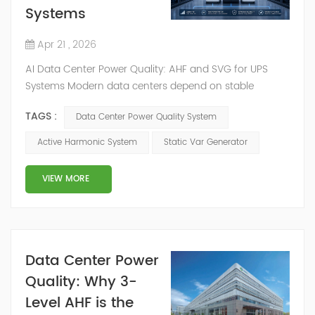
Systems
Apr 21 , 2026
AI Data Center Power Quality: AHF and SVG for UPS
Systems Modern data centers depend on stable
electrical performance. As facilities add UPS systems,
TAGS :
Data Center Power Quality System
precision cooling, variable frequency drives, rectifiers,
power distribution units, and high-density server racks,
Active Harmonic System
Static Var Generator
data center power quality becomes more difficult to
control. Harmonic distortion, poor power factor, voltage
VIEW MORE
fluctuation, and overheati...
Data Center Power
Quality: Why 3-
Level AHF is the