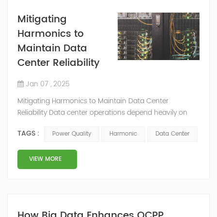
Mitigating
Harmonics to
Maintain Data
Center Reliability
Jan 07 , 2025
Mitigating Harmonics to Maintain Data Center
Reliability Data center operations depend heavily on
reliable electric power, as even minor disruptions in
TAGS :
Power Quality
Harmonic
Data Center
power quality can significantly affect performance and
stability. Industry studies show that approximately 33%
of all data center outages result from power quality
VIEW MORE
issues. These problems cause costly downtime. They
can also lead to data corruption,...
How Big Data Enhances OCPP