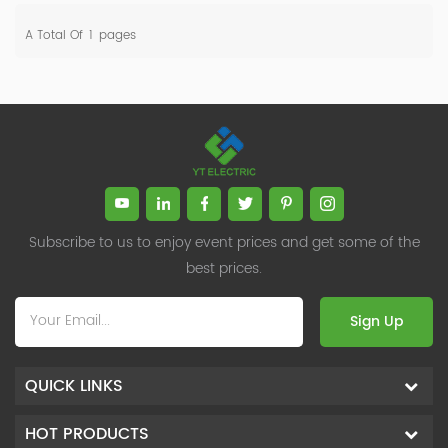
A Total Of
1
Pages
Subscribe to us to enjoy event prices and get some of the
best prices.
Sign Up
QUICK LINKS
HOT PRODUCTS