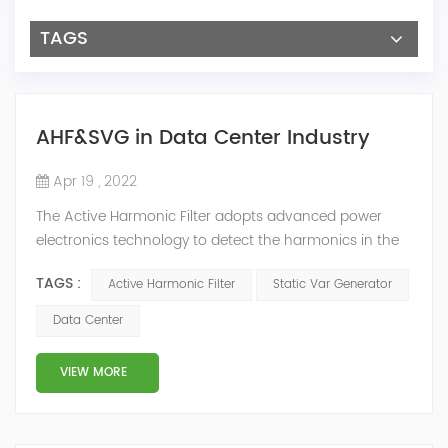
TAGS
AHF&SVG in Data Center Industry
Apr 19 , 2022
The Active Harmonic Filter adopts advanced power
electronics technology to detect the harmonics in the
grid in real time, generate the reverse phase
TAGS :
Active Harmonic Filter
Static Var Generator
compensation current through the converter, and
dynamically filter out the harmonics in the grid.Static
Data Center
Var Generator can be real-time dynamic
compensation, can compensate for the perceptual
VIEW MORE
reactive power and the tolerance of the reactive p...