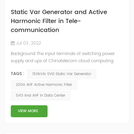
Static Var Generator and Active
Harmonic Filter in Tele-
communication
Jul 03 , 2022
Background The input terminals of switching power
supply and ups of Chinatelecom cloud computing
Guizhou Information Park data center generate
TAGS :
150kVAr SVG Static Var Generator
harmonic current, and the final harmonic current is
collected on the general busbar. A large amount of
200A AHF Active Harmonic Filter
harmonic current will cause the following harm to the
SVG And AHF In Data Center
communication room. Harmonic current will interfere
with the communication signals of adjacent condu...
VIEW MORE