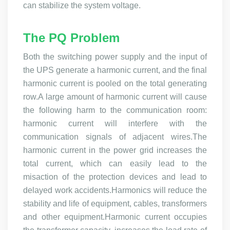
can stabilize the system voltage.
The PQ Problem
Both the switching power supply and the input of
the UPS generate a harmonic current, and the final
harmonic current is pooled on the total generating
row.A large amount of harmonic current will cause
the following harm to the communication room:
harmonic current will interfere with the
communication signals of adjacent wires.The
harmonic current in the power grid increases the
total current, which can easily lead to the
misaction of the protection devices and lead to
delayed work accidents.Harmonics will reduce the
stability and life of equipment, cables, transformers
and other equipment.Harmonic current occupies