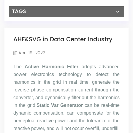
TAGS
AHF&SVG in Data Center Industry
April 19 , 2022
The
Active Harmonic Filter
adopts advanced
power electronics technology to detect the
harmonics in the grid in real time, generate the
reverse phase compensation current through the
converter, and dynamically filter out the harmonics
in the grid.
Static Var Generator
can be real-time
dynamic compensation, can compensate for the
perceptual reactive power and the tolerance of the
reactive power, and will not occur overfill, underfill,