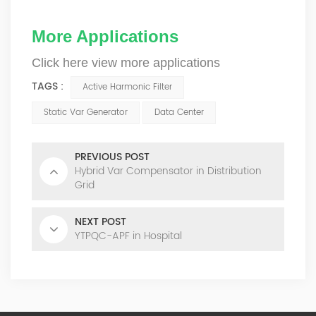
More Applications
Click here view more applications
TAGS :
Active Harmonic Filter
Static Var Generator
Data Center
PREVIOUS POST
Hybrid Var Compensator in Distribution
Grid
NEXT POST
YTPQC-APF in Hospital