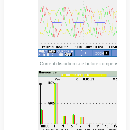
Current distortion rate before
compensation