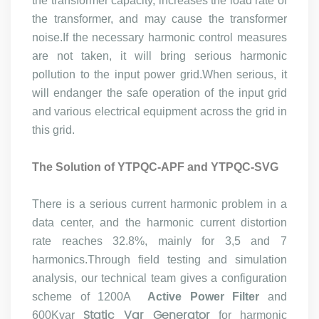
the transformer capacity, increases the load rate of
the transformer, and may cause the transformer
noise.If the necessary harmonic control measures
are not taken, it will bring serious harmonic
pollution to the input power grid.When serious, it
will endanger the safe operation of the input grid
and various electrical equipment across the grid in
this grid.
The Solution of
YTPQC-APF
and YTPQC-SVG
There is a serious current harmonic problem in a
data center, and the harmonic current distortion
rate reaches 32.8%, mainly for 3,5 and 7
harmonics.Through field testing and simulation
analysis, our technical team gives a configuration
scheme of 1200A
Active Power Filter
and
Static Var Generator
600Kvar
for harmonic