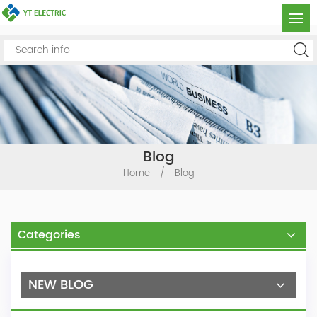
Blog
Home
/
Blog
Categories
NEW BLOG