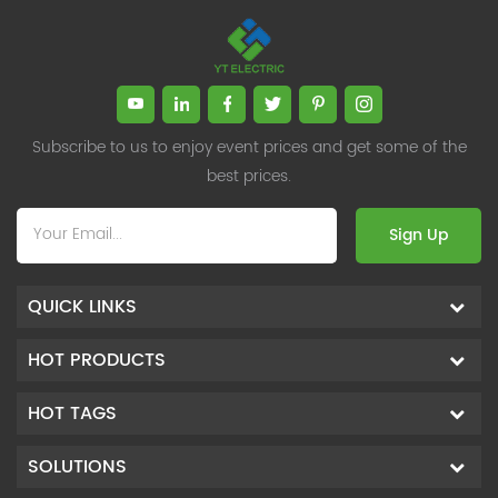
Subscribe to us to enjoy event prices and get some of the
best prices.
Sign Up
QUICK LINKS
HOT PRODUCTS
HOT TAGS
SOLUTIONS