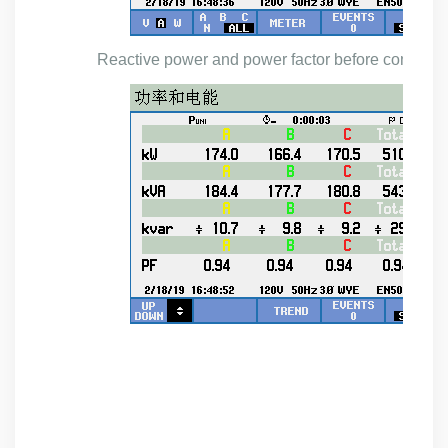
Reactive power and power factor before compens