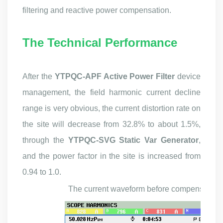
filtering and reactive power compensation.
The Techni
cal Performance
After the
YTPQC-APF Active Power Filter
device
management, the field harmonic current decline
range is very obvious, the current distortion rate on
the site will decrease from 32.8% to about 1.5%,
through the
YTPQC-SVG Static Var Generator
,
and the power factor in the site is increased from
0.94 to 1.0.
T
he
current waveform
before
c
ompensation