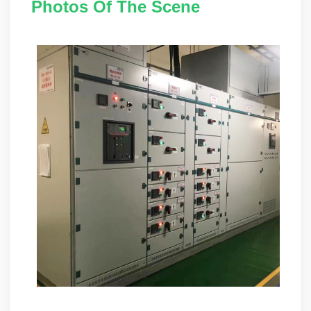
Photos Of The Scene