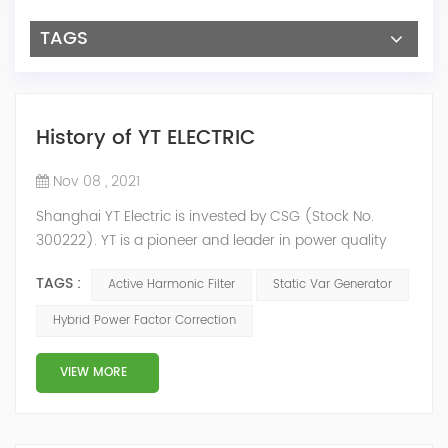
TAGS
History of YT ELECTRIC
Nov 08 , 2021
Shanghai YT Electric is invested by CSG (Stock No.
300222). YT is a pioneer and leader in power quality
solutions, and specialize in R&D, production and sale of
TAGS :
Active Harmonic Filter
Static Var Generator
Active Harmonic Filter, Static Var Generator, Active Load
Balancer, Hybrid Reactive Power Compensation and
Hybrid Power Factor Correction
Energy Storage System.YT focus on new energy and
power quality solutions, energy efficiency management
VIEW MORE
system etc. 2009 Y...