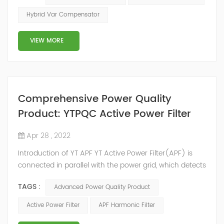
2014, we have offices, manufacturing plants, research &
Hybrid Var Compensator
development facilities and distributors in about 15
countries and territories around the world. Whether
VIEW MORE
you’...
Comprehensive Power Quality
Product: YTPQC Active Power Filter
Apr 28 , 2022
Introduction of YT APF YT Active Power Filter(APF) is
connected in parallel with the power grid, which detects
the harmonics in the power grid in real time, generates
TAGS :
Advanced Power Quality Product
an inverse compensation current through the
converter, and dynamically filters out the harmonics in
Active Power Filter
APF Harmonic Filter
the power grid. Its operation is not affected by the grid