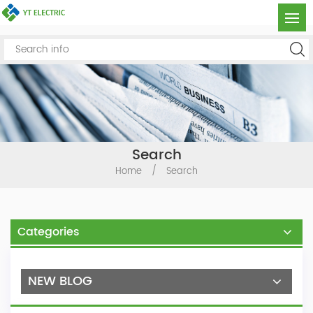
Search
Home
/
Search
Categories
NEW BLOG