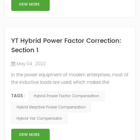
structure and load type, and will not resonate with the
VIEW MORE
system, which perfe...
YT Hybrid Power Factor Correction:
Section 1
May 04 , 2022
In the power equipment of modern enterprises, most of
the inductive loads are used, which makes the
production process generate a large amount of
TAGS :
Hybrid Power Factor Compensation
reactive power. Because reactive power not only
increases the line loss and equipment capacity of the
Hybrid Reactive Power Compensation
power system, but also causes fluctuations in line
Hybrid Var Compensator
voltage, so it has a serious impact on the power quality
and power supply efficiency of the power sup...
VIEW MORE