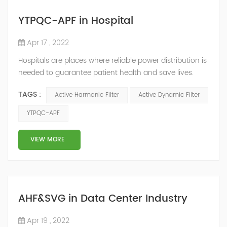
YTPQC-APF in Hospital
Apr 17 , 2022
Hospitals are places where reliable power distribution is
needed to guarantee patient health and save lives.
Continuity and reliability of power supply are extremely
TAGS :
Active Harmonic Filter
Active Dynamic Filter
important. Automatic power restoration time of
different healthcare venues is as follows: category 0
YTPQC-APF
venues t≤15s; category 1 venues 0.5s≤t≤15s; and
category 2 venues t≤0.5s. The Solution of YTPQC-APF
VIEW MORE
Harmonics...
AHF&SVG in Data Center Industry
Apr 19 , 2022