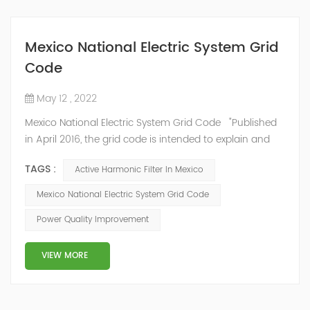
Mexico National Electric System Grid
Code
May 12 , 2022
Mexico National Electric System Grid Code "Published
in April 2016, the grid code is intended to explain and
determine the requirements that market participants
TAGS :
Active Harmonic Filter In Mexico
and stakeholders must follow, as defined by CRE's role
in ensuring reliability in energy reform." National
Mexico National Electric System Grid Code
Association of Public Service Regulatory
Power Quality Improvement
Commissioners (NARUC). The technical requirements
of the Network Cod...
VIEW MORE