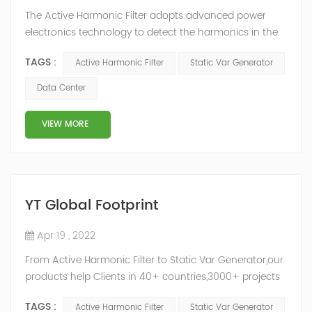
The Active Harmonic Filter adopts advanced power
electronics technology to detect the harmonics in the
grid in real time, generate the reverse phase
TAGS :
Active Harmonic Filter
Static Var Generator
compensation current through the converter, and
dynamically filter out the harmonics in the grid.Static
Data Center
Var Generator can be real-time dynamic
compensation, can compensate for the perceptual
VIEW MORE
reactive power and the tolerance of the reactive p...
YT Global Footprint
Apr 19 , 2022
From Active Harmonic Filter to Static Var Generator,our
products help Clients in 40+ countries,3000+ projects
regulate power factor and improve power quality.
TAGS :
Active Harmonic Filter
Static Var Generator
While we’ve been headquartered in Shanghai, since