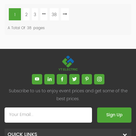
1
2
3
38
A Total Of
38
Pages
Subscribe to us to enjoy event prices and get some of the
best prices.
Sign Up
QUICK LINKS