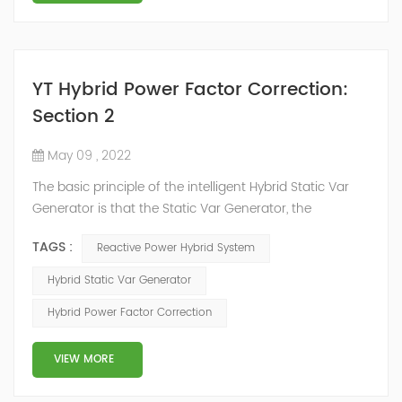
YT Hybrid Power Factor Correction:
Section 2
May 09 , 2022
The basic principle of the intelligent Hybrid Static Var
Generator is that the Static Var Generator, the
capacitor bank and the reactor bank together form a
TAGS :
Reactive Power Hybrid System
reactive power compensation system. The static var
generator performs fast and high-precision reactive
Hybrid Static Var Generator
power compensation. The Capacitor Banks performs
Hybrid Power Factor Correction
slow and stepped reactive power compensation. The
intelligent Reactive Power Hybrid Compens...
VIEW MORE