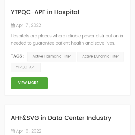
YTPQC-APF in Hospital
Apr 17 , 2022
Hospitals are places where reliable power distribution is
needed to guarantee patient health and save lives.
Continuity and reliability of power supply are extremely
TAGS :
Active Harmonic Filter
Active Dynamic Filter
important. Automatic power restoration time of
different healthcare venues is as follows: category 0
YTPQC-APF
venues t≤15s; category 1 venues 0.5s≤t≤15s; and
category 2 venues t≤0.5s. The Solution of YTPQC-APF
VIEW MORE
Harmonics...
AHF&SVG in Data Center Industry
Apr 19 , 2022