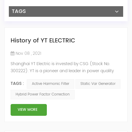
TAGS
History of YT ELECTRIC
Nov 08 , 2021
Shanghai YT Electric is invested by CSG (Stock No.
300222). YT is a pioneer and leader in power quality
solutions, and specialize in R&D, production and sale of
TAGS :
Active Harmonic Filter
Static Var Generator
Active Harmonic Filter, Static Var Generator, Active Load
Balancer, Hybrid Reactive Power Compensation and
Hybrid Power Factor Correction
Energy Storage System.YT focus on new energy and
power quality solutions, energy efficiency management
VIEW MORE
system etc. 2009 Y...