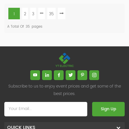
1
2
3
35
A Total Of
35
Pages
Subscribe to us to enjoy event prices and get some of the
best prices.
Sign Up
QUICK LINKS