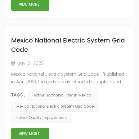
structure and load type, and will not resonate with the
VIEW MORE
system, which perfe...
Mexico National Electric System Grid
Code
May 12 , 2022
Mexico National Electric System Grid Code "Published
in April 2016, the grid code is intended to explain and
determine the requirements that market participants
TAGS :
Active Harmonic Filter In Mexico
and stakeholders must follow, as defined by CRE's role
in ensuring reliability in energy reform." National
Mexico National Electric System Grid Code
Association of Public Service Regulatory
Power Quality Improvement
Commissioners (NARUC). The technical requirements
of the Network Cod...
VIEW MORE