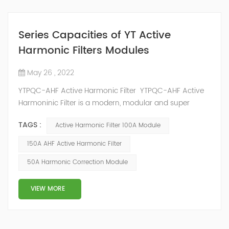
Series Capacities of YT Active
Harmonic Filters Modules
May 26 , 2022
YTPQC-AHF Active Harmonic Filter YTPQC-AHF Active
Harmoninic Filter is a modern, modular and super
compact active harmonic filtering and dynamic
TAGS :
Active Harmonic Filter 100A Module
reactive power compensation solution. YTPQC-AHF
Harmonic Active Filters are designed for dynamic
150A AHF Active Harmonic Filter
reactive power compensation and harmonic filtering.
50A Harmonic Correction Module
They provide an efficient solution for power quality
applications in commercial and industrial facil...
VIEW MORE