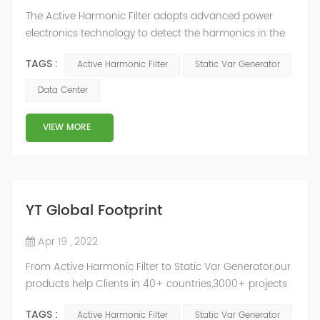
The Active Harmonic Filter adopts advanced power
electronics technology to detect the harmonics in the
grid in real time, generate the reverse phase
TAGS :
Active Harmonic Filter
Static Var Generator
compensation current through the converter, and
dynamically filter out the harmonics in the grid.Static
Data Center
Var Generator can be real-time dynamic
compensation, can compensate for the perceptual
VIEW MORE
reactive power and the tolerance of the reactive p...
YT Global Footprint
Apr 19 , 2022
From Active Harmonic Filter to Static Var Generator,our
products help Clients in 40+ countries,3000+ projects
regulate power factor and improve power quality.
TAGS :
Active Harmonic Filter
Static Var Generator
While we’ve been headquartered in Shanghai, since