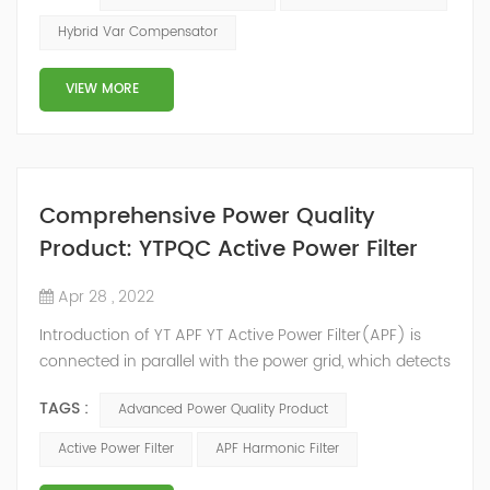
2014, we have offices, manufacturing plants, research &
Hybrid Var Compensator
development facilities and distributors in about 15
countries and territories around the world. Whether
VIEW MORE
you’...
Comprehensive Power Quality
Product: YTPQC Active Power Filter
Apr 28 , 2022
Introduction of YT APF YT Active Power Filter(APF) is
connected in parallel with the power grid, which detects
the harmonics in the power grid in real time, generates
TAGS :
Advanced Power Quality Product
an inverse compensation current through the
converter, and dynamically filters out the harmonics in
Active Power Filter
APF Harmonic Filter
the power grid. Its operation is not affected by the grid