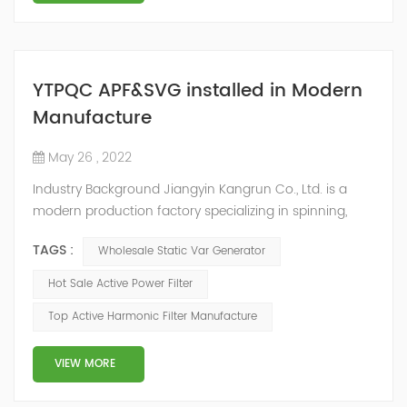
YTPQC APF&SVG installed in Modern
Manufacture
May 26 , 2022
Industry Background Jiangyin Kangrun Co., Ltd. is a
modern production factory specializing in spinning,
fabric textile processing, textile raw materials sales and
TAGS :
Wholesale Static Var Generator
finished textile products production. With the
development of social economy, many textile
Hot Sale Active Power Filter
enterprises have updated their equipment in order to
Top Active Harmonic Filter Manufacture
improve the product quality, and a large number of
frequency conversion, DC and other equipme...
VIEW MORE