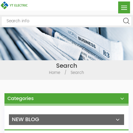
Search
Home
/
Search
Categories
NEW BLOG