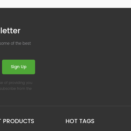
letter
 some of the best
Sign Up
se of providing you
nsubscribe from the
T PRODUCTS
HOT TAGS