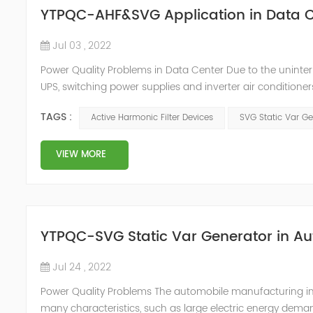
YTPQC-AHF&SVG Application in Data C
Jul 03 , 2022
Power Quality Problems in Data Center Due to the uninter
UPS, switching power supplies and inverter air conditioner
arrangements, which generate a lot of harmonics when us
TAGS :
Active Harmonic Filter Devices
SVG Static Var Ge
DC, and then co...
VIEW MORE
YTPQC-SVG Static Var Generator in A
Jul 24 , 2022
Power Quality Problems The automobile manufacturing indus
many characteristics, such as large electric energy deman