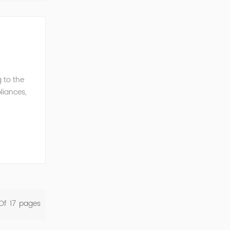
 to the
liances,
rent
Of
17
Pages