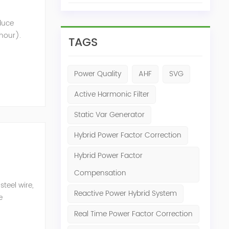
oduce
 hour).
TAGS
nt that
Power Quality
AHF
SVG
Active Harmonic Filter
Static Var Generator
Hybrid Power Factor Correction
Hybrid Power Factor
Compensation
teel wire,
Reactive Power Hybrid System
e
n eq...
Real Time Power Factor Correction