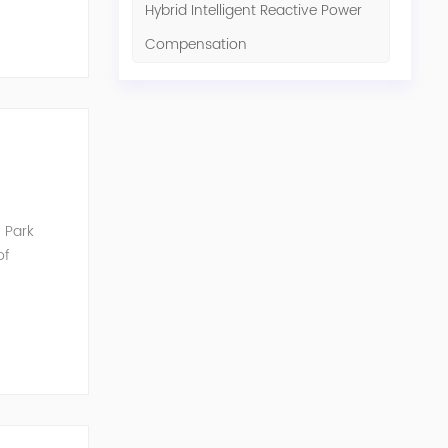
Hybrid Intelligent Reactive Power
Compensation
 Park
of
unication