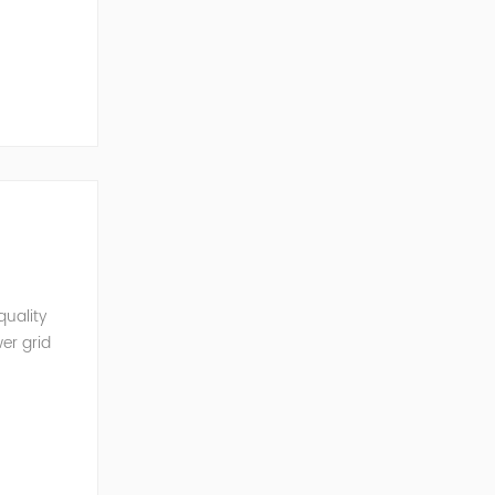
mobil...
quality
er grid
rter and