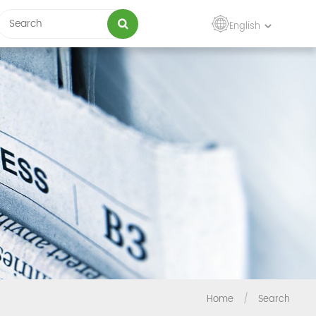
English
Home
/
Search