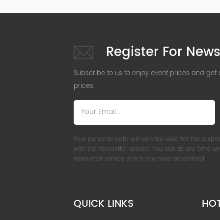
Register For News
Subscribe to us to enjoy event prices and get
prices.
Your personal data will only be used for the purpo
with the newsletter service. You can at any time u
newsletter service which you have subscribed.
QUICK LINKS
HO