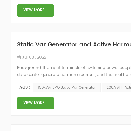
VIEW MORE
Static Var Generator and Active Harmo
Jul 03 , 2022
Background The input terminals of switching power supp
data center generate harmonic current, and the final har
harmonic current will cause the following harm to the c
TAGS :
150kVAr SVG Static Var Generator
200A AHF Acti
signals of adjacent condu...
VIEW MORE