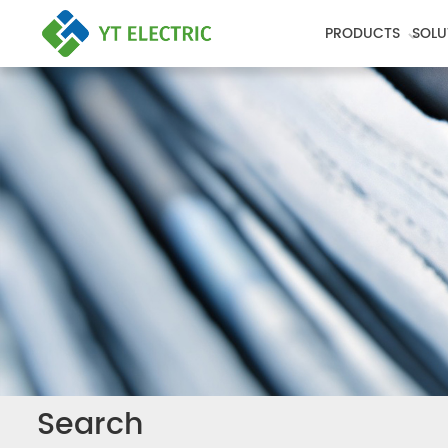
PRODUCTS
SOLU
Search