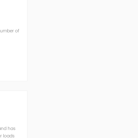
 number of
he AC into
mand has
r loads