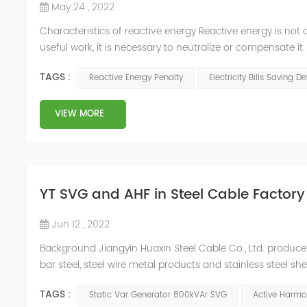
May 24 , 2022
Characteristics of reactive energy Reactive energy is not 
useful work, it is necessary to neutralize or compensate i
Reactive energy is created in devices or machinery that 
TAGS :
Reactive Energy Penalty
Electricity Bills Saving D
reaches...
VIEW MORE
YT SVG and AHF in Steel Cable Factory
Jun 12 , 2022
Background Jiangyin Huaxin Steel Cable Co., Ltd. produces 
bar steel, steel wire metal products and stainless steel s
harmonic content of the power grid is relatively large, th
TAGS :
Static Var Generator 800kVAr SVG
Active Harmon