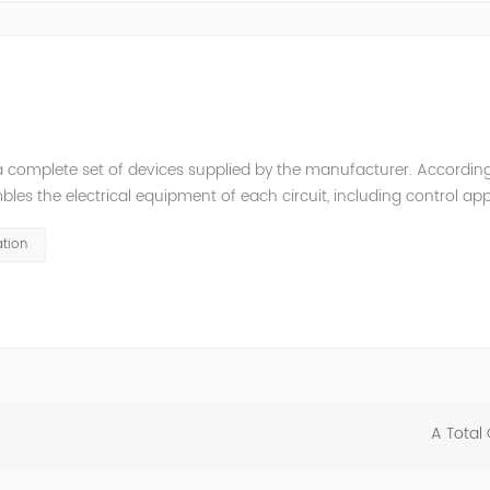
a complete set of devices supplied by the manufacturer. According
es the electrical equipment of each circuit, including control app
it breakers, disconnectors, mutual inductors, etc.), bus bars, cur
tion
A Total 