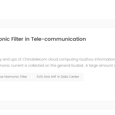
nic Filter in Tele-communication
ly and ups of Chinatelecom cloud computing Guizhou Information
monic current is collected on the general busbar. A large amount 
ommunication room. Harmonic current will interfere with the comm
ve Harmonic Filter
SVG And AHF In Data Center