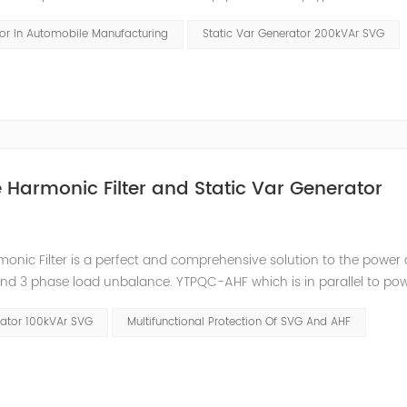
ements. Hazards and Influence In the traditional four major auto
tor In Automobile Manufacturing
Static Var Generator 200kVAr SVG
ve Harmonic Filter and Static Var Generator
nic Filter is a perfect and comprehensive solution to the power 
and 3 phase load unbalance. YTPQC-AHF which is in parallel to pow
nerate the reverse-phase compensation current through the conve
rator 100kVAr SVG
Multifunctional Protection Of SVG And AHF