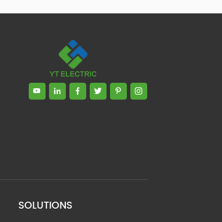
SOLUTIONS