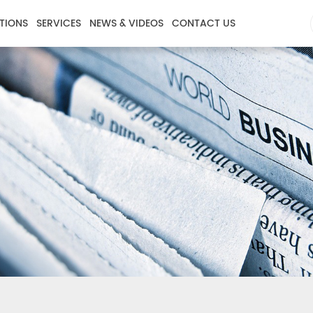
TIONS
SERVICES
NEWS & VIDEOS
CONTACT US