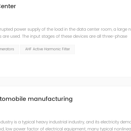
enter
rupted power supply of the load in the data center room, a large
s are used. The input stages of these devices are all three-phase
ed. The switching power supply and UPS equipment first rectify t
nerators
AHF Active Harmonic Filter
utomobile manufacturing
try is a typical heavy industrial industry, and its electricity de
d, low power factor of electrical equipment, many typical nonlinea