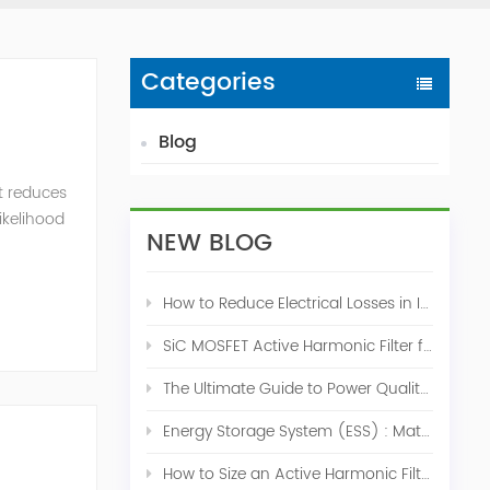
Categories
Blog
t reduces
likelihood
NEW BLOG
How to Reduce Electrical Losses in Industrial Power Systems
SiC MOSFET Active Harmonic Filter for Industrial THDi Correction
The Ultimate Guide to Power Quality Control: Top 10 Solutions for a Stable, Efficient Electrical System
Energy Storage System (ESS) : Match for Solar System
How to Size an Active Harmonic Filter Correctly: A Complete Industrial Sizing Guide