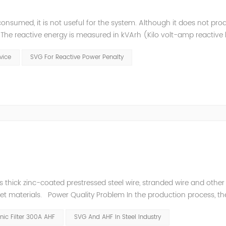
consumed, it is not useful for the system. Although it does not pr
t. The reactive energy is measured in kVArh (Kilo volt-amp reactive
works with motors or transformers powered by the alternating curre
evice
SVG For Reactive Power Penalty
thick zinc-coated prestressed steel wire, stranded wire and other s
heet materials. Power Quality Problem In the production process, th
e power quality is poor, and the original reactive power compensatio
ic Filter 300A AHF
SVG And AHF In Steel Industry