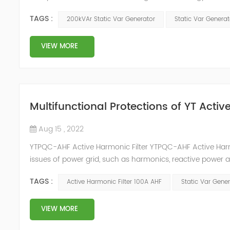
and impact load equipment, and high power quality requir
TAGS :
200kVAr Static Var Generator
Static Var Genera
VIEW MORE
Multifunctional Protections of YT Acti
Aug 15 , 2022
YTPQC-AHF Active Harmonic Filter YTPQC-AHF Active Harmo
issues of power grid, such as harmonics, reactive power 
can detect the harmonic wave in power grid in time, ge
TAGS :
Active Harmonic Filter 100A AHF
Static Var Gene
dynamica...
VIEW MORE