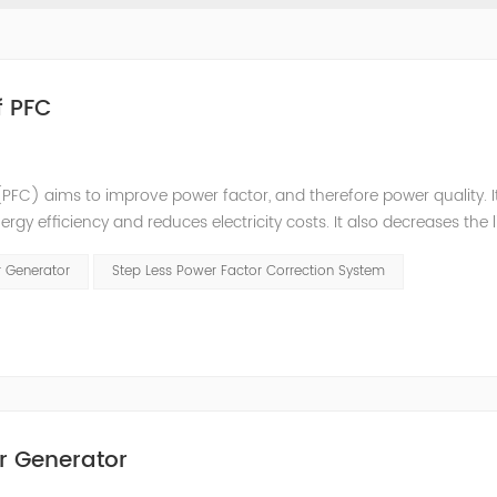
f PFC
PFC) aims to improve power factor, and therefore power quality. I
ergy efficiency and reduces electricity costs. It also decreases the 
ction is obtained via the connection of capacitors(or Static Var...
r Generator
Step Less Power Factor Correction System
r Generator