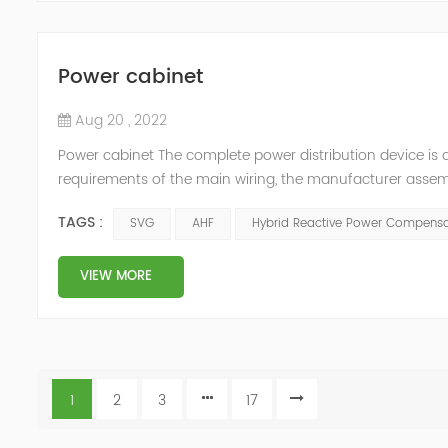
Power cabinet
Aug 20 , 2022
Power cabinet The complete power distribution device is 
requirements of the main wiring, the manufacturer assembl
protection appliances, measuring appliances (such as circu
TAGS :
SVG
AHF
Hybrid Reactive Power Compensa
carrying c...
VIEW MORE
1
2
3
17