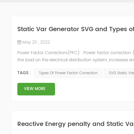
Static Var Generator SVG and Types o
May 20 , 2022
Power Factor Correctioni(PFC) Power factor correction (
the load on the electrical distribution system, increases en
of instability and failure of equipment. Power factor corre
TAGS :
Types Of Power Factor Correction
SVG Static Va
VIEW MORE
Reactive Energy penalty and Static Va