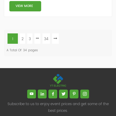
VIEW MORE
1
2
3
34
A Total Of
34
Pages
Subscribe to us to enjoy event prices and get some of the
best prices.