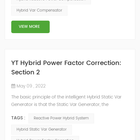
power system, but also causes fluctuations in line
Hybrid Var Compensator
voltage, so it has a serious impact on the power quality
and power supply efficiency of the power sup...
VIEW MORE
YT Hybrid Power Factor Correction:
Section 2
May 09 , 2022
The basic principle of the intelligent Hybrid Static Var
Generator is that the Static Var Generator, the
capacitor bank and the reactor bank together form a
TAGS :
Reactive Power Hybrid System
reactive power compensation system. The static var
generator performs fast and high-precision reactive
Hybrid Static Var Generator
power compensation. The Capacitor Banks performs