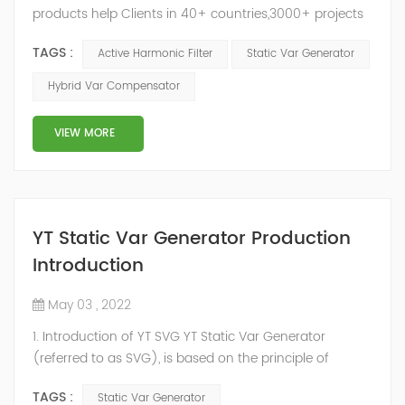
products help Clients in 40+ countries,3000+ projects
regulate power factor and improve power quality.
TAGS :
Active Harmonic Filter
Static Var Generator
While we’ve been headquartered in Shanghai, since
2014, we have offices, manufacturing plants, research &
Hybrid Var Compensator
development facilities and distributors in about 15
countries and territories around the world. Whether
VIEW MORE
you’...
YT Static Var Generator Production
Introduction
May 03 , 2022
1. Introduction of YT SVG YT Static Var Generator
(referred to as SVG), is based on the principle of
voltage-type inverter, using insulated gate bipolar
TAGS :
Static Var Generator
transistor (IGBT) to control the magnitude and phase