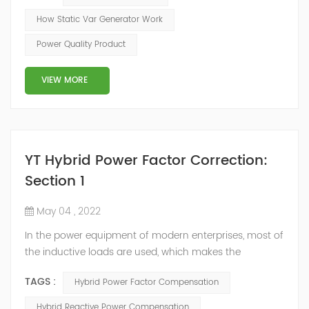
of the inverter AC voltage, thereby To achieve the
How Static Var Generator Work
purpose of reactive power and harmonic
Power Quality Product
compensation. Due to the high switching frequency of
IGBTs (up to 25.6 kHz), SVG can quickly compensate ...
VIEW MORE
YT Hybrid Power Factor Correction:
Section 1
May 04 , 2022
In the power equipment of modern enterprises, most of
the inductive loads are used, which makes the
production process generate a large amount of
TAGS :
Hybrid Power Factor Compensation
reactive power. Because reactive power not only
increases the line loss and equipment capacity of the
Hybrid Reactive Power Compensation