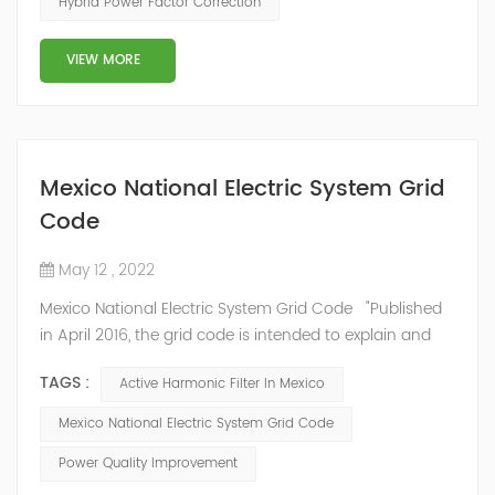
Hybrid Power Factor Correction
slow and stepped reactive power compensation. The
intelligent Reactive Power Hybrid Compens...
VIEW MORE
Mexico National Electric System Grid
Code
May 12 , 2022
Mexico National Electric System Grid Code "Published
in April 2016, the grid code is intended to explain and
determine the requirements that market participants
TAGS :
Active Harmonic Filter In Mexico
and stakeholders must follow, as defined by CRE's role
in ensuring reliability in energy reform." National
Mexico National Electric System Grid Code
Association of Public Service Regulatory
Power Quality Improvement
Commissioners (NARUC). The technical requirements
of the Network Cod...