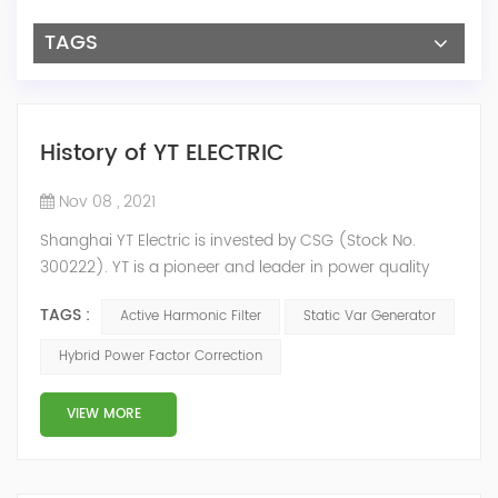
TAGS
History of YT ELECTRIC
Nov 08 , 2021
Shanghai YT Electric is invested by CSG (Stock No.
300222). YT is a pioneer and leader in power quality
solutions, and specialize in R&D, production and sale of
TAGS :
Active Harmonic Filter
Static Var Generator
Active Harmonic Filter, Static Var Generator, Active Load
Balancer, Hybrid Reactive Power Compensation and
Hybrid Power Factor Correction
Energy Storage System.YT focus on new energy and
power quality solutions, energy efficiency management
VIEW MORE
system etc. 2009 Y...