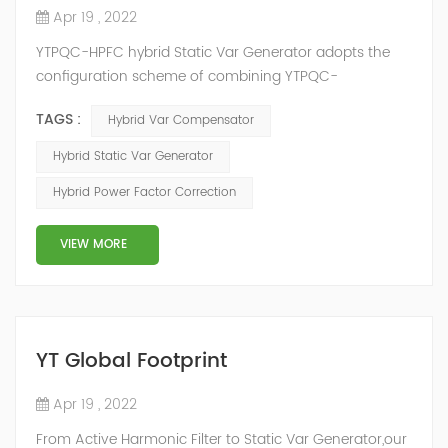
Apr 19 , 2022
YTPQC-HPFC hybrid Static Var Generator adopts the
configuration scheme of combining YTPQC-
ASVG Advanced Static var Generator and switching
TAGS :
Hybrid Var Compensator
capacitor/reactor, and implements different reactive
compensation schemes according to the actual needs
Hybrid Static Var Generator
of users on site, so as to achieve the best combination
Hybrid Power Factor Correction
of price and effect. YTPQC-HPFC hybrid reactive power
compensation device consist...
VIEW MORE
YT Global Footprint
Apr 19 , 2022
From Active Harmonic Filter to Static Var Generator,our