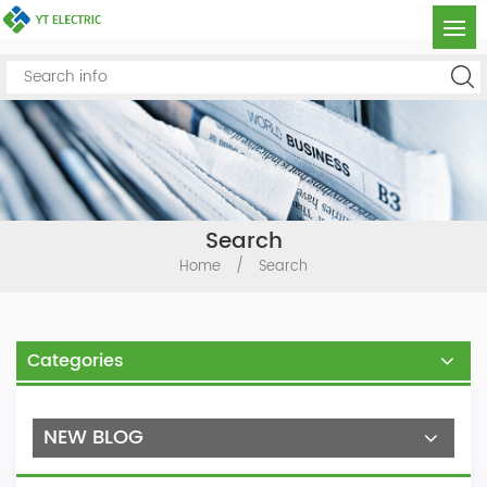
Search
Home
/
Search
Categories
NEW BLOG