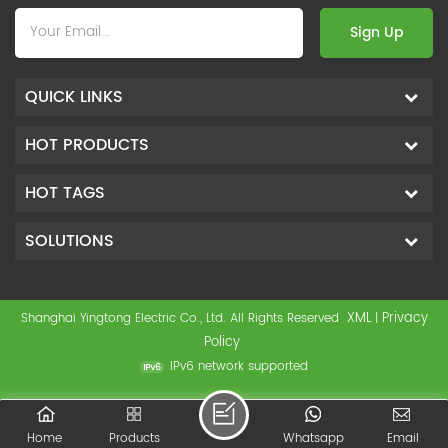
Sign Up
QUICK LINKS
HOT PRODUCTS
HOT TAGS
SOLUTIONS
XML
Privacy
Shanghai Yingtong Electric Co., Ltd. All Rights Reserved
|
Policy
IPv6 network supported
Home
Products
Whatsapp
Email