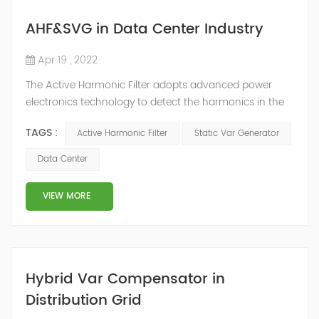
AHF&SVG in Data Center Industry
Apr 19 , 2022
The Active Harmonic Filter adopts advanced power
electronics technology to detect the harmonics in the
grid in real time, generate the reverse phase
TAGS :
Active Harmonic Filter
Static Var Generator
compensation current through the converter, and
dynamically filter out the harmonics in the grid.Static
Data Center
Var Generator can be real-time dynamic
compensation, can compensate for the perceptual
VIEW MORE
reactive power and the tolerance of the reactive p...
Hybrid Var Compensator in
Distribution Grid