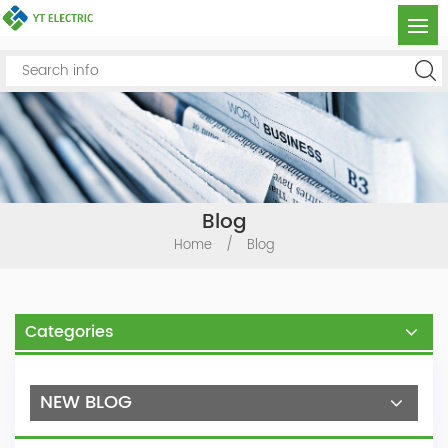
Blog
Home
/
Blog
Categories
NEW BLOG