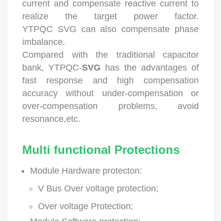
current and compensate reactive current to
realize the target power factor.
YTPQC SVG can also compensate phase
imbalance.
Compared with the traditional capacitor
bank, YTPQC-
SVG
has the advantages of
fast response and high compensation
accuracy without under-compensation or
over-compensation problems, avoid
resonance,etc.
Multi functional Protections
Module Hardware protecton:
V Bus Over voltage protection;
Over voltage Protection;