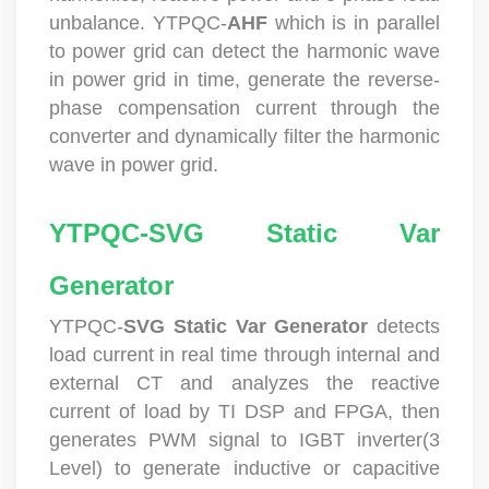
unbalance. YTPQC-
AHF
which is in parallel
to power grid can detect the harmonic wave
in power grid in time, generate the reverse-
phase compensation current through the
converter and dynamically filter the harmonic
wave in power grid.
YTPQC-SVG Static Var
Generator
YTPQC-
SVG
Static Var Generator
detects
load current in real time through internal and
external CT and analyzes the reactive
current of load by TI DSP and FPGA, then
generates PWM signal to IGBT inverter(3
Level) to generate inductive or capacitive