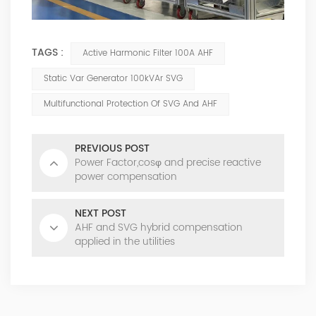
TAGS :
Active Harmonic Filter 100A AHF
Static Var Generator 100kVAr SVG
Multifunctional Protection Of SVG And AHF
PREVIOUS POST
Power Factor,cosφ and precise reactive
power compensation
NEXT POST
AHF and SVG hybrid compensation
applied in the utilities