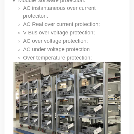
Module Software protection:
AC instantaneous over current
proteciton;
AC Real over current protection;
V Bus over voltage protection;
AC over voltage protection;
AC under voltage protection
Over temperature protection;