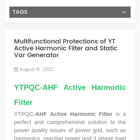
TAGS
Multifunctional Protections of YT
Active Harmonic Filter and Static
Var Generator
August 15 , 2022
YTPQC-AHF Active Harmonic
Filter
YTPQC-
AHF
Active Harmonic Filter
is a
perfect and comprehensive solution to the
power quality issues of power grid, such as
harmonics, reactive power and 3 phase load