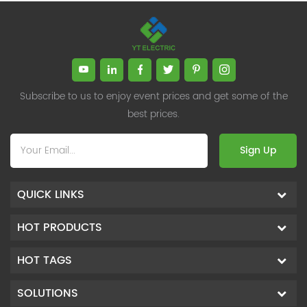
Subscribe to us to enjoy event prices and get some of the
best prices.
Sign Up
QUICK LINKS
HOT PRODUCTS
HOT TAGS
SOLUTIONS