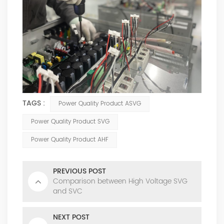
TAGS :
Power Quality Product ASVG
Power Quality Product SVG
Power Quality Product AHF
PREVIOUS POST
Comparison between High Voltage SVG
and SVC
NEXT POST