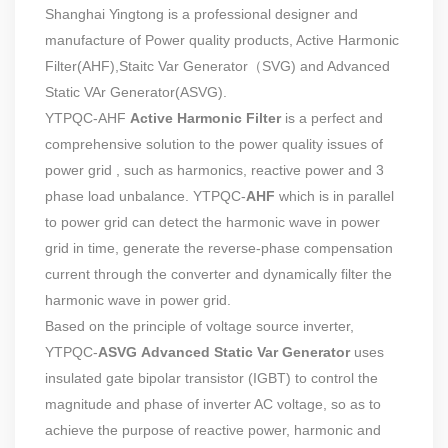
Shanghai Yingtong
is a professional designer and
manufacture of Power quality products,
Active Harmonic
Filter(AHF)
,
Staitc Var Generator（SVG)
and
Advanced
Static VAr Generator(ASVG)
.
YTPQC-AHF
Active Harmonic Filter
is a perfect and
comprehensive solution to the power quality issues of
power grid , such as harmonics, reactive power and 3
phase load unbalance. YTPQC-
AHF
which is in parallel
to power grid can detect the harmonic wave in power
grid in time, generate the reverse-phase compensation
current through the converter and dynamically filter the
harmonic wave in power grid.
Based on the principle of voltage source inverter,
YTPQC-
ASVG
Advanced Static Var Generator
uses
insulated gate bipolar transistor (IGBT) to control the
magnitude and phase of inverter AC voltage, so as to
achieve the purpose of reactive power, harmonic and