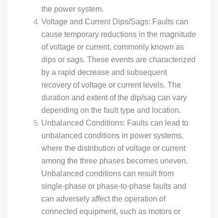
the power system.
Voltage and Current Dips/Sags: Faults can
cause temporary reductions in the magnitude
of voltage or current, commonly known as
dips or sags. These events are characterized
by a rapid decrease and subsequent
recovery of voltage or current levels. The
duration and extent of the dip/sag can vary
depending on the fault type and location.
Unbalanced Conditions: Faults can lead to
unbalanced conditions in power systems,
where the distribution of voltage or current
among the three phases becomes uneven.
Unbalanced conditions can result from
single-phase or phase-to-phase faults and
can adversely affect the operation of
connected equipment, such as motors or