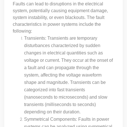
Faults can lead to disruptions in the electrical
system, potentially causing equipment damage,
system instability, or even blackouts. The fault
characteristics in power systems include the
following:
Transients: Transients are temporary
disturbances characterized by sudden
changes in electrical quantities such as
voltage or current. They occur at the onset of
a fault and can propagate through the
system, affecting the voltage waveform
shape and magnitude. Transients can be
categorized into fast transients
(nanoseconds to microseconds) and slow
transients (milliseconds to seconds)
depending on their duration.
Symmetrical Components: Faults in power
systems can be analyzed using symmetrical