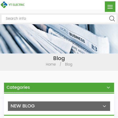
Blog
Home
/
Blog
Categories
NEW BLOG