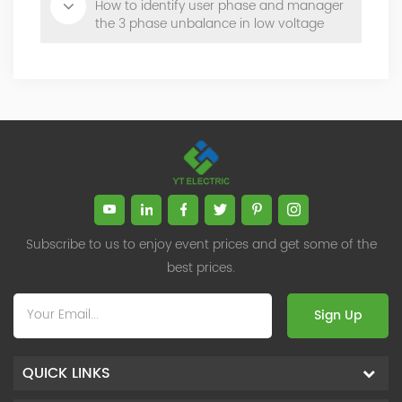
How to identify user phase and manager
the 3 phase unbalance in low voltage
digital distribution grid?
Subscribe to us to enjoy event prices and get some of the
best prices.
Sign Up
QUICK LINKS