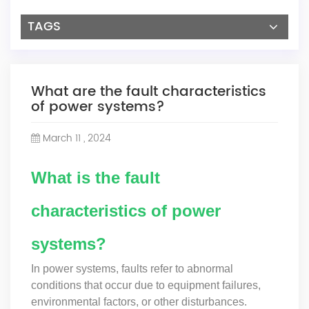
TAGS
What are the fault characteristics
of power systems?
March 11 , 2024
What is the fault
characteristics of power
systems?
In power systems, faults refer to abnormal
conditions that occur due to equipment failures,
environmental factors, or other disturbances.