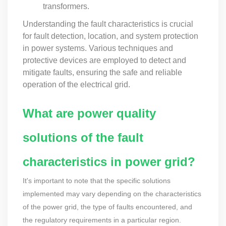
transformers.
Understanding the fault characteristics is crucial
for fault detection, location, and system protection
in power systems. Various techniques and
protective devices are employed to detect and
mitigate faults, ensuring the safe and reliable
operation of the electrical grid.
What are power quality
solutions of the fault
characteristics in power grid?
It's important to note that the specific solutions
implemented may vary depending on the characteristics
of the power grid, the type of faults encountered, and
the regulatory requirements in a particular region.