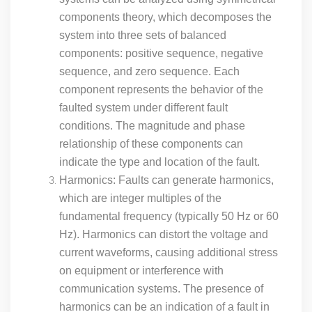
components theory, which decomposes the
system into three sets of balanced
components: positive sequence, negative
sequence, and zero sequence. Each
component represents the behavior of the
faulted system under different fault
conditions. The magnitude and phase
relationship of these components can
indicate the type and location of the fault.
Harmonics: Faults can generate harmonics,
which are integer multiples of the
fundamental frequency (typically 50 Hz or 60
Hz). Harmonics can distort the voltage and
current waveforms, causing additional stress
on equipment or interference with
communication systems. The presence of
harmonics can be an indication of a fault in