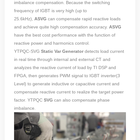
imbalance compensation. Because the switching
frequency of IGBT is very high (up to
25.6kHz),
ASVG
can compensate rapid reactive loads
and achieve quite high compensation accuracy.
ASVG
have the best cost performance with the function of
reactive power and harmonics control.
YTPQC-SVG
Static Var Generator
detects load current
in real time through internal and external CT and
analyzes the reactive current of load by TI DSP and
FPGA, then generates PWM signal to IGBT inverter(3
Level) to generate inductive or capacitive current and
compensate reactive current to realize the target power
factor. YTPQC
SVG
can also compensate phase
imbalance.