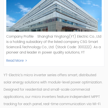
Company Profile Shanghai Yingtong(YT) Electric Co., Ltd
is a holding subsidiary of the listed company CSG Smart
Science & Technology Co., Ltd. (Stock Code: 300222). As a
pioneer and leader in power quality solutions, YT
specializes in R&D, production, and sale of Active Power
Read More
Filter, Static Var Generator, Active Load Balancer, Hybrid
Reactive Power Compensation, Medium Voltage
Statcom,and Energy Storage Systems.YT focuses on new
YT-Electric’s micro inverter series offers smart, distributed
energy and power quality solutions, energy efficiency
solar energy solutions with module-level power optimization.
management systems, etc. YT Electric OEM and
Designed for residential and small-scale commercial
ODM Manufacturer of AHF and SVG With More Than 15
Years Experience Our Vision Becoming the World's Top
applications, our micro inverters feature independent MPPT
Power Quality Company Our Mission Creating Value For
tracking for each panel, real-time communication via Wi-Fi
Our Customers, Empowering Their Success Fostering