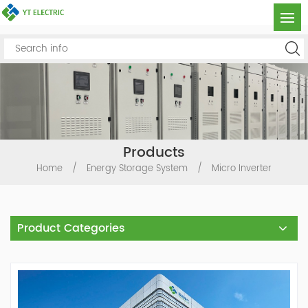
Products
Home
/
Energy Storage System
/
Micro Inverter
Product Categories