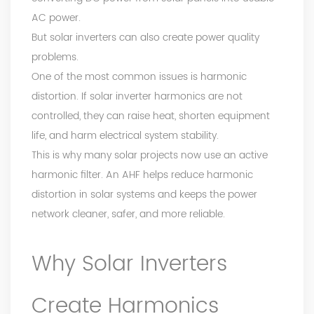
AC power.
But solar inverters can also create power quality
problems.
One of the most common issues is harmonic
distortion. If solar inverter harmonics are not
controlled, they can raise heat, shorten equipment
life, and harm electrical system stability.
This is why many solar projects now use an active
harmonic filter. An AHF helps reduce harmonic
distortion in solar systems and keeps the power
network cleaner, safer, and more reliable.
Why Solar Inverters
Create Harmonics