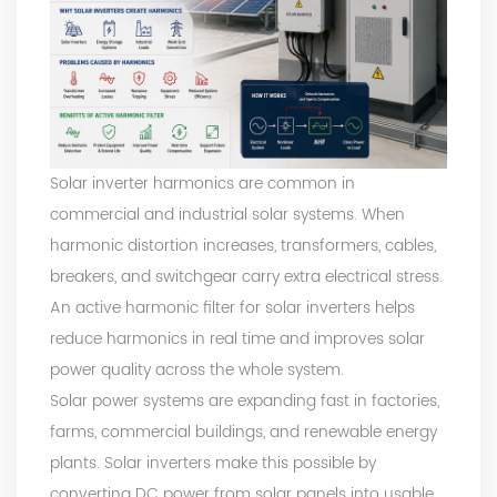
Solar inverter harmonics are common in
commercial and industrial solar systems. When
harmonic distortion increases, transformers, cables,
breakers, and switchgear carry extra electrical stress.
An active harmonic filter for solar inverters helps
reduce harmonics in real time and improves solar
power quality across the whole system.
Solar power systems are expanding fast in factories,
farms, commercial buildings, and renewable energy
plants. Solar inverters make this possible by
converting DC power from solar panels into usable