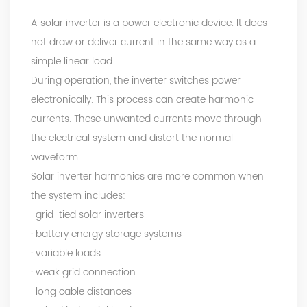
A solar inverter is a power electronic device. It does
not draw or deliver current in the same way as a
simple linear load.
During operation, the inverter switches power
electronically. This process can create harmonic
currents. These unwanted currents move through
the electrical system and distort the normal
waveform.
Solar inverter harmonics are more common when
the system includes:
· grid-tied solar inverters
· battery energy storage systems
· variable loads
· weak grid connection
· long cable distances