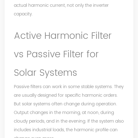
actual harmonic current, not only the inverter
capacity.
Active Harmonic Filter
vs Passive Filter for
Solar Systems
Passive filters can work in some stable systems. They
are usually designed for specific harmonic orders.
But solar systems often change during operation.
Output changes in the morning, at noon, during
cloudy periods, and in the evening. If the system also
includes industrial loads, the harmonic profile can