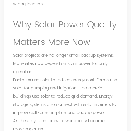
wrong location.
Why Solar Power Quality
Matters More Now
Solar projects are no longer small backup systems.
Many sites now depend on solar power for daily
operation.
Factories use solar to reduce energy cost. Farms use
solar for pumping and irrigation. Commercial
buildings use solar to reduce grid demand. Energy
storage systems also connect with solar inverters to
improve self-consumption and backup power.
As these systems grow, power quality becomes
more important.