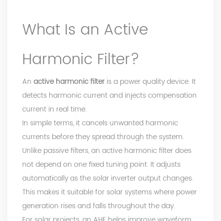
What Is an Active
Harmonic Filter?
An
active harmonic filter
is a power quality device. It
detects harmonic current and injects compensation
current in real time.
In simple terms, it cancels unwanted harmonic
currents before they spread through the system.
Unlike passive filters, an active harmonic filter does
not depend on one fixed tuning point. It adjusts
automatically as the solar inverter output changes.
This makes it suitable for solar systems where power
generation rises and falls throughout the day.
For solar projects, an AHF helps improve waveform