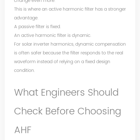
change even more.
This is where an active harmonic filter has a stronger
advantage.
A passive filter is fixed.
An active harmonic filter is dynamic.
For solar inverter harmonics, dynamic compensation
is often safer because the filter responds to the real
waveform instead of relying on a fixed design
condition.
What Engineers Should
Check Before Choosing
AHF