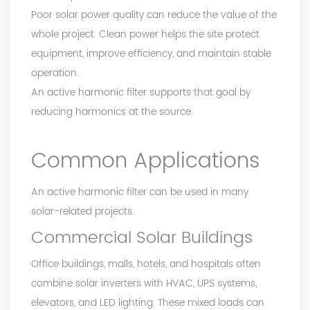
Poor solar power quality can reduce the value of the
whole project. Clean power helps the site protect
equipment, improve efficiency, and maintain stable
operation.
An active harmonic filter supports that goal by
reducing harmonics at the source.
Common Applications
An active harmonic filter can be used in many
solar-related projects.
Commercial Solar Buildings
Office buildings, malls, hotels, and hospitals often
combine solar inverters with HVAC, UPS systems,
elevators, and LED lighting. These mixed loads can