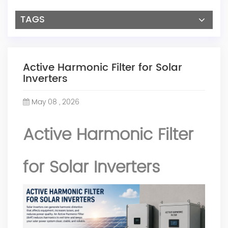
TAGS
Active Harmonic Filter for Solar
Inverters
May 08 , 2026
Active Harmonic Filter
for Solar Inverters