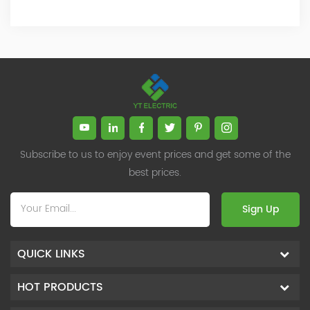
Subscribe to us to enjoy event prices and get some of the
best prices.
Sign Up
QUICK LINKS
HOT PRODUCTS