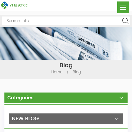
Blog
Home
/
Blog
Categories
NEW BLOG