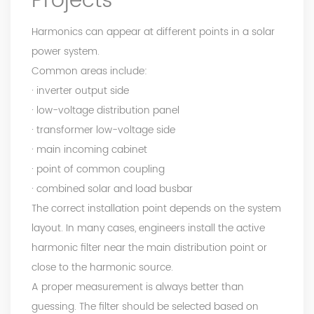
Projects
Harmonics can appear at different points in a solar
power system.
Common areas include:
· inverter output side
· low-voltage distribution panel
· transformer low-voltage side
· main incoming cabinet
· point of common coupling
· combined solar and load busbar
The correct installation point depends on the system
layout. In many cases, engineers install the active
harmonic filter near the main distribution point or
close to the harmonic source.
A proper measurement is always better than
guessing. The filter should be selected based on