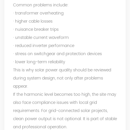
Common problems include:
· transformer overheating
· higher cable losses
· nuisance breaker trips
· unstable current waveform
· reduced inverter performance
· stress on switchgear and protection devices
· lower long-term reliability
This is why solar power quality should be reviewed
during system design, not only after problems
appear.
If the harmonic level becomes too high, the site may
also face compliance issues with local grid
requirements. For grid-connected solar projects,
clean power output is not optional. It is part of stable
and professional operation.