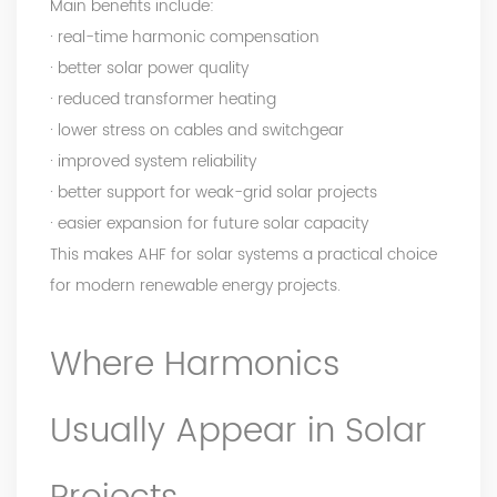
Main benefits include:
· real-time harmonic compensation
· better solar power quality
· reduced transformer heating
· lower stress on cables and switchgear
· improved system reliability
· better support for weak-grid solar projects
· easier expansion for future solar capacity
This makes AHF for solar systems a practical choice
for modern renewable energy projects.
Where Harmonics
Usually Appear in Solar