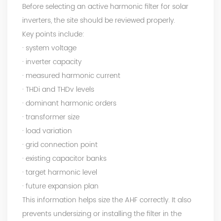
Before selecting an active harmonic filter for solar
inverters, the site should be reviewed properly.
Key points include:
· system voltage
· inverter capacity
· measured harmonic current
· THDi and THDv levels
· dominant harmonic orders
· transformer size
· load variation
· grid connection point
· existing capacitor banks
· target harmonic level
· future expansion plan
This information helps size the AHF correctly. It also
prevents undersizing or installing the filter in the