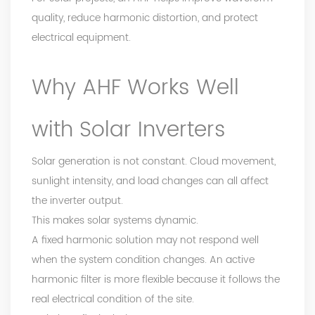
quality, reduce harmonic distortion, and protect
electrical equipment.
Why AHF Works Well
with Solar Inverters
Solar generation is not constant. Cloud movement,
sunlight intensity, and load changes can all affect
the inverter output.
This makes solar systems dynamic.
A fixed harmonic solution may not respond well
when the system condition changes. An active
harmonic filter is more flexible because it follows the
real electrical condition of the site.