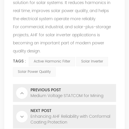
solution for solar systems. It reduces harmonics in
real time, improves solar power quality, and helps
the electrical system operate more reliably.
For commercial, industrial, and solar-plus-storage
projects, AHF for solar inverter applications is
becoming an important part of modern power
quality design.
TAGS :
Active Harmonic Filter
Solar Inverter
Solar Power Quality
PREVIOUS POST
Medium Voltage STATCOM for Mining
NEXT POST
Enhancing AHF Reliability with Conformal
Coating Protection