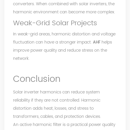
converters. When combined with solar inverters, the
harmonic environment can become more complex.
Weak-Grid Solar Projects
In weak-grid areas, harmonic distortion and voltage
fluctuation can have a stronger impact.
AHF
helps
improve power quality and reduce stress on the
network.
Conclusion
Solar inverter harmonics can reduce system
reliability if they are not controlled. Harmonic
distortion adds heat, losses, and stress to
transformers, cables, and protection devices.
An active harmonic filter is a practical power quality