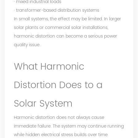
· mixed industrial loads
· transformer-based distribution systems
In small systems, the effect may be limited. In larger
solar plants or commercial solar installations,
harmonic distortion can become a serious power
quality issue.
What Harmonic
Distortion Does to a
Solar System
Harmonic distortion does not always cause
immediate failure. The system may continue running
while hidden electrical stress builds over time.