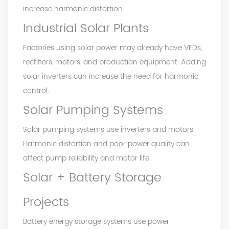
increase harmonic distortion.
Industrial Solar Plants
Factories using solar power may already have VFDs,
rectifiers, motors, and production equipment. Adding
solar inverters can increase the need for harmonic
control.
Solar Pumping Systems
Solar pumping systems use inverters and motors.
Harmonic distortion and poor power quality can
affect pump reliability and motor life.
Solar + Battery Storage
Projects
Battery energy storage systems use power