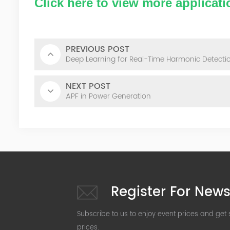
Click here to view more applicati
PREVIOUS POST
Deep Learning for Real-Time Harmonic Detectio
NEXT POST
APF in Power Generation
Register For News
Subscribe to us to enjoy event prices and get
prices.