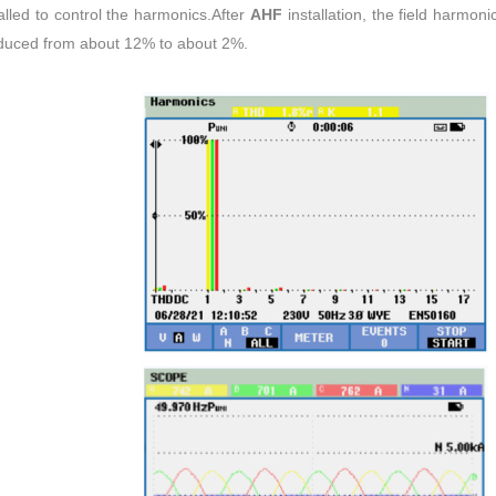
alled to control the harmonics.After
AHF
installation, the field harmon
reduced from about 12% to about 2%.