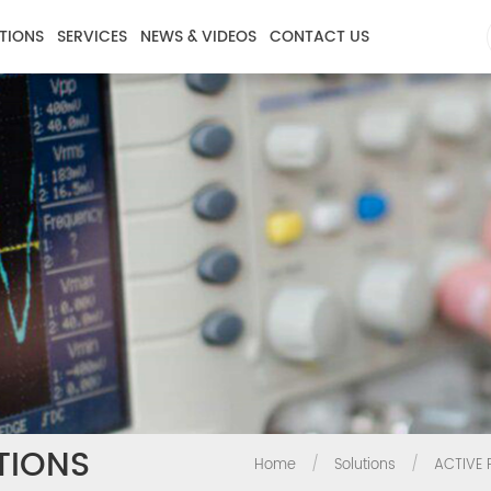
TIONS
SERVICES
NEWS & VIDEOS
CONTACT US
TIONS
Home
/
Solutions
/
ACTIVE 