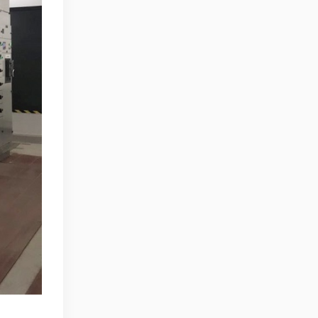
Zhong, General Manager Senior
engineer +25 years engaged in
technical research and development,
technical management and production
management of products and projects
in the fields of power electronics, power
and electrical automation control,
communication, software engineering,
test engineering and other fields. In
2008, The third prize of Shanghai
Science and Technology Progress
Award; In 2010, The second prize of
scientific and technological progress of
the Ministry of Machinery Industry; In
2010, Leaders of three Shanghai high-
tech achievement transformation
projects; In 2011, he was rated as a
senior engineer of electronic
information. 82 patents, including 37
invention patents and 8 papers