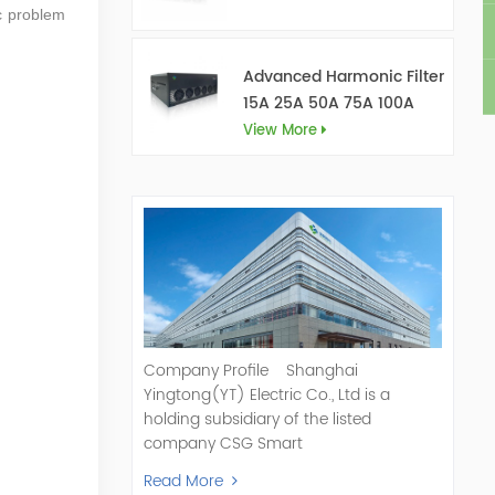
ic problem
Advanced Harmonic Filter
15A 25A 50A 75A 100A
150A
View More
Company Profile Shanghai
Yingtong(YT) Electric Co., Ltd is a
holding subsidiary of the listed
company CSG Smart
Science & Technology Co., Ltd. (Stock
Read More
Code: 300222). As a pioneer and