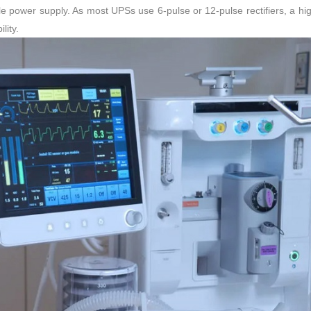
e power supply. As most UPSs use 6-pulse or 12-pulse rectifiers, a h
lity.