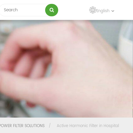
English
POWER FILTER SOLUTIONS
/
Active Harmonic Filter in Hospital