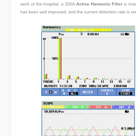
work of the hospital, a
200A
Active Harmonic Filter
is inst
has been well improved, and the current distortion rate is 