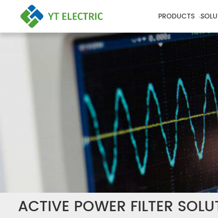
PRODUCTS
SOLU
ACTIVE POWER FILTER SOLU