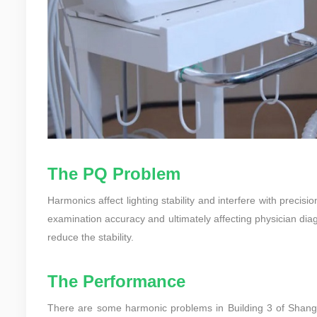
The PQ Problem
Harmonics affect lighting stability and interfere with pre
examination accuracy and ultimately affecting physician diag
reduce the stability.
The Performance
There are some harmonic problems in Building 3 of Shangh