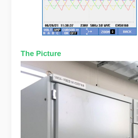
The Picture