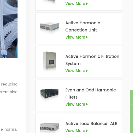
View More
Active Harmonic
Correction Unit
View More
Active Harmonic Filtration
System
View More
, reducing
Even and Odd Harmonic
rrent also
Filters
View More
Active Load Balancer ALB
he normal
View More