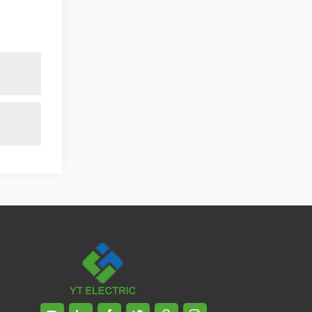
published. Mrs Zhang, Co-Partner of
YT Electric Executive Deputy General
Manager of the company Lean Six
Sigma Master Black Belt Former general
manager of a Fortune 500 company
Global Operation
Leader,ANTAI Economics and
Management, Shanghai Jiaotong
University (CLGO) MBA Lean
Management Course Distinguished
Lecturer Master of Industrial
Engineering, Shanghai Jiaotong
University EMBA,China Europe
International Business College Over 25
years of working experience in state-
owned, foreign and private companies,
Accumulation of substantial amounts
involved in strategic planning and
execution, Sales market, new product
development, operation management,
quality management, Hands-on