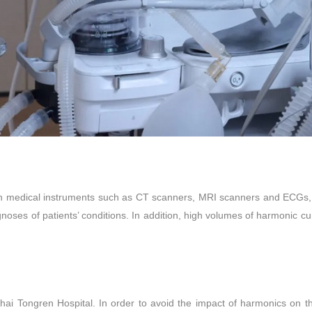
cision medical instruments such as CT scanners, MRI scanners and ECGs
noses of patients’ conditions. In addition, high volumes of harmonic cu
ai Tongren Hospital. In order to avoid the impact of harmonics on t