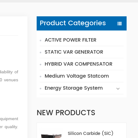
Product Categories
ACTIVE POWER FILTER
STATIC VAR GENERATOR
HYBRID VAR COMPENSATOR
ability of
Medium Voltage Statcom
 0 venues
Energy Storage System
NEW PRODUCTS
Equipment
 quality.
Silicon Carbide (SiC)