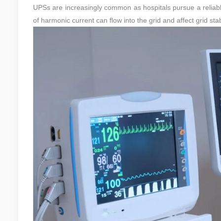
UPSs are increasingly common as hospitals pursue a reliabl
of harmonic current can flow into the grid and affect grid stabi