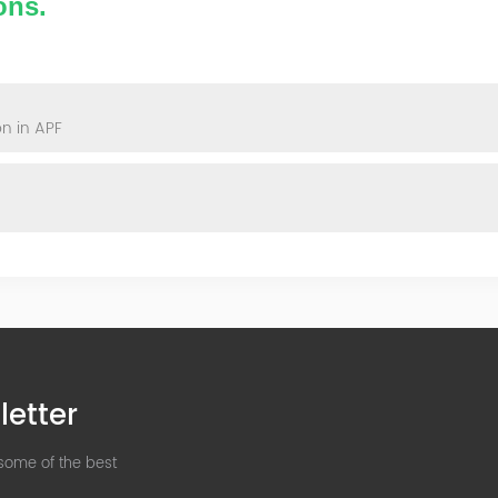
ons.
n in APF
letter
 some of the best