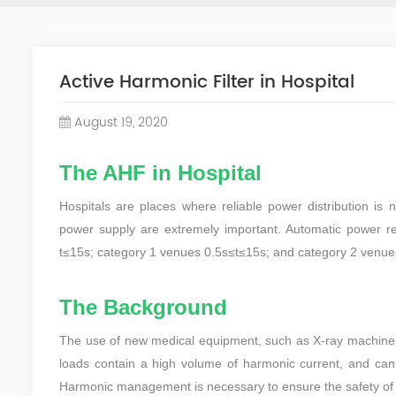
Active Harmonic Filter in Hospital
August 19, 2020
The AHF in Hospital
Hospitals are places where reliable power distribution is n
power supply are extremely important. Automatic power res
t≤15s; category 1 venues 0.5s≤t≤15s; and category 2 venue
The Background
The use of new medical equipment, such as X-ray machines,
loads contain a high volume of harmonic current, and can 
Harmonic management is necessary to ensure the safety of h