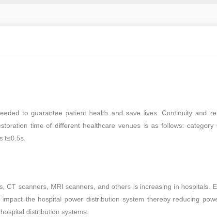
eeded to guarantee patient health and save lives. Continuity and reli
toration time of different healthcare venues is as follows: category
s t≤0.5s.
 CT scanners, MRI scanners, and others is increasing in hospitals. 
impact the hospital power distribution system thereby reducing power
ospital distribution systems.