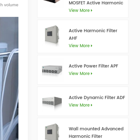
MOSFET Active Harmonic
igh volume
Filter Ultra AHF
View More
Active Harmonic Filter
AHF
View More
Active Power Filter APF
View More
Active Dynamic Filter ADF
View More
Wall mounted Advanced
Harmonic Filter