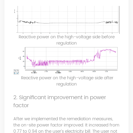
Reactive power on the high-voltage side before
regulation
Reactive power on the high-voltage side after
regulation
2. Significant improvement in power
factor
After we implemented the remediation measures,
the on-site power factor improved. It increased from
0.77 to 0.94 on the user’s electricity bill. The user not