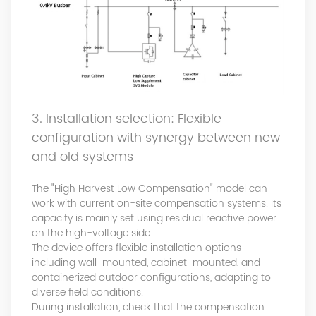
3. Installation selection: Flexible
configuration with synergy between new
and old systems
The "High Harvest Low Compensation" model can
work with current on-site compensation systems. Its
capacity is mainly set using residual reactive power
on the high-voltage side.
The device offers flexible installation options
including wall-mounted, cabinet-mounted, and
containerized outdoor configurations, adapting to
diverse field conditions.
During installation, check that the compensation