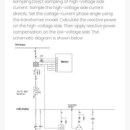
sampling.Direct sampling of high-voltage side
current: Sample the high-voltage side current
directly. Set the voltage-current phase angle using
the transformer model. Calculate the reactive power
on the high-voltage side. Then apply reactive power
compensation on the low-voltage side. The
schematic diagram is shown below: