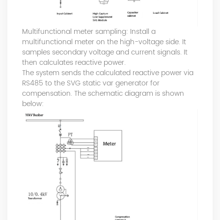
Multifunctional meter sampling: Install a
multifunctional meter on the high-voltage side. It
samples secondary voltage and current signals. It
then calculates reactive power.
The system sends the calculated reactive power via
RS485 to the SVG static var generator for
compensation. The schematic diagram is shown
below: