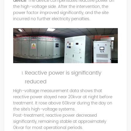
device
. The device compensates reactive power on
the high-voltage side. After the intervention, the
power factor improved significantly, and the site
incurred no further electricity penalties.
Reactive power is significantly
reduced
High-voltage measurement data shows that
reactive power stayed near 20kvar at night before
treatment. It rose above 60kvar during the day on
the site’s high-voltage systems.
Post-treatment, reactive power decreased
significantly, remaining stable at approximately
0kvar for most operational periods.