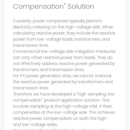
Compensation" Solution
product pre-sales and after-sales technical support Good
at technical Analysis, consultation, product problem
handling, customer training, program design. Responsible
Currently, power companies typically perform
for projects design. Master Zhou, Senior Engineer
electricity metering on the high-voltage side. When
Hardware Design Manager +10 years of working
calculating reactive power, they include the reactive
experience in hardware design in the power quality field.
power from low-voltage loads, transformers, and
Good at hardware design and output of module
transmission lines.
complete machine, customized product design;
Conventional low-voltage side mitigation measures
Responsible for communication and coordination of
can only offset reactive power from loads. They do
Modules and Structure design Responsible for
not effectively address reactive power generated by
communication and coordination of whole cabinet
transformers and transmission lines.
project, whole cabinet structure design, etc. Master Yao,
For PV power generation sites, we cannot overlook
Senior Service Engineer Power quality management expert
the reactive power generated by transformers and
Good at power quality analysis, governance, debugging,
transmission lines.
Therefore, we have developed a "high sampling, low
maintenance, to provide customers with high-quality and
compensation" product application solution. This
efficient services. Professional Energy Leader Excelled
involves sampling at the high-voltage inlet. It then
at IGBT applica...
compensates at the low-voltage side. This achieves
reactive power compensation on both the high-
and low-voltage sides.