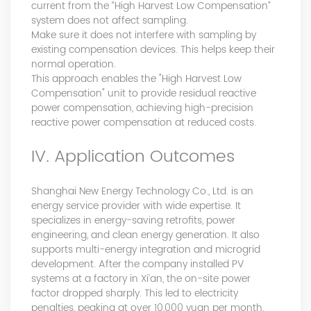
current from the “High Harvest Low Compensation”
system does not affect sampling.
Make sure it does not interfere with sampling by
existing compensation devices. This helps keep their
normal operation.
This approach enables the "High Harvest Low
Compensation" unit to provide residual reactive
power compensation, achieving high-precision
reactive power compensation at reduced costs.
IV. Application Outcomes
Shanghai New Energy Technology Co., Ltd. is an
energy service provider with wide expertise. It
specializes in energy-saving retrofits, power
engineering, and clean energy generation. It also
supports multi-energy integration and microgrid
development. After the company installed PV
systems at a factory in Xi’an, the on-site power
factor dropped sharply. This led to electricity
penalties, peaking at over 10,000 yuan per month.