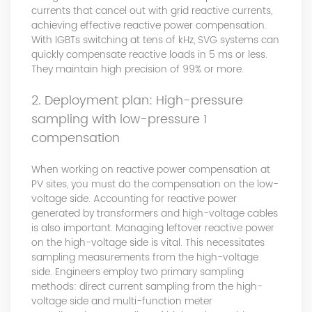
currents that cancel out with grid reactive currents,
achieving effective reactive power compensation.
With IGBTs switching at tens of kHz, SVG systems can
quickly compensate reactive loads in 5 ms or less.
They maintain high precision of 99% or more.
2. Deployment plan: High-pressure
sampling with low-pressure 1
compensation
When working on reactive power compensation at
PV sites, you must do the compensation on the low-
voltage side. Accounting for reactive power
generated by transformers and high-voltage cables
is also important. Managing leftover reactive power
on the high-voltage side is vital. This necessitates
sampling measurements from the high-voltage
side. Engineers employ two primary sampling
methods: direct current sampling from the high-
voltage side and multi-function meter