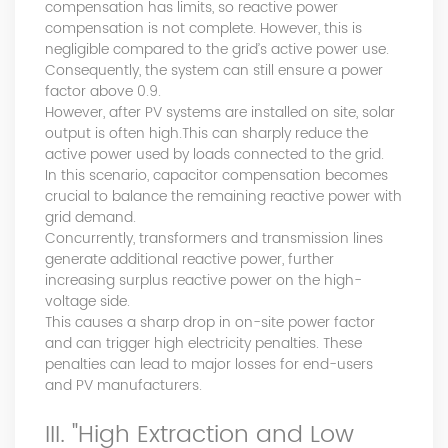
products, and leading the development of products.
compensation has limits, so reactive power
Formed the company's R&D Team of power quality
compensation is not complete. However, this is
product. Obtained a number of patents as one of the
negligible compared to the grid’s active power use.
inventors. Completed the transformation of high-tech
Consequently, the system can still ensure a power
achievements of the YT's Static Var Generators and Active
factor above 0.9.
However, after PV systems are installed on site, solar
Power Filters. Assist the company to successfully apply for
output is often high.This can sharply reduce the
the 2021 Science and Technology Innovation Small Giant
active power used by loads connected to the grid.
Enterprise. Led the development of YT Static Var Generator
In this scenario, capacitor compensation becomes
and Active Power Filter module with three-level topology,
crucial to balance the remaining reactive power with
and realized the power serialization of the two product
grid demand.
models at the same time. More than 30 patents. Dr Li,
Concurrently, transformers and transmission lines
Senior Engineer Hardware manager(R&D) 15+ Years of
generate additional reactive power, further
experience in embedded hardware design, Good at
increasing surplus reactive power on the high-
hardware design, testing and debugging.. Leading a
voltage side.
number of software design projects. Dr Zeng, Senior
This causes a sharp drop in on-site power factor
Engineer Software manager(R&D) 10+ Years of experience
and can trigger high electricity penalties. These
in embedded software design, Good at software
penalties can lead to major losses for end-users
programming, simulation, modeling, testing. Leading a
and PV manufacturers.
number of software design projects. Master Li, Senior
Service Engineer 10+ years of rich experience in power
III. "High Extraction and Low
quality management industry. Mainly responsible for