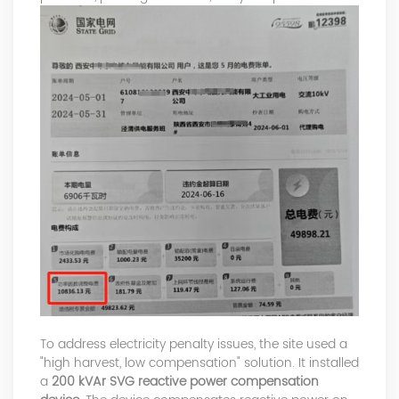
To address electricity penalty issues, the site used a
"high harvest, low compensation" solution. It installed
a
200 kVAr SVG reactive power compensation