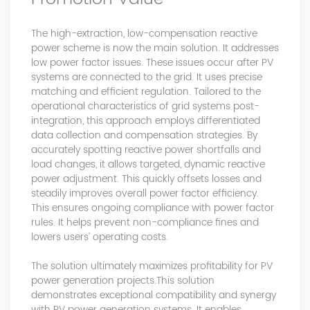
The high-extraction, low-compensation reactive
power scheme is now the main solution. It addresses
low power factor issues. These issues occur after PV
systems are connected to the grid. It uses precise
matching and efficient regulation. Tailored to the
operational characteristics of grid systems post-
integration, this approach employs differentiated
data collection and compensation strategies. By
accurately spotting reactive power shortfalls and
load changes, it allows targeted, dynamic reactive
power adjustment. This quickly offsets losses and
steadily improves overall power factor efficiency.
This ensures ongoing compliance with power factor
rules. It helps prevent non-compliance fines and
lowers users’ operating costs.
The solution ultimately maximizes profitability for PV
power generation projects.This solution
demonstrates exceptional compatibility and synergy
with PV power generation systems. It enables