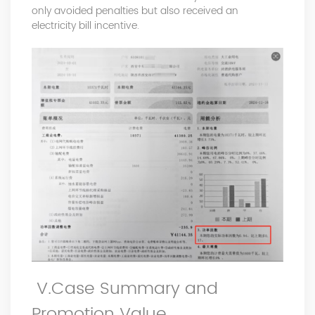
only avoided penalties but also received an
electricity bill incentive.
V.Case Summary and
Promotion Value