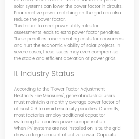
Master Black Belt Former general manager of a Fortune
solar systems can lower the power factor in circuits.
500 company Global Operation Leader,ANTAI Economics
Poor reactive power matching on the grid can also
and Management, Shanghai Jiaotong University (CLGO)
reduce the power factor.
MBA Lean Management Course Distinguished Lecturer
This failure to meet power utility rules for
Master of Industrial Engineering, Shanghai Jiaotong
assessments leads to extra power factor penalties.
University EMBA,China Europe International Business
These penalties raise operating costs for consumers
College Over 25 years of working experience in state-
and hurt the economic viability of solar projects. In
owned, foreign and private companies, Accumulation of
severe cases, these issues may even compromise
substantial amounts involved in strategic planning and
the stable and efficient operation of power grids.
execution, Sales market, new product development,
II. Industry Status
operation management, quality management, Hands-on
experience in supply chain management, human
resources and finance. Published 3 books and translated
According to the "Power Factor Adjustment
3 Lean monographs. TOP 5 Strength: Achievement,
Electricity Fee Measures", general industrial users
Strategy, Learning, Concentration, Confidence Dr Zhang,
must maintain a monthly average power factor of
R&D Director Senior Engineer 15+ years of experience in
at least 0.9 to avoid electricity penalties. Currently,
software and hardware development and management
most factories employ traditional capacitor
of power quality product R&Dt Proficient in the core
switching for reactive power compensation.
software and hardware technologies of power electronics,
When PV systems are not installed on-site, the grid
familiar with the application scenarios of power quality
draws a large amount of active power. Capacitor