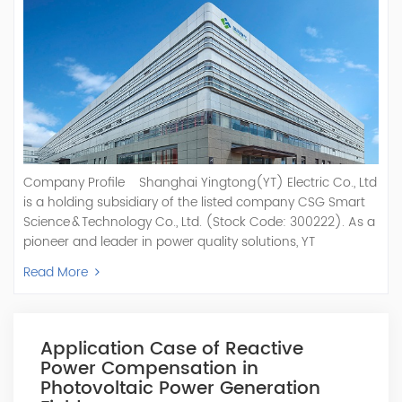
Company Profile Shanghai Yingtong(YT) Electric Co., Ltd
is a holding subsidiary of the listed company CSG Smart
Science & Technology Co., Ltd. (Stock Code: 300222). As a
pioneer and leader in power quality solutions, YT
specializes in R&D, production, and sale of Active Power
Read More
Filter, Static Var Generator, Active Load Balancer, Hybrid
Reactive Power Compensation, Medium Voltage
Statcom,and Energy Storage Systems.YT focuses on new
energy and power quality solutions, energy efficiency
Application Case of Reactive
management systems, etc. YT Electric OEM and
Power Compensation in
ODM Manufacturer of AHF and SVG With More Than 15
Photovoltaic Power Generation
Years Experience Our Vision Becoming the World's Top