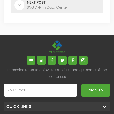
NEXT POST
SVG AHF in Data Center
Subscribe to us to enjoy event prices and get some of the
best prices.
Sign Up
QUICK LINKS