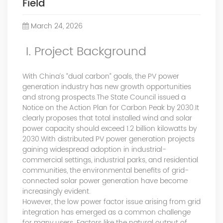
Field
Power Quality Company Our Mission Creating Value For
Our Customers, Empowering Their Success Fostering
March 24, 2026
Happiness for All Employees: Enriching Lives and Elevating
Spirits Contributing To Sustainable Development In Society
I. Project Background
Professional Leadership Team Mr Zhong, General
Manager Senior engineer +25 years engaged in technical
research and development, technical management and
With China’s “dual carbon” goals, the PV power
production management of products and projects in the
generation industry has new growth opportunities
fields of power electronics, power and electrical
and strong prospects.The State Council issued a
Notice on the Action Plan for Carbon Peak by 2030.It
automation control, communication, software
clearly proposes that total installed wind and solar
engineering, test engineering and other fields. In 2008,
power capacity should exceed 1.2 billion kilowatts by
The third prize of Shanghai Science and Technology
2030.With distributed PV power generation projects
Progress Award; In 2010, The second prize of scientific and
gaining widespread adoption in industrial-
technological progress of the Ministry of Machinery
commercial settings, industrial parks, and residential
Industry; In 2010, Leaders of three Shanghai high-tech
communities, the environmental benefits of grid-
achievement transformation projects; In 2011, he was
connected solar power generation have become
rated as a senior engineer of electronic information. 82
increasingly evident.
patents, including 37 invention patents and 8 papers
However, the low power factor issue arising from grid
published. Mrs Zhang, Co-Partner of YT Electric Executive
integration has emerged as a common challenge
Deputy General Manager of the company Lean Six Sigma
for many users. Factors like the natural output of