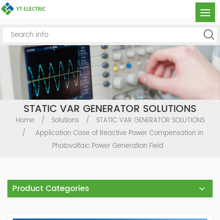
STATIC VAR GENERATOR SOLUTIONS
Home
/
Solutions
/
STATIC VAR GENERATOR SOLUTIONS
/
Application Case of Reactive Power Compensation in
Photovoltaic Power Generation Field
Product Categories