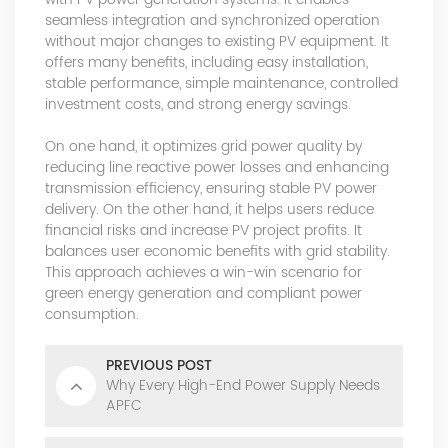
seamless integration and synchronized operation
without major changes to existing PV equipment. It
offers many benefits, including easy installation,
stable performance, simple maintenance, controlled
investment costs, and strong energy savings.
On one hand, it optimizes grid power quality by
reducing line reactive power losses and enhancing
transmission efficiency, ensuring stable PV power
delivery. On the other hand, it helps users reduce
financial risks and increase PV project profits. It
balances user economic benefits with grid stability.
This approach achieves a win-win scenario for
green energy generation and compliant power
consumption.
PREVIOUS POST
Why Every High-End Power Supply Needs
APFC