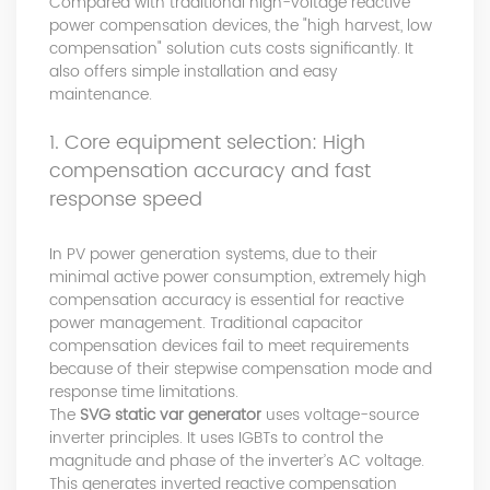
Compared with traditional high-voltage reactive
power compensation devices, the "high harvest, low
compensation" solution cuts costs significantly. It
also offers simple installation and easy
maintenance.
1. Core equipment selection: High
compensation accuracy and fast
response speed
In PV power generation systems, due to their
minimal active power consumption, extremely high
compensation accuracy is essential for reactive
power management. Traditional capacitor
compensation devices fail to meet requirements
because of their stepwise compensation mode and
response time limitations.
The
SVG static var generator
uses voltage-source
inverter principles. It uses IGBTs to control the
magnitude and phase of the inverter’s AC voltage.
This generates inverted reactive compensation