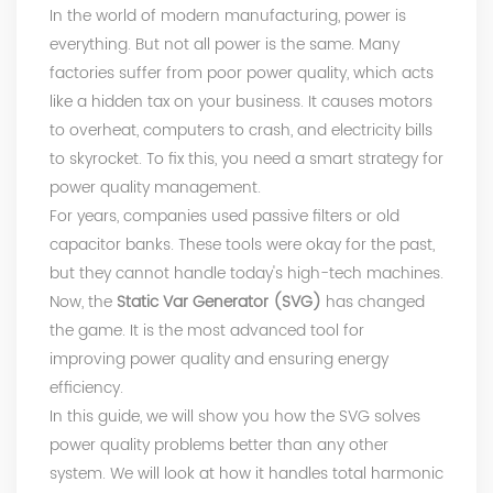
In the world of modern manufacturing, power is
everything. But not all power is the same. Many
factories suffer from poor power quality, which acts
like a hidden tax on your business. It causes motors
to overheat, computers to crash, and electricity bills
to skyrocket. To fix this, you need a smart strategy for
power quality management.
For years, companies used passive filters or old
capacitor banks. These tools were okay for the past,
but they cannot handle today's high-tech machines.
Now, the
Static Var Generator (SVG)
has changed
the game. It is the most advanced tool for
improving power quality and ensuring energy
efficiency.
In this guide, we will show you how the SVG solves
power quality problems better than any other
system. We will look at how it handles total harmonic