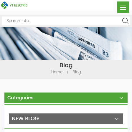
Blog
Home
/
Blog
Categories
NEW BLOG