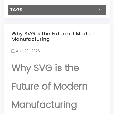
TAGS
Why SVG is the Future of Modern
Manufacturing
April 28 , 2026
Why SVG is the
Future of Modern
Manufacturing