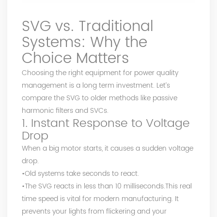
SVG vs. Traditional
Systems: Why the
Choice Matters
Choosing the right equipment for power quality
management is a long term investment. Let’s
compare the SVG to older methods like passive
harmonic filters and SVCs.
1. Instant Response to Voltage
Drop
When a big motor starts, it causes a sudden voltage
drop.
•Old systems take seconds to react.
•The SVG reacts in less than 10 milliseconds.This real
time speed is vital for modern manufacturing. It
prevents your lights from flickering and your