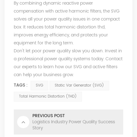
By combining dynamic reactive power
compensation with active harmonic filters, the SVG
solves all your power quality issues in one compact
box. It reduces total harmonic distortion thd,
improves energy efficiency, and protects your
equipment for the long term.
Don't let poor power quality slow you down. Invest in
a professional power quality systems today. Contact
our experts to learn how our SVG and active filters
can help your business grow.
TAGS :
SVG
Static Var Generator (SVG)
Total Harmonic Distortion (THD)
PREVIOUS POST
Logistics Industry Power Quality Success
Story