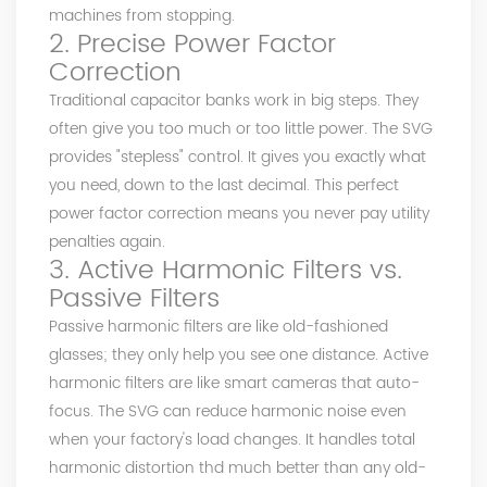
machines from stopping.
2. Precise Power Factor
Correction
Traditional capacitor banks work in big steps. They
often give you too much or too little power. The SVG
provides "stepless" control. It gives you exactly what
you need, down to the last decimal. This perfect
power factor correction means you never pay utility
penalties again.
3. Active Harmonic Filters vs.
Passive Filters
Passive harmonic filters are like old-fashioned
glasses; they only help you see one distance. Active
harmonic filters are like smart cameras that auto-
focus. The SVG can reduce harmonic noise even
when your factory's load changes. It handles total
harmonic distortion thd much better than any old-