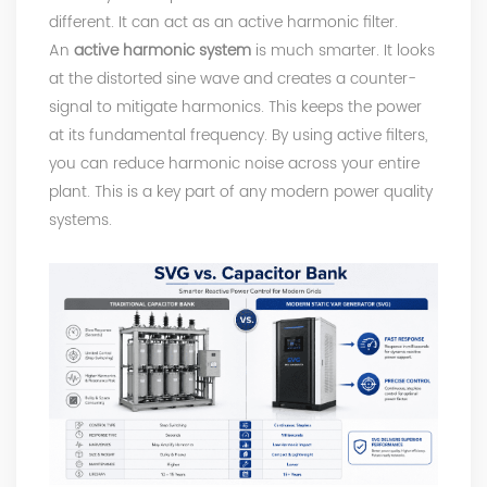
different. It can act as an active harmonic filter.
An
active harmonic system
is much smarter. It looks
at the distorted sine wave and creates a counter-
signal to mitigate harmonics. This keeps the power
at its fundamental frequency. By using active filters,
you can reduce harmonic noise across your entire
plant. This is a key part of any modern power quality
systems.