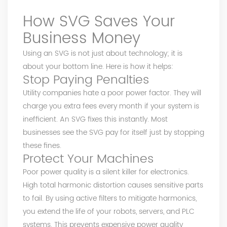
How SVG Saves Your
Business Money
Using an SVG is not just about technology; it is
about your bottom line. Here is how it helps:
Stop Paying Penalties
Utility companies hate a poor power factor. They will
charge you extra fees every month if your system is
inefficient. An SVG fixes this instantly. Most
businesses see the SVG pay for itself just by stopping
these fines.
Protect Your Machines
Poor power quality is a silent killer for electronics.
High total harmonic distortion causes sensitive parts
to fail. By using active filters to mitigate harmonics,
you extend the life of your robots, servers, and PLC
systems. This prevents expensive power quality