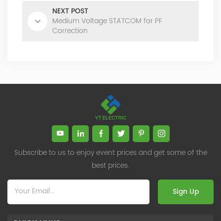
NEXT POST
Medium Voltage STATCOM for PF
Correction
Subscribe to us to enjoy event prices and get some of the
best prices.
Sign Up