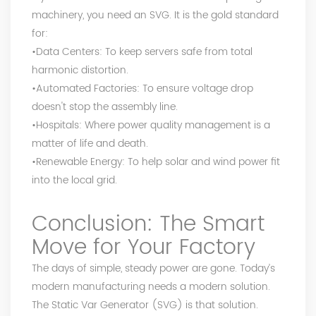
machinery, you need an SVG. It is the gold standard
for:
•Data Centers: To keep servers safe from total
harmonic distortion.
•Automated Factories: To ensure voltage drop
doesn't stop the assembly line.
•Hospitals: Where power quality management is a
matter of life and death.
•Renewable Energy: To help solar and wind power fit
into the local grid.
Conclusion: The Smart
Move for Your Factory
The days of simple, steady power are gone. Today’s
modern manufacturing needs a modern solution.
The Static Var Generator (SVG) is that solution.