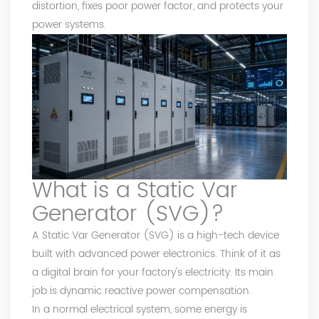
distortion, fixes poor power factor, and protects your
power systems.
What is a Static Var
Generator (SVG)?
A Static Var Generator (SVG) is a high-tech device
built with advanced power electronics. Think of it as
a digital brain for your factory's electricity. Its main
job is dynamic reactive power compensation.
In a normal electrical system, some energy is