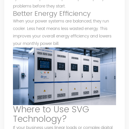
problems before they start.
Better Energy Efficiency
When your power systems are balanced, they run
cooler. Less heat means less wasted energy. This
improves your overall energy efficiency and lowers
your monthly power bill.
Where to Use SVG
Technology?
If your business uses linear loads or complex digital