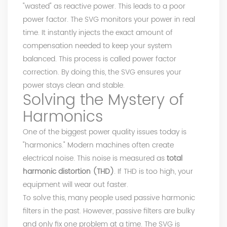
"wasted" as reactive power. This leads to a poor
power factor. The SVG monitors your power in real
time. It instantly injects the exact amount of
compensation needed to keep your system
balanced. This process is called power factor
correction. By doing this, the SVG ensures your
power stays clean and stable.
Solving the Mystery of
Harmonics
One of the biggest power quality issues today is
"harmonics." Modern machines often create
electrical noise. This noise is measured as
total
harmonic distortion (THD)
. If THD is too high, your
equipment will wear out faster.
To solve this, many people used passive harmonic
filters in the past. However, passive filters are bulky
and only fix one problem at a time. The SVG is