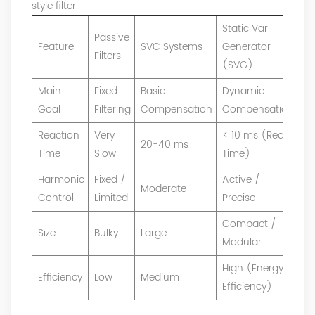
style filter.
Static Var
Passive
Feature
SVC Systems
Generator
Filters
(SVG)
Main
Fixed
Basic
Dynamic
Goal
Filtering
Compensation
Compensation
Reaction
Very
< 10 ms (Real
20-40 ms
Time
Slow
Time)
Harmonic
Fixed /
Active /
Moderate
Control
Limited
Precise
Compact /
Size
Bulky
Large
Modular
High (Energy
Efficiency
Low
Medium
Efficiency)