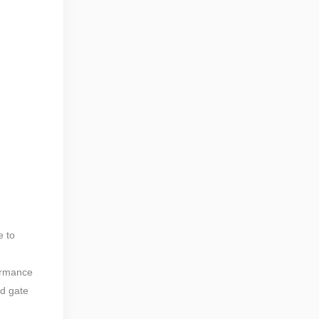
e to
formance
ed gate