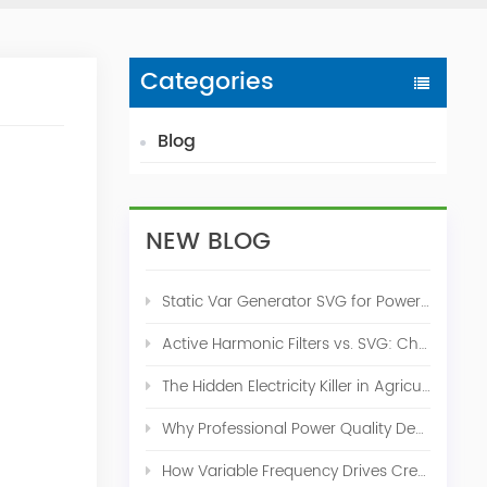
Categories
Blog
NEW BLOG
Static Var Generator SVG for Power Factor Correction
Active Harmonic Filters vs. SVG: Choosing the Right Power Quality Solution
The Hidden Electricity Killer in Agriculture: How Active Harmonic Filters Save Real Money on Your Farm
Why Professional Power Quality Design Before Buying AHF, SVG, or STATCOM
How Variable Frequency Drives Create Power Quality Problems