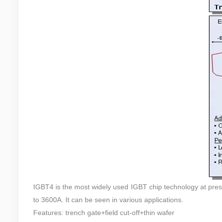
IGBT4 is the most widely used IGBT chip technology at pre
to 3600A. It can be seen in various applications.
Features: trench gate+field cut-off+thin wafer