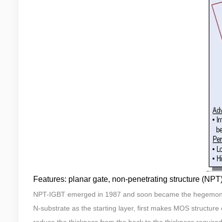
Features: planar gate, non-penetrating structure (NPT
NPT-IGBT emerged in 1987 and soon became the hegemon in
N-substrate as the starting layer, first makes MOS structure o
reduce the thickness from the back to the thickness required