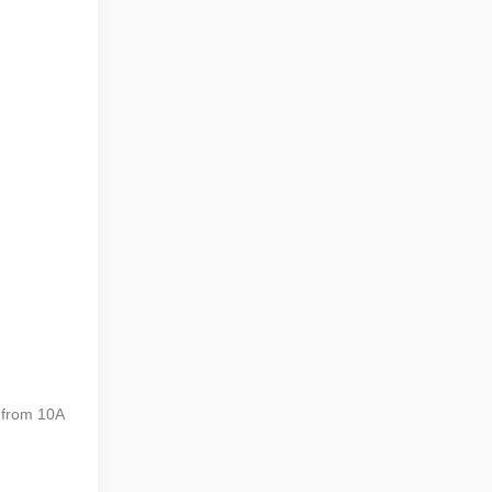
 from 10A