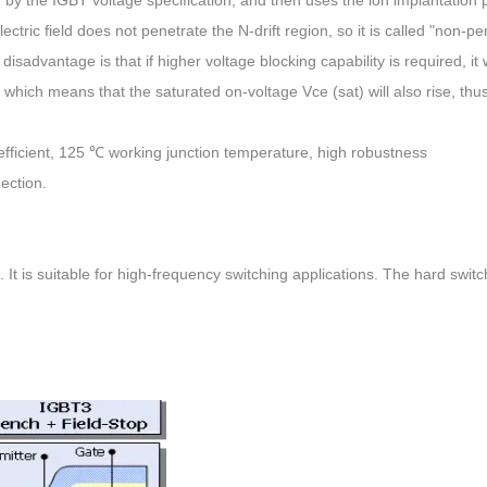
ectric field does not penetrate the N-drift region, so it is called "non-pe
isadvantage is that if higher voltage blocking capability is required, it w
er, which means that the saturated on-voltage Vce (sat) will also rise, thu
oefficient, 125 ℃ working junction temperature, high robustness
ection.
. It is suitable for high-frequency switching applications. The hard switc