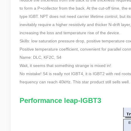
to form a P+collector from the back. At the cut-off time, the el
type IGBT. NPT does not need carrier lifetime control, but its d
inevitably require a higher resistivity and thicker N-drift lay
increasing the loss and temperature rise of the device.
Skills: low saturation pressure drop, positive temperature c
Positive temperature coefficient, convenient for parallel conn
Name: DLC, KF2C, S4
Wait, it seems that something strange is mixed in!
No mistake! S4 is really not IGBT4, it is IGBT2 with red roots
frequency can reach 40kHz. This star product still sells well.
Performance leap-IGBT3