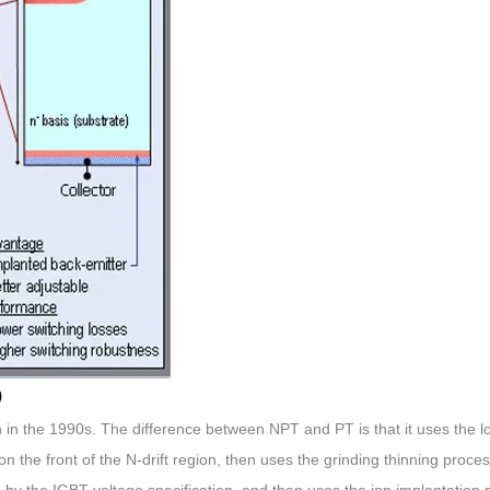
)
 the 1990s. The difference between NPT and PT is that it uses the 
n the front of the N-drift region, then uses the grinding thinning proces
 by the IGBT voltage specification, and then uses the ion implantation