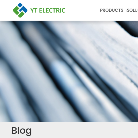
PRODUCTS
SOLU
Blog