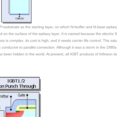
 P+substrate as the starting layer, on which N+buffer and N-base epitax
ed on the surface of the epitaxy layer. It is named because the electric f
ss is complex, its cost is high, and it needs carrier life control. The sat
t conducive to parallel connection. Although it was a storm in the 1980s,
as been hidden in the world. At present, all IGBT products of Infineon d