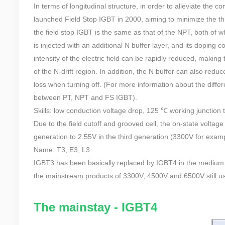
In terms of longitudinal structure, in order to alleviate the 
launched Field Stop IGBT in 2000, aiming to minimize the thi
the field stop IGBT is the same as that of the NPT, both of 
is injected with an additional N buffer layer, and its doping c
intensity of the electric field can be rapidly reduced, making 
of the N-drift region. In addition, the N buffer can also reduc
loss when turning off. (For more information about the diffe
between PT, NPT and FS IGBT).
Skills: low conduction voltage drop, 125 ℃ working junction
Due to the field cutoff and grooved cell, the on-state voltag
generation to 2.55V in the third generation (3300V for examp
Name: T3, E3, L3
IGBT3 has been basically replaced by IGBT4 in the medium and
the mainstream products of 3300V, 4500V and 6500V still u
The mainstay - IGBT4