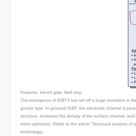
Features: trench gate, field stop
The emergence of IGBT3 has set off a huge revolution in the
groove type. In grooved IGBT, the electronic channel is perpe
structure, increases the density of the surface channel, an
more optimized. (Refer to the article "Structural analysis o
technology).