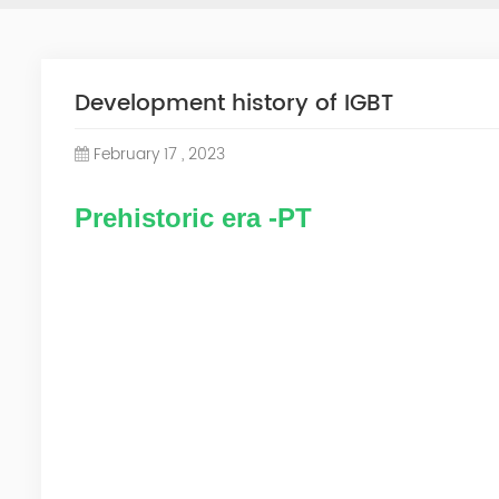
Development history of IGBT
February 17 , 2023
Prehistoric era -PT