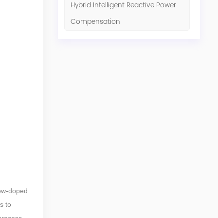
Hybrid Intelligent Reactive Power
Compensation
low-doped
s to
 process