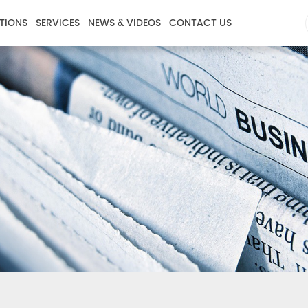
TIONS
SERVICES
NEWS & VIDEOS
CONTACT US