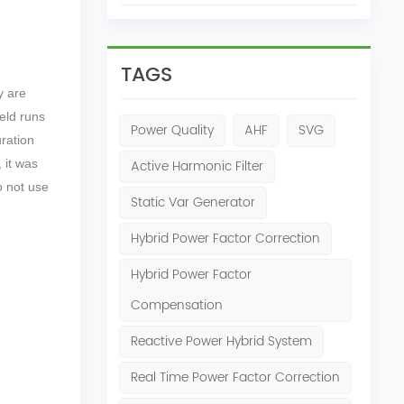
TAGS
y are
ield runs
Power Quality
AHF
SVG
uration
 it was
Active Harmonic Filter
o not use
Static Var Generator
Hybrid Power Factor Correction
Hybrid Power Factor
Compensation
Reactive Power Hybrid System
Real Time Power Factor Correction