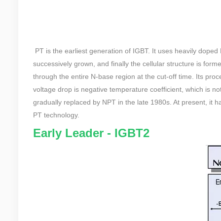
PT is the earliest generation of IGBT. It uses heavily doped
successively grown, and finally the cellular structure is form
through the entire N-base region at the cut-off time. Its proce
voltage drop is negative temperature coefficient, which is no
gradually replaced by NPT in the late 1980s. At present, it h
PT technology.
Early Leader - IGBT2