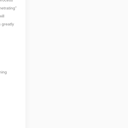
netrating"
ill
s greatly
hing