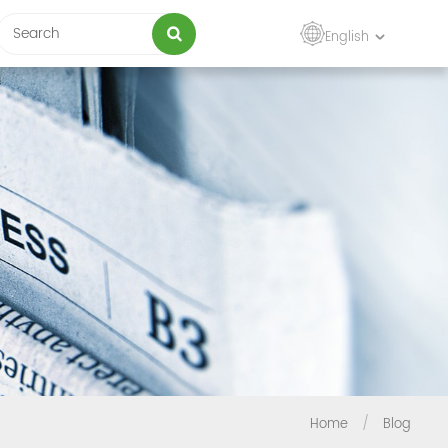
English
Home
/
Blog