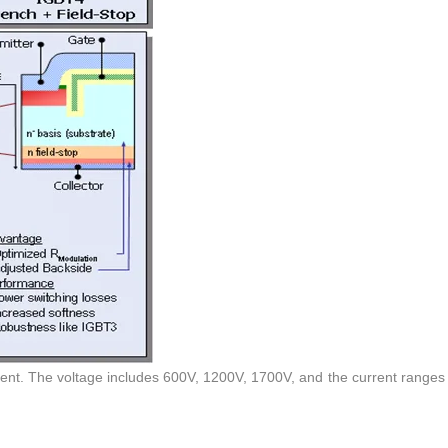
sent. The voltage includes 600V, 1200V, 1700V, and the current ranges