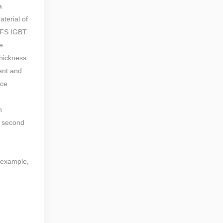
a
terial of
e FS IGBT
e
thickness
rent and
nce
n
e second
r example,