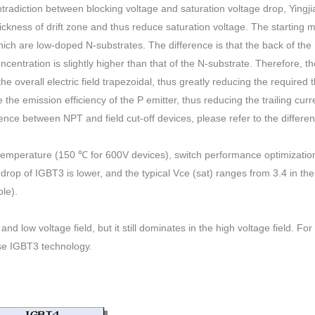
contradiction between blocking voltage and saturation voltage drop, Yingji
ckness of drift zone and thus reduce saturation voltage. The starting ma
which are low-doped N-substrates. The difference is that the back of th
oncentration is slightly higher than that of the N-substrate. Therefore, th
the overall electric field trapezoidal, thus greatly reducing the required 
e the emission efficiency of the P emitter, thus reducing the trailing cur
rence between NPT and field cut-off devices, please refer to the differe
 temperature (150 ℃ for 600V devices), switch performance optimizatio
e drop of IGBT3 is lower, and the typical Vce (sat) ranges from 3.4 in th
le).
 low voltage field, but it still dominates in the high voltage field. Fo
se IGBT3 technology.