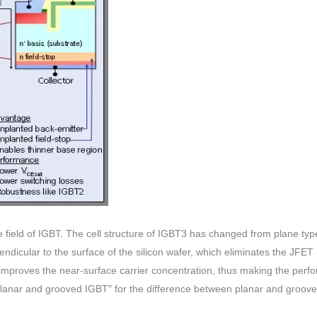
 field of IGBT. The cell structure of IGBT3 has changed from plane typ
ndicular to the surface of the silicon wafer, which eliminates the JFET
d improves the near-surface carrier concentration, thus making the per
f planar and grooved IGBT" for the difference between planar and groov