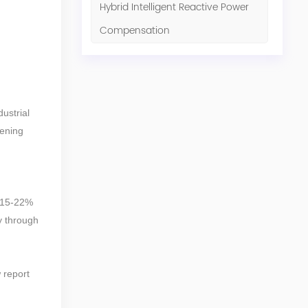
Hybrid Intelligent Reactive Power
Compensation
ustrial
tening
 (15-22%
y through
 report