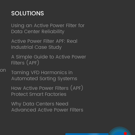
SOLUTIONS
Using an Active Power Filter for
Data Center Reliability
Active Power Filter APF: Real
Industrial Case Study
A Simple Guide to Active Power
Filters (APF)
ion
Taming VFD Harmonics in
Automated Sorting Systems
How Active Power Filters (APF)
Protect Smart Factories
Why Data Centers Need
Advanced Active Power Filters