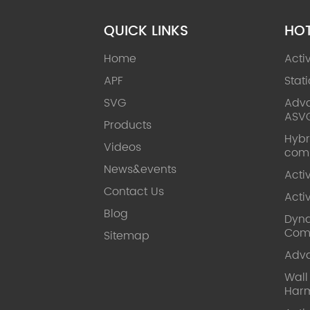
QUICK LINKS
HO
Home
Acti
APF
Stat
SVG
Adva
ASV
Products
Hybr
Videos
com
News&events
Acti
Contact Us
Acti
Blog
Dyna
Com
Sitemap
Adv
Wal
Harm