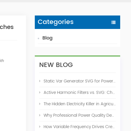
Categories
rches
Blog
ith
NEW BLOG
Static Var Generator SVG for Power Factor Correction
Active Harmonic Filters vs. SVG: Choosing the Right Power Quality Solution
The Hidden Electricity Killer in Agriculture: How Active Harmonic Filters Save Real Money on Your Farm
Why Professional Power Quality Design Before Buying AHF, SVG, or STATCOM
How Variable Frequency Drives Create Power Quality Problems