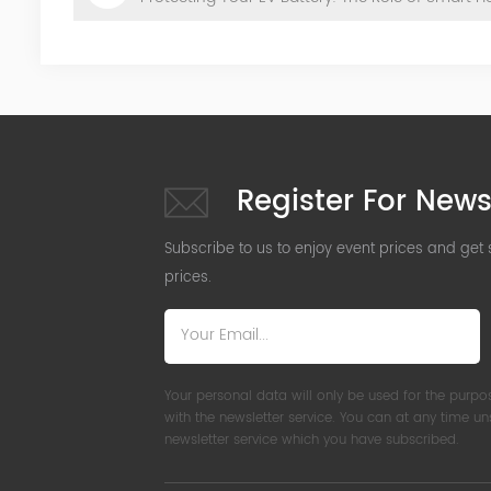
Register For News
Subscribe to us to enjoy event prices and get
prices.
Your personal data will only be used for the purpo
with the newsletter service. You can at any time u
newsletter service which you have subscribed.