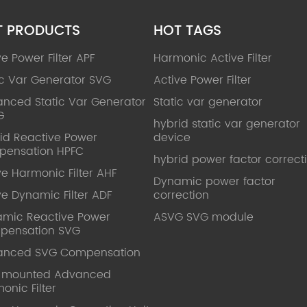
T PRODUCTS
HOT TAGS
ve Power Filter APF
Harmonic Active Filter
ic Var Generator SVG
Active Power Filter
nced Static Var Generator
Static var generator
G
hybrid static var generator
id Reactive Power
device
pensation HPFC
hybrid power factor correct
ve Harmonic Filter AHF
Dynamic power factor
ve Dynamic Filter ADF
correction
mic Reactive Power
ASVG SVG module
pensation SVG
anced SVG Compensation
l mounted Advanced
onic Filter