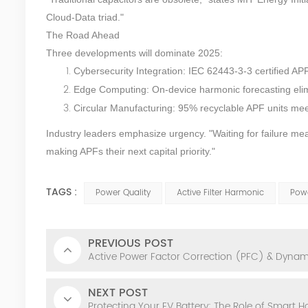
Cloud-Data triad."
The Road Ahead
Three developments will dominate 2025:
Cybersecurity Integration: IEC 62443-3-3 certified AP
Edge Computing: On-device harmonic forecasting elim
Circular Manufacturing: 95% recyclable APF units m
Industry leaders emphasize urgency. "Waiting for failure me
making APFs their next capital priority."
TAGS :
Power Quality
Active Filter Harmonic
Powe
PREVIOUS POST
Active Power Factor Correction (PFC) & Dyna
NEXT POST
Protecting Your EV Battery: The Role of Smart 