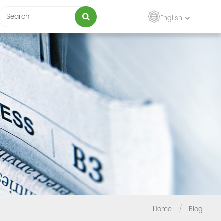
English
Home
/
Blog