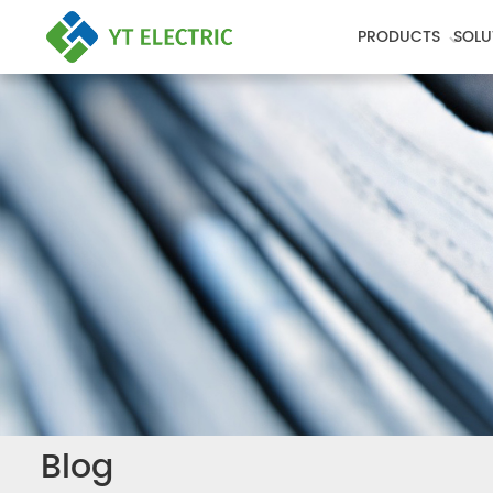
PRODUCTS
SOLU
Blog