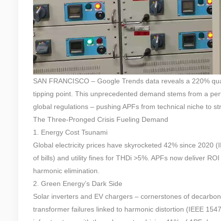
SAN FRANCISCO – Google Trends data reveals a 220% quarterl
tipping point. This unprecedented demand stems from a perfe
global regulations – pushing APFs from technical niche to str
The Three-Pronged Crisis Fueling Demand
1. Energy Cost Tsunami
Global electricity prices have skyrocketed 42% since 2020 
of bills) and utility fines for THDi >5%. APFs now deliver 
harmonic elimination.
2. Green Energy’s Dark Side
Solar inverters and EV chargers – cornerstones of decarbon
transformer failures linked to harmonic distortion (IEEE 1