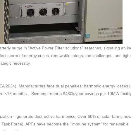
y surge in "Active Power Filter solutions" searches, signaling an ind
ct storm of energy crises, renewable integration challenges, and tigh
ategic necessity.
(IEA 2024). Manufacturers face dual penalties: harmonic energy losses
ROI in <18 months – Siemens reports $480k/year savings per 10MW facilit
ization – generate destructive harmonics. Over 60% of solar farms now
547 Task Force). APFs have become the "immune system" for renewable