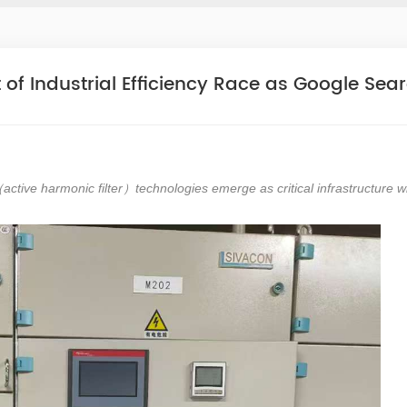
t of Industrial Efficiency Race as Google Sea
active harmonic filter
technologies emerge as critical infrastructure w
（
）