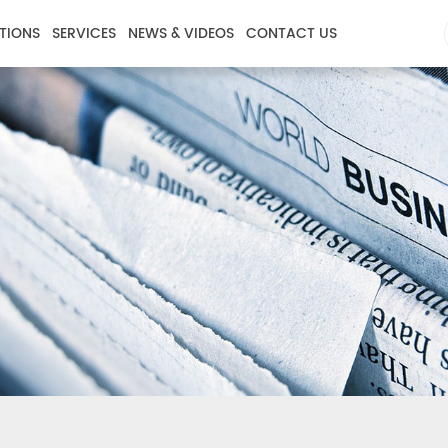
TIONS
SERVICES
NEWS & VIDEOS
CONTACT US