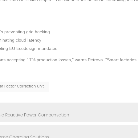
Fs preventing grid hacking
inating cloud latency
eeting EU Ecodesign mandates
ans accepting 17% production losses," warns Petrova. "Smart factories
r Factor Correction Unit
mic Reactive Power Compensation
Home Charging Solutions