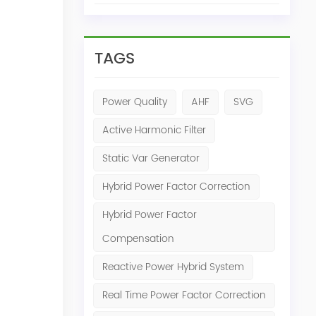
TAGS
Power Quality
AHF
SVG
Active Harmonic Filter
Static Var Generator
Hybrid Power Factor Correction
Hybrid Power Factor
Compensation
Reactive Power Hybrid System
Real Time Power Factor Correction