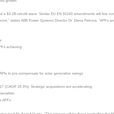
and growth.
 a $3.2B retrofit wave. Similar EU EN 50160 amendments will fine no
nymore," states ABB Power Systems Director Dr. Elena Petrova. "APFs ar
e:
PFs achieving:
APIs to pre-compensate for solar generation swings.
7 (CAGR 18.3%). Strategic acquisitions are accelerating:
ecialists
ve APFs
ative lead Dr. Arvind Gupta. "The winners will be those controlling the 