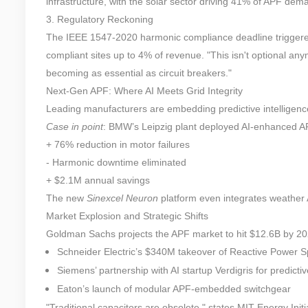
infrastructure, with the solar sector driving 41% of APF dem
3. Regulatory Reckoning
The IEEE 1547-2020 harmonic compliance deadline triggered
compliant sites up to 4% of revenue. "This isn't optional a
becoming as essential as circuit breakers."
Next-Gen APF: Where AI Meets Grid Integrity
Leading manufacturers are embedding predictive intelligenc
Case in point
: BMW’s Leipzig plant deployed AI-enhanced A
+ 76% reduction in motor failures
- Harmonic downtime eliminated
+ $2.1M annual savings
The new
Sinexcel Neuron
platform even integrates weather 
Market Explosion and Strategic Shifts
Goldman Sachs projects the APF market to hit $12.6B by 202
Schneider Electric’s $340M takeover of Reactive Power Sp
Siemens’ partnership with AI startup Verdigris for predicti
Eaton’s launch of modular APF-embedded switchgear
"Traditional capacitors are obsolete," states MIT Energy Initi