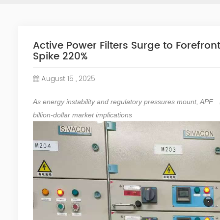
Active Power Filters Surge to Forefron
Spike 220%
August 15 , 2025
As energy instability and regulatory pressures mount,
APF
billion-dollar market implications