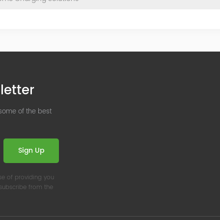
letter
 some of the best
Sign Up
se of providing you
nsubscribe from the