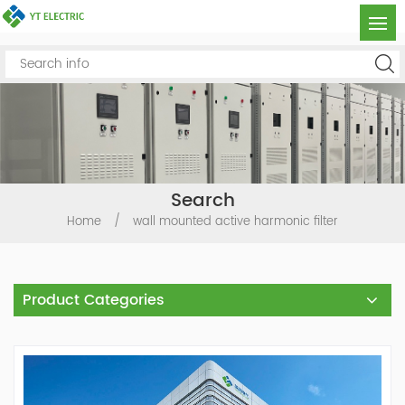
Search
Home
/
wall mounted active harmonic filter
Product Categories