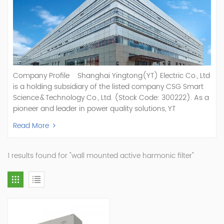
Company Profile Shanghai Yingtong(YT) Electric Co., Ltd
is a holding subsidiary of the listed company CSG Smart
Science & Technology Co., Ltd. (Stock Code: 300222). As a
pioneer and leader in power quality solutions, YT
specializes in R&D, production, and sale of Active Power
Read More
Filter, Static Var Generator, Active Load Balancer, Hybrid
Reactive Power Compensation, Medium Voltage
Statcom,and Energy Storage Systems.YT focuses on new
1 results found for "wall mounted active harmonic filter"
energy and power quality solutions, energy efficiency
management systems, etc. YT Electric OEM and
ODM Manufacturer of AHF and SVG With More Than 15
Years Experience Our Vision Becoming the World's Top
Power Quality Company Our Mission Creating Value For
Our Customers, Empowering Their Success Fostering