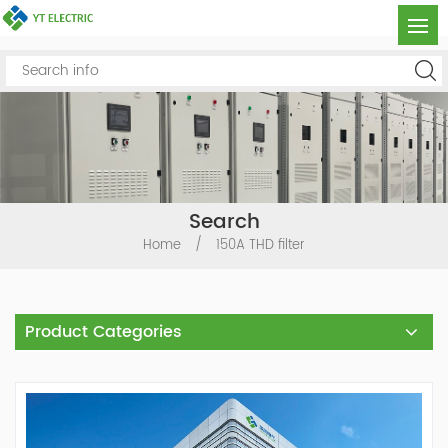
Search
Home
/
150A THD filter
Product Categories