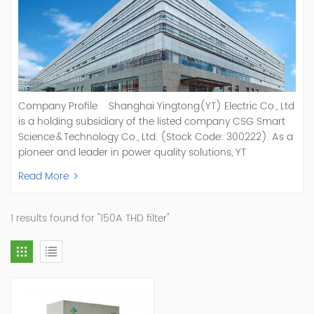
Company Profile Shanghai Yingtong(YT) Electric Co., Ltd
is a holding subsidiary of the listed company CSG Smart
Science & Technology Co., Ltd. (Stock Code: 300222). As a
pioneer and leader in power quality solutions, YT
specializes in R&D, production, and sale of Active Power
Read More
Filter, Static Var Generator, Active Load Balancer, Hybrid
Reactive Power Compensation, Medium Voltage
Statcom,and Energy Storage Systems.YT focuses on new
1 results found for "150A THD filter"
energy and power quality solutions, energy efficiency
management systems, etc. YT Electric OEM and
ODM Manufacturer of AHF and SVG With More Than 15
Years Experience Our Vision Becoming the World's Top
Power Quality Company Our Mission Creating Value For
Our Customers, Empowering Their Success Fostering