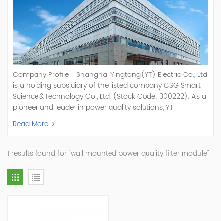
Company Profile Shanghai Yingtong(YT) Electric Co., Ltd
is a holding subsidiary of the listed company CSG Smart
Science & Technology Co., Ltd. (Stock Code: 300222). As a
pioneer and leader in power quality solutions, YT
specializes in R&D, production, and sale of Active Power
Read More
Filter, Static Var Generator, Active Load Balancer, Hybrid
Reactive Power Compensation, Medium Voltage
Statcom,and Energy Storage Systems.YT focuses on new
1 results found for "wall mounted power quality filter module"
energy and power quality solutions, energy efficiency
management systems, etc. YT Electric OEM and
ODM Manufacturer of AHF and SVG With More Than 15
Years Experience Our Vision Becoming the World's Top
Power Quality Company Our Mission Creating Value For
Our Customers, Empowering Their Success Fostering