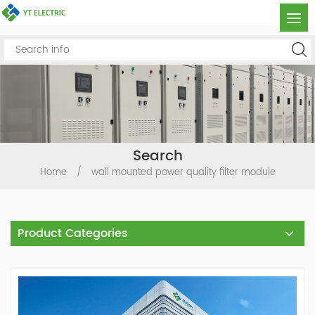
Search
Home
/
wall mounted power quality filter module
Product Categories