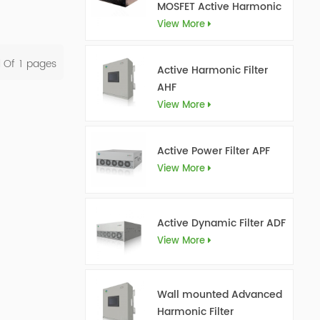
MOSFET Active Harmonic
Filter Ultra AHF
View More
l Of
1
Pages
Active Harmonic Filter
AHF
View More
Active Power Filter APF
View More
Active Dynamic Filter ADF
View More
Wall mounted Advanced
Harmonic Filter