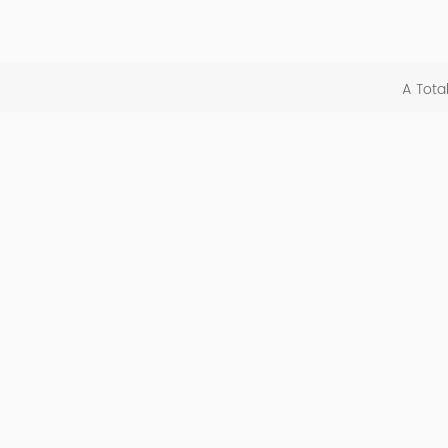
A Tota