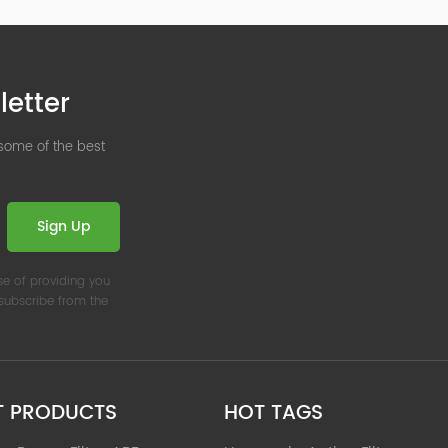
letter
 some of the best
Sign Up
se of providing you
nsubscribe from the
T PRODUCTS
HOT TAGS