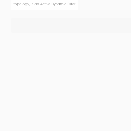
topology, is an Active Dynamic Filter
(ADF) system designed to
eliminate harmonic oscillations and
reduce costs consequently. ADF is a
versatile solution, easily tailored to
deliver power factor improvement,
voltage variation control, flicker
mitigation and load balancing
functionality, and highly improved
power quality in networks while
reducing harmonic pollution.