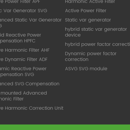
ve Power Filter APF
Harmonic Active Filter
ic Var Generator SVG
Active Power Filter
nced Static Var Generator
Static var generator
G
hybrid static var generator
id Reactive Power
device
pensation HPFC
hybrid power factor correct
ve Harmonic Filter AHF
Dynamic power factor
ve Dynamic Filter ADF
correction
mic Reactive Power
ASVG SVG module
pensation SVG
anced SVG Compensation
l mounted Advanced
onic Filter
ve Harmonic Correction Unit