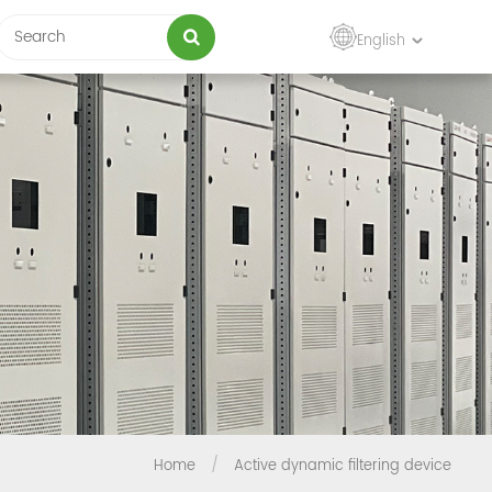
English
Home
/
Active dynamic filtering device