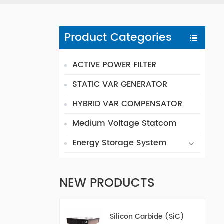
Product Categories
ACTIVE POWER FILTER
STATIC VAR GENERATOR
HYBRID VAR COMPENSATOR
Medium Voltage Statcom
Energy Storage System
NEW PRODUCTS
Silicon Carbide (SiC)