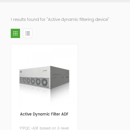
1 results found for "Active dynamic filtering device"
Active Dynamic Filter ADF
YTPQC-ADF based on 3-level