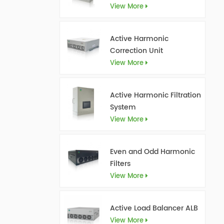
View More
Active Harmonic
Correction Unit
View More
Active Harmonic Filtration
System
View More
Even and Odd Harmonic
Filters
View More
Active Load Balancer ALB
View More