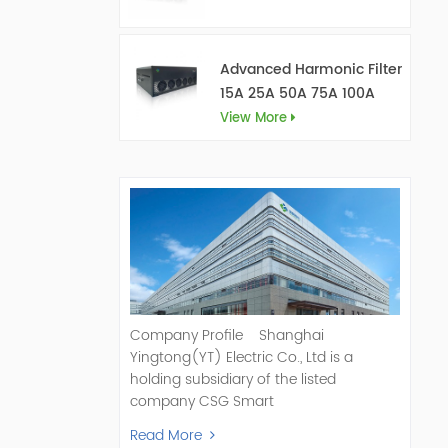
Advanced Harmonic Filter
15A 25A 50A 75A 100A
150A
View More
Company Profile Shanghai
Yingtong(YT) Electric Co., Ltd is a
holding subsidiary of the listed
company CSG Smart
Science & Technology Co., Ltd. (Stock
Read More
Code: 300222). As a pioneer and