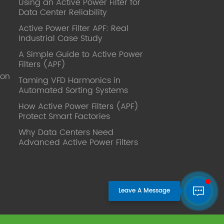
Using an Active Power Filter for
published. Mrs Zhang, Co-Partner of
Data Center Reliability
YT Electric Executive Deputy General
Manager of the company Lean Six
Active Power Filter APF: Real
Sigma Master Black Belt Former general
Industrial Case Study
manager of a Fortune 500 company
A Simple Guide to Active Power
Global Operation
Filters (APF)
Leader,ANTAI Economics and
ion
Management, Shanghai Jiaotong
Taming VFD Harmonics in
Automated Sorting Systems
University (CLGO) MBA Lean
Management Course Distinguished
How Active Power Filters (APF)
Lecturer Master of Industrial
Protect Smart Factories
Engineering, Shanghai Jiaotong
Why Data Centers Need
University EMBA,China Europe
Advanced Active Power Filters
International Business College Over 25
years of working experience in state-
owned, foreign and private companies,
Accumulation of substantial amounts
involved in strategic planning and
execution, Sales market, new product
development, operation management,
quality management, Hands-on