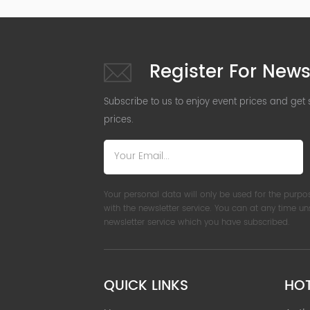
Register For News
Subscribe to us to enjoy event prices and get
prices.
Your personal data will only be used for the purpo
with the newsletter service. You can at any time u
newsletter service which you have subscribed.
QUICK LINKS
HO