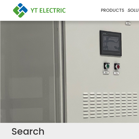
PRODUCTS
SOLU
Search