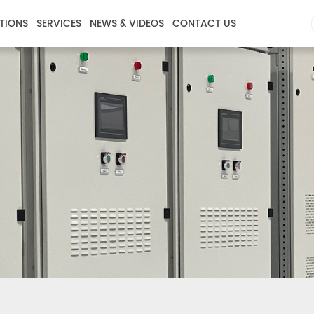
TIONS
SERVICES
NEWS & VIDEOS
CONTACT US