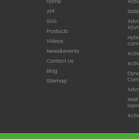
Home
Acti
APF
Stat
SVG
Adva
ASV
Products
Hybr
Videos
com
News&events
Acti
Contact Us
Acti
Blog
Dyna
Com
Sitemap
Adv
Wal
Harm
Acti