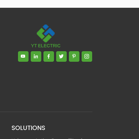
Zhong, General Manager Senior
engineer +25 years engaged in
technical research and development,
technical management and production
management of products and projects
in the fields of power electronics, power
and electrical automation control,
communication, software engineering,
test engineering and other fields. In
2008, The third prize of Shanghai
Science and Technology Progress
Award; In 2010, The second prize of
scientific and technological progress of
the Ministry of Machinery Industry; In
2010, Leaders of three Shanghai high-
tech achievement transformation
projects; In 2011, he was rated as a
senior engineer of electronic
information. 82 patents, including 37
SOLUTIONS
invention patents and 8 papers