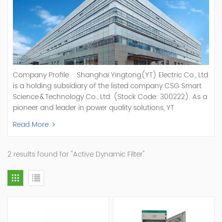
Company Profile Shanghai Yingtong(YT) Electric Co., Ltd
is a holding subsidiary of the listed company CSG Smart
Science & Technology Co., Ltd. (Stock Code: 300222). As a
pioneer and leader in power quality solutions, YT
specializes in R&D, production, and sale of Active Power
Read More
Filter, Static Var Generator, Active Load Balancer, Hybrid
Reactive Power Compensation, Medium Voltage
Statcom,and Energy Storage Systems.YT focuses on new
2 results found for "Active Dynamic Filter"
energy and power quality solutions, energy efficiency
management systems, etc. YT Electric OEM and
ODM Manufacturer of AHF and SVG With More Than 15
Years Experience Our Vision Becoming the World's Top
Power Quality Company Our Mission Creating Value For
Our Customers, Empowering Their Success Fostering