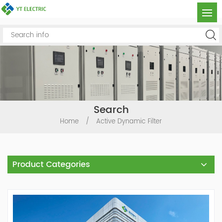
Search
Home
/
Active Dynamic Filter
Product Categories