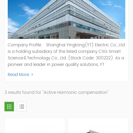
Company Profile Shanghai Yingtong(YT) Electric Co., Ltd
is a holding subsidiary of the listed company CSG Smart
Science & Technology Co., Ltd. (Stock Code: 300222). As a
pioneer and leader in power quality solutions, YT
specializes in R&D, production, and sale of Active Power
Read More
Filter, Static Var Generator, Active Load Balancer, Hybrid
Reactive Power Compensation, Medium Voltage
Statcom,and Energy Storage Systems.YT focuses on new
3 results found for "Active Harmonic compensation"
energy and power quality solutions, energy efficiency
management systems, etc. YT Electric OEM and
ODM Manufacturer of AHF and SVG With More Than 15
Years Experience Our Vision Becoming the World's Top
Power Quality Company Our Mission Creating Value For
Our Customers, Empowering Their Success Fostering