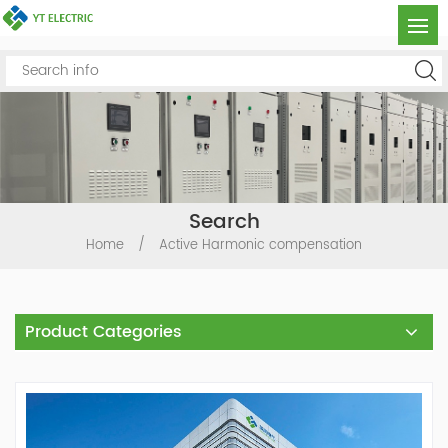
Search
Home
/
Active Harmonic compensation
Product Categories