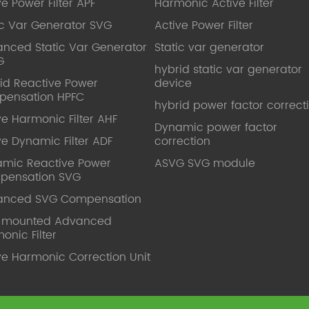
ve Power Filter APF
Harmonic Active Filter
ic Var Generator SVG
Active Power Filter
nced Static Var Generator
Static var generator
G
hybrid static var generator
id Reactive Power
device
pensation HPFC
hybrid power factor correct
ve Harmonic Filter AHF
Dynamic power factor
ve Dynamic Filter ADF
correction
mic Reactive Power
ASVG SVG module
pensation SVG
anced SVG Compensation
l mounted Advanced
onic Filter
ve Harmonic Correction Unit