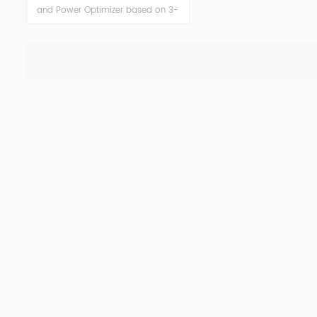
and Power Optimizer based on 3-
level topology, is an Active Power
Filter (APF) system designed to
eliminate harmonic oscillations and
reduce costs consequently. APF is a
versatile solution, easily tailored to
deliver power factor improvement,
voltage variation control, flicker
mitigation and load balancing
functionality, and highly improved
power quality in networks while
reducing harmonic pollution.