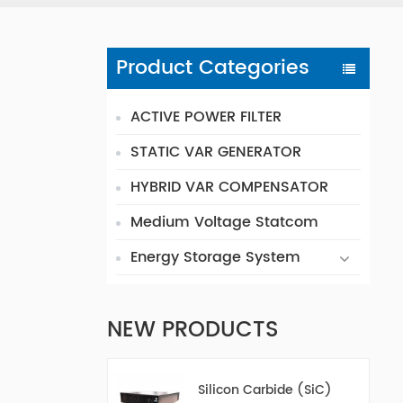
Product Categories
ACTIVE POWER FILTER
STATIC VAR GENERATOR
HYBRID VAR COMPENSATOR
Medium Voltage Statcom
Energy Storage System
NEW PRODUCTS
Silicon Carbide (SiC)