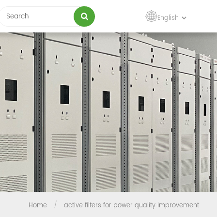
English
Home
/
active filters for power quality improvement