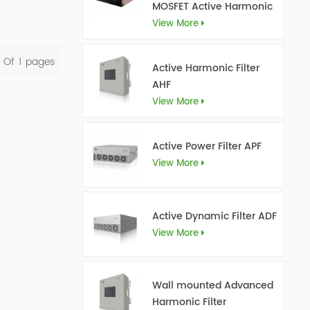
MOSFET Active Harmonic
Filter Ultra AHF
View More
l Of
1
Pages
Active Harmonic Filter
AHF
View More
Active Power Filter APF
View More
Active Dynamic Filter ADF
View More
Wall mounted Advanced
Harmonic Filter