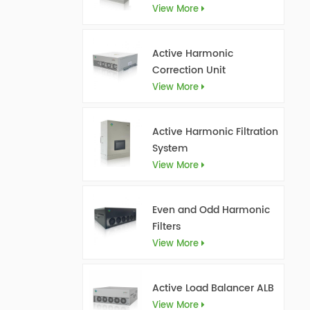
View More
Active Harmonic
Correction Unit
View More
Active Harmonic Filtration
System
View More
Even and Odd Harmonic
Filters
View More
Active Load Balancer ALB
View More