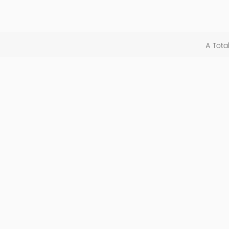
A Tota