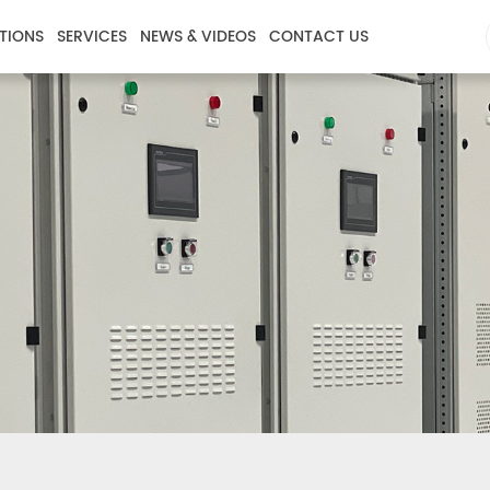
TIONS
SERVICES
NEWS & VIDEOS
CONTACT US