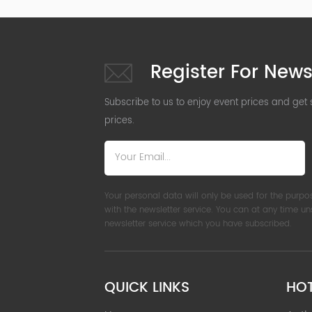
Register For News
Subscribe to us to enjoy event prices and get
prices.
Your personal data will only be used for the purpo
with the newsletter service. You can at any time u
newsletter service which you have subscribed.
QUICK LINKS
HO