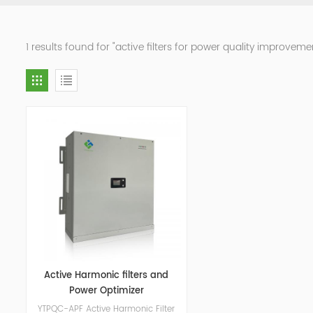
1 results found for "active filters for power quality improveme
Active Harmonic filters and
Power Optimizer
YTPQC-APF Active Harmonic Filter