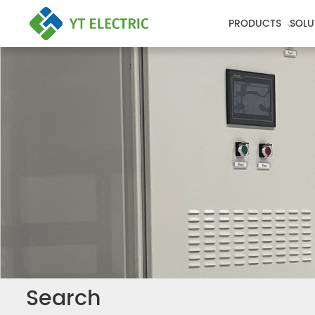
PRODUCTS
SOLU
Search