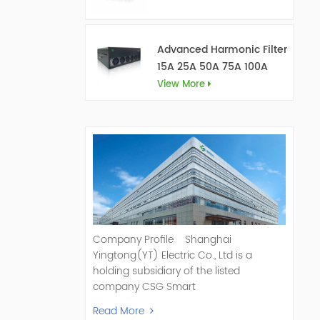
Advanced Harmonic Filter
15A 25A 50A 75A 100A
150A
View More
Company Profile Shanghai
Yingtong(YT) Electric Co., Ltd is a
holding subsidiary of the listed
company CSG Smart
Science & Technology Co., Ltd. (Stock
Read More
Code: 300222). As a pioneer and