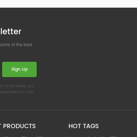
letter
 some of the best
Sign Up
se of providing you
nsubscribe from the
T PRODUCTS
HOT TAGS