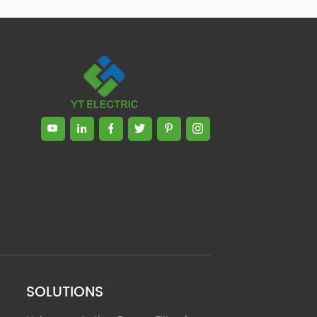
Zhong, General Manager Senior
engineer +25 years engaged in
technical research and development,
technical management and production
management of products and projects
in the fields of power electronics, power
and electrical automation control,
communication, software engineering,
test engineering and other fields. In
2008, The third prize of Shanghai
Science and Technology Progress
Award; In 2010, The second prize of
scientific and technological progress of
the Ministry of Machinery Industry; In
2010, Leaders of three Shanghai high-
tech achievement transformation
projects; In 2011, he was rated as a
senior engineer of electronic
information. 82 patents, including 37
SOLUTIONS
invention patents and 8 papers