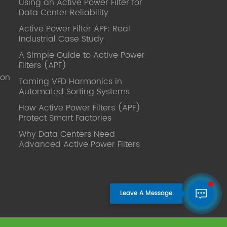
Using an Active Power Filter for
published. Mrs Zhang, Co-Partner of
Data Center Reliability
YT Electric Executive Deputy General
Manager of the company Lean Six
Active Power Filter APF: Real
Sigma Master Black Belt Former general
Industrial Case Study
manager of a Fortune 500 company
A Simple Guide to Active Power
Global Operation
Filters (APF)
Leader,ANTAI Economics and
ion
Management, Shanghai Jiaotong
Taming VFD Harmonics in
Automated Sorting Systems
University (CLGO) MBA Lean
Management Course Distinguished
How Active Power Filters (APF)
Lecturer Master of Industrial
Protect Smart Factories
Engineering, Shanghai Jiaotong
Why Data Centers Need
University EMBA,China Europe
Advanced Active Power Filters
International Business College Over 25
years of working experience in state-
owned, foreign and private companies,
Accumulation of substantial amounts
involved in strategic planning and
execution, Sales market, new product
development, operation management,
quality management, Hands-on