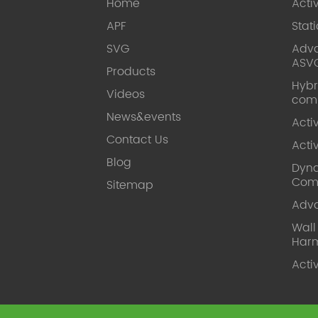
Home
Acti
APF
Stat
SVG
Adva
ASV
Products
Hybr
Videos
com
News&events
Acti
Contact Us
Acti
Blog
Dyna
Com
Sitemap
Adv
Wal
Harm
Acti