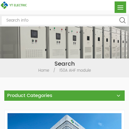
Search
Home
/
150A AHF module
Product Categories