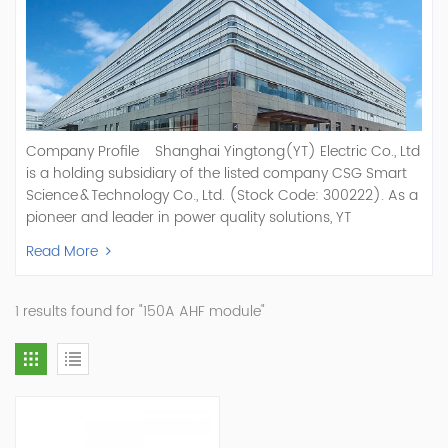
Company Profile Shanghai Yingtong(YT) Electric Co., Ltd
is a holding subsidiary of the listed company CSG Smart
Science & Technology Co., Ltd. (Stock Code: 300222). As a
pioneer and leader in power quality solutions, YT
specializes in R&D, production, and sale of Active Power
Read More
Filter, Static Var Generator, Active Load Balancer, Hybrid
Reactive Power Compensation, Medium Voltage
Statcom,and Energy Storage Systems.YT focuses on new
1 results found for "150A AHF module"
energy and power quality solutions, energy efficiency
management systems, etc. YT Electric OEM and
ODM Manufacturer of AHF and SVG With More Than 15
Years Experience Our Vision Becoming the World's Top
Power Quality Company Our Mission Creating Value For
Our Customers, Empowering Their Success Fostering