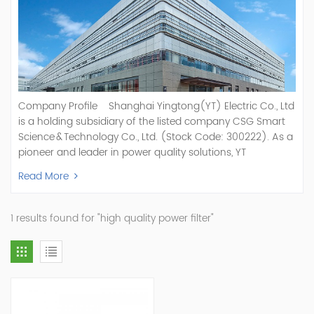
Company Profile Shanghai Yingtong(YT) Electric Co., Ltd
is a holding subsidiary of the listed company CSG Smart
Science & Technology Co., Ltd. (Stock Code: 300222). As a
pioneer and leader in power quality solutions, YT
specializes in R&D, production, and sale of Active Power
Read More
Filter, Static Var Generator, Active Load Balancer, Hybrid
Reactive Power Compensation, Medium Voltage
Statcom,and Energy Storage Systems.YT focuses on new
1 results found for "high quality power filter"
energy and power quality solutions, energy efficiency
management systems, etc. YT Electric OEM and
ODM Manufacturer of AHF and SVG With More Than 15
Years Experience Our Vision Becoming the World's Top
Power Quality Company Our Mission Creating Value For
Our Customers, Empowering Their Success Fostering