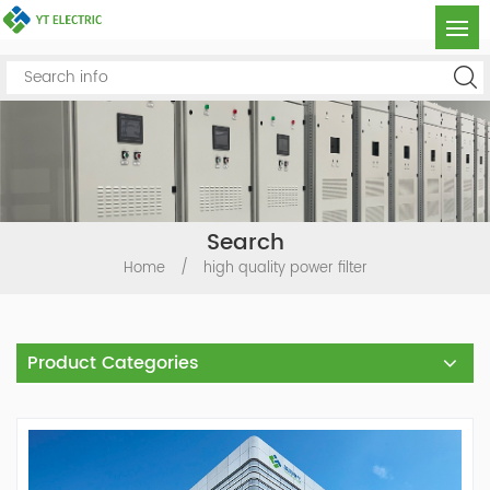
Search
Home
/
high quality power filter
Product Categories