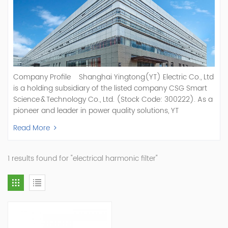
Company Profile Shanghai Yingtong(YT) Electric Co., Ltd
is a holding subsidiary of the listed company CSG Smart
Science & Technology Co., Ltd. (Stock Code: 300222). As a
pioneer and leader in power quality solutions, YT
specializes in R&D, production, and sale of Active Power
Read More
Filter, Static Var Generator, Active Load Balancer, Hybrid
Reactive Power Compensation, Medium Voltage
Statcom,and Energy Storage Systems.YT focuses on new
1 results found for "electrical harmonic filter"
energy and power quality solutions, energy efficiency
management systems, etc. YT Electric OEM and
ODM Manufacturer of AHF and SVG With More Than 15
Years Experience Our Vision Becoming the World's Top
Power Quality Company Our Mission Creating Value For
Our Customers, Empowering Their Success Fostering