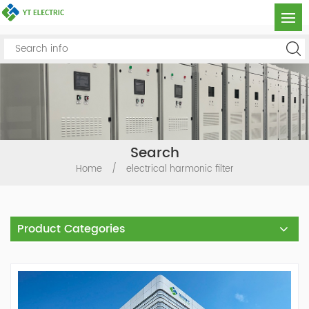
Search
Home
/
electrical harmonic filter
Product Categories