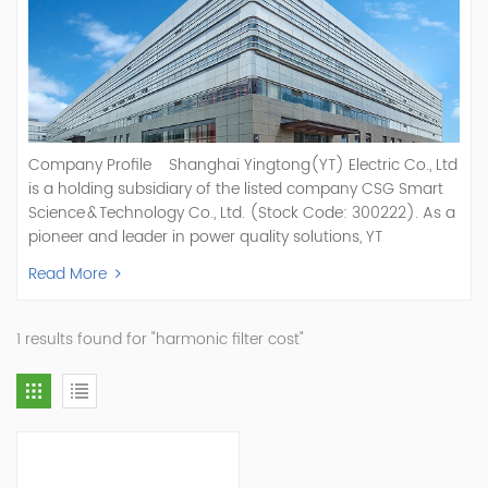
Company Profile Shanghai Yingtong(YT) Electric Co., Ltd
is a holding subsidiary of the listed company CSG Smart
Science & Technology Co., Ltd. (Stock Code: 300222). As a
pioneer and leader in power quality solutions, YT
specializes in R&D, production, and sale of Active Power
Read More
Filter, Static Var Generator, Active Load Balancer, Hybrid
Reactive Power Compensation, Medium Voltage
Statcom,and Energy Storage Systems.YT focuses on new
1 results found for "harmonic filter cost"
energy and power quality solutions, energy efficiency
management systems, etc. YT Electric OEM and
ODM Manufacturer of AHF and SVG With More Than 15
Years Experience Our Vision Becoming the World's Top
Power Quality Company Our Mission Creating Value For
Our Customers, Empowering Their Success Fostering