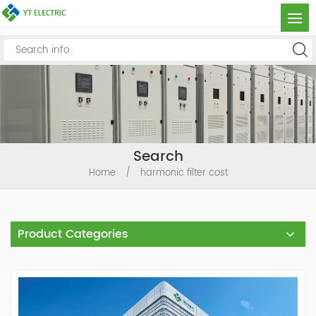
Search
Home
/
harmonic filter cost
Product Categories